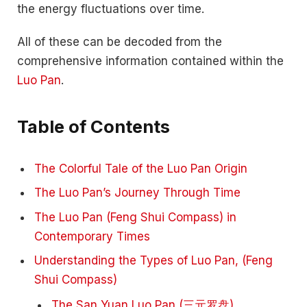
the energy fluctuations over time.
All of these can be decoded from the
comprehensive information contained within the
Luo Pan
.
Table of Contents
The Colorful Tale of the Luo Pan Origin
The Luo Pan’s Journey Through Time
The Luo Pan (Feng Shui Compass) in
Contemporary Times
Understanding the Types of Luo Pan, (Feng
Shui Compass)
The San Yuan Luo Pan (三元罗盘)