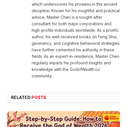
which underscores his prowess in this ancient
discipline. Known for his insightful and practical
advice, Master Chen is a sought-after
consultant for both major corporations and
high-profile individuals worldwide. As a prolific
author, his well-received books on Feng Shui,
geomancy, and cognitive behavioral strategies
have further cemented his authority in these
fields. As an expert-in-residence, Master Chen
regularly imparts his profound insights and
knowledge with the GodofWealth.co
community.
RELATED
POSTS