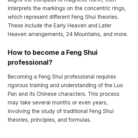
interprets the markings on the concentric rings,
which represent different Feng Shui theories.
These include the Early Heaven and Later
Heaven arrangements, 24 Mountains, and more.
How to become a Feng Shui
professional?
Becoming a Feng Shui professional requires
rigorous training and understanding of the Luo
Pan and its Chinese characters. This process
may take several months or even years,
involving the study of traditional Feng Shui
theories, principles, and formulas.