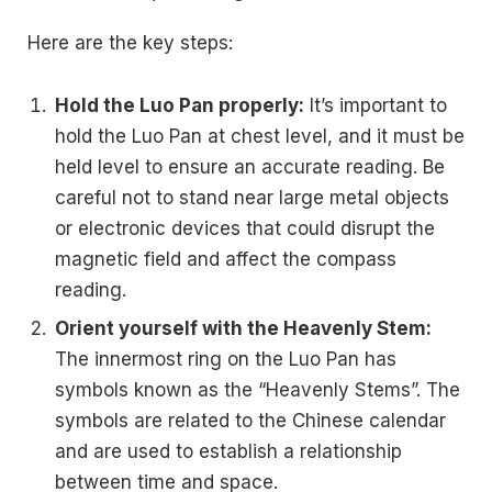
Here are the key steps:
Hold the Luo Pan properly:
It’s important to
hold the Luo Pan at chest level, and it must be
held level to ensure an accurate reading. Be
careful not to stand near large metal objects
or electronic devices that could disrupt the
magnetic field and affect the compass
reading.
Orient yourself with the Heavenly Stem:
The innermost ring on the Luo Pan has
symbols known as the “Heavenly Stems”. The
symbols are related to the Chinese calendar
and are used to establish a relationship
between time and space.