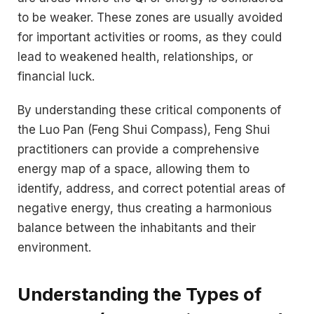
to be weaker. These zones are usually avoided
for important activities or rooms, as they could
lead to weakened health, relationships, or
financial luck.
By understanding these critical components of
the Luo Pan (Feng Shui Compass), Feng Shui
practitioners can provide a comprehensive
energy map of a space, allowing them to
identify, address, and correct potential areas of
negative energy, thus creating a harmonious
balance between the inhabitants and their
environment.
Understanding the Types of