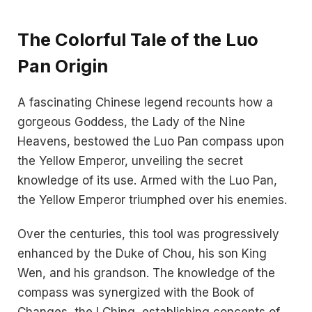
The Colorful Tale of the Luo
Pan Origin
A fascinating Chinese legend recounts how a
gorgeous Goddess, the Lady of the Nine
Heavens, bestowed the Luo Pan compass upon
the Yellow Emperor, unveiling the secret
knowledge of its use. Armed with the Luo Pan,
the Yellow Emperor triumphed over his enemies.
Over the centuries, this tool was progressively
enhanced by the Duke of Chou, his son King
Wen, and his grandson. The knowledge of the
compass was synergized with the Book of
Changes, the I Ching, establishing concepts of