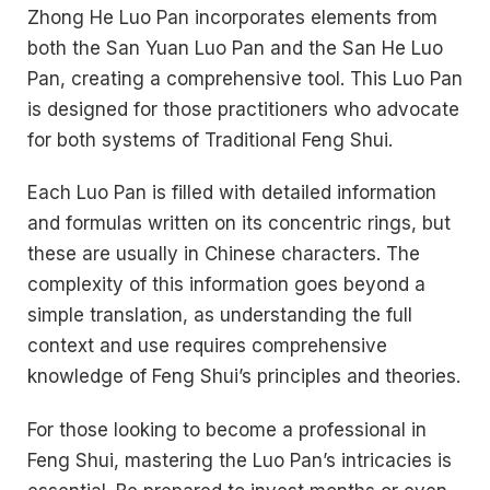
Zhong He Luo Pan incorporates elements from
both the San Yuan Luo Pan and the San He Luo
Pan, creating a comprehensive tool. This Luo Pan
is designed for those practitioners who advocate
for both systems of Traditional Feng Shui.
Each Luo Pan is filled with detailed information
and formulas written on its concentric rings, but
these are usually in Chinese characters. The
complexity of this information goes beyond a
simple translation, as understanding the full
context and use requires comprehensive
knowledge of Feng Shui’s principles and theories.
For those looking to become a professional in
Feng Shui, mastering the Luo Pan’s intricacies is