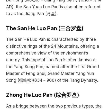
Da Hong (蔣大鴻) – Jiang Ping (蒋平) (1616－1714
AD), the San Yuan Luo Pan is also often referred
to as the Jiang Pan (蔣盘).
The San He Luo Pan (三合罗盘)
The San He Luo Pan is characterized by three
distinctive rings of the 24 Mountains, offering a
comprehensive view of the environment’s
energy. This type of Luo Pan is often known as
the Yang Kung Pan, named after the first Grand
Master of Feng Shui, Grand Master Yang Yun
Song (楊筠松)(834－900) of the Tang Dynasty.
Zhong He Luo Pan (综合罗盘)
As a bridge between the two previous types, the