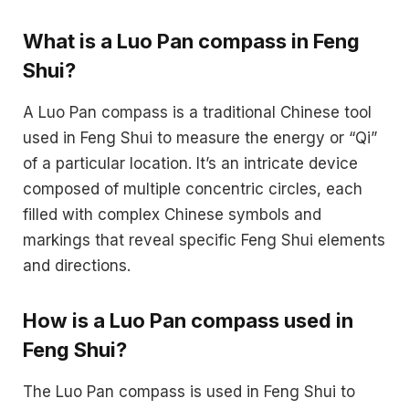
What is a Luo Pan compass in Feng
Shui?
A Luo Pan compass is a traditional Chinese tool
used in Feng Shui to measure the energy or “Qi”
of a particular location. It’s an intricate device
composed of multiple concentric circles, each
filled with complex Chinese symbols and
markings that reveal specific Feng Shui elements
and directions.
How is a Luo Pan compass used in
Feng Shui?
The Luo Pan compass is used in Feng Shui to