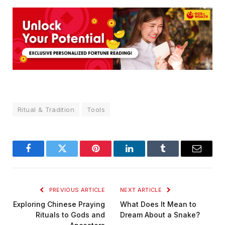
Ritual & Tradition
Tools
Facebook
Twitter
Pinterest
LinkedIn
Tumblr
Email
PREVIOUS ARTICLE
NEXT ARTICLE
Exploring Chinese Praying
What Does It Mean to
Rituals to Gods and
Dream About a Snake?