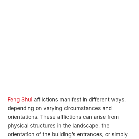
Feng Shui
afflictions manifest in different ways,
depending on varying circumstances and
orientations. These afflictions can arise from
physical structures in the landscape, the
orientation of the building’s entrances, or simply