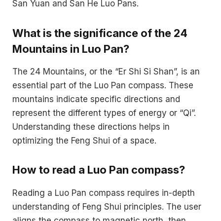
San Yuan and San He Luo Pans.
What is the significance of the 24
Mountains in Luo Pan?
The 24 Mountains, or the “Er Shi Si Shan”, is an
essential part of the Luo Pan compass. These
mountains indicate specific directions and
represent the different types of energy or “Qi”.
Understanding these directions helps in
optimizing the Feng Shui of a space.
How to read a Luo Pan compass?
Reading a Luo Pan compass requires in-depth
understanding of Feng Shui principles. The user
aligns the compass to magnetic north, then