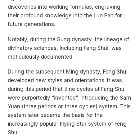
discoveries into working formulas, engraving
their profound knowledge into the Luo Pan for
future generations.
Notably, during the Sung dynasty, the lineage of
divinatory sciences, including Feng Shui, was
meticulously documented.
During the subsequent Ming dynasty, Feng Shui
developed new styles and orientations. It was
during this period that time cycles of Feng Shui
were purportedly “invented”, introducing the Sarn
Yuan (three periods or three cycles) system. This
system later became the basis for the
increasingly popular Flying Star system of Feng
Shui.