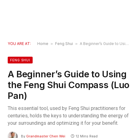
YOU ARE AT:
Home
»
Feng Shui
»
A Beginner’s Guide to Using the Feng Shui Compass (Luo Pan)
FENG SHUI
A Beginner’s Guide to Using
the Feng Shui Compass (Luo
Pan)
This essential tool, used by Feng Shui practitioners for
centuries, holds the keys to understanding the energy of
your surroundings and optimizing it for your benefit.
By
Grandmaster Chen Wei
12 Mins Read