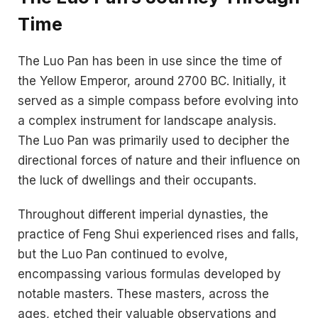
Time
The Luo Pan has been in use since the time of
the Yellow Emperor, around 2700 BC. Initially, it
served as a simple compass before evolving into
a complex instrument for landscape analysis.
The Luo Pan was primarily used to decipher the
directional forces of nature and their influence on
the luck of dwellings and their occupants.
Throughout different imperial dynasties, the
practice of Feng Shui experienced rises and falls,
but the Luo Pan continued to evolve,
encompassing various formulas developed by
notable masters. These masters, across the
ages, etched their valuable observations and