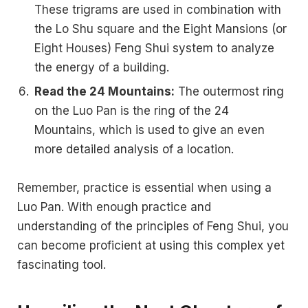
These trigrams are used in combination with
the Lo Shu square and the Eight Mansions (or
Eight Houses) Feng Shui system to analyze
the energy of a building.
Read the 24 Mountains:
The outermost ring
on the Luo Pan is the ring of the 24
Mountains, which is used to give an even
more detailed analysis of a location.
Remember, practice is essential when using a
Luo Pan. With enough practice and
understanding of the principles of Feng Shui, you
can become proficient at using this complex yet
fascinating tool.