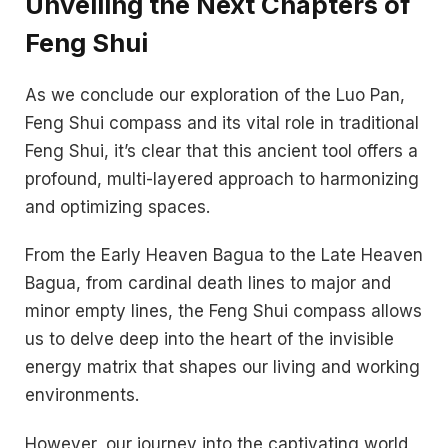
Unveiling the Next Chapters of
Feng Shui
As we conclude our exploration of the Luo Pan,
Feng Shui compass and its vital role in traditional
Feng Shui, it’s clear that this ancient tool offers a
profound, multi-layered approach to harmonizing
and optimizing spaces.
From the Early Heaven Bagua to the Late Heaven
Bagua, from cardinal death lines to major and
minor empty lines, the Feng Shui compass allows
us to delve deep into the heart of the invisible
energy matrix that shapes our living and working
environments.
However, our journey into the captivating world