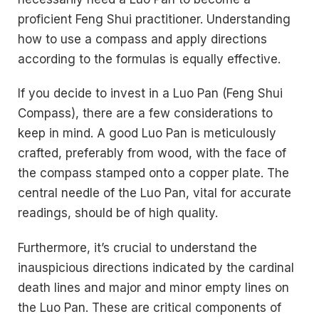
proficient Feng Shui practitioner. Understanding
how to use a compass and apply directions
according to the formulas is equally effective.
If you decide to invest in a Luo Pan (Feng Shui
Compass), there are a few considerations to
keep in mind. A good Luo Pan is meticulously
crafted, preferably from wood, with the face of
the compass stamped onto a copper plate. The
central needle of the Luo Pan, vital for accurate
readings, should be of high quality.
Furthermore, it’s crucial to understand the
inauspicious directions indicated by the cardinal
death lines and major and minor empty lines on
the Luo Pan. These are critical components of