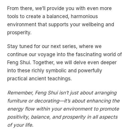
From there, we’ll provide you with even more
tools to create a balanced, harmonious
environment that supports your wellbeing and
prosperity.
Stay tuned for our next series, where we
continue our voyage into the fascinating world of
Feng Shui. Together, we will delve even deeper
into these richly symbolic and powerfully
practical ancient teachings.
Remember, Feng Shui isn’t just about arranging
furniture or decorating—it’s about enhancing the
energy flow within your environment to promote
positivity, balance, and prosperity in all aspects
of your life.