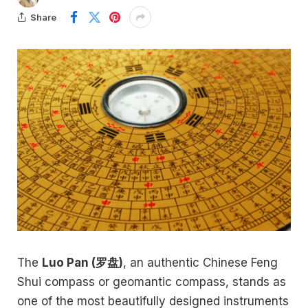
Share
The
Luo Pan (罗盘)
, an authentic Chinese Feng
Shui compass or geomantic compass, stands as
one of the most beautifully designed instruments