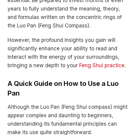
essential. Be prepared to invest months or even
years to fully understand the meaning, theory,
and formulas written on the concentric rings of
the Luo Pan (Feng Shui Compass).
However, the profound insights you gain will
significantly enhance your ability to read and
interact with the energy of your surroundings,
bringing a new depth to your
Feng Shui practice
.
A Quick Guide on How to Use a Luo
Pan
Although the Luo Pan (Feng Shui compass) might
appear complex and daunting to beginners,
understanding its fundamental principles can
make its use quite straightforward.