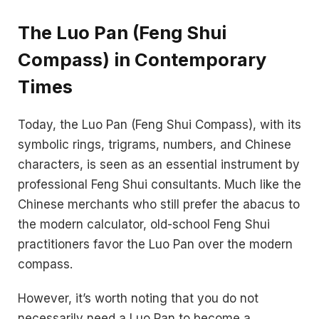
The Luo Pan (Feng Shui
Compass) in Contemporary
Times
Today, the Luo Pan (Feng Shui Compass), with its
symbolic rings, trigrams, numbers, and Chinese
characters, is seen as an essential instrument by
professional Feng Shui consultants. Much like the
Chinese merchants who still prefer the abacus to
the modern calculator, old-school Feng Shui
practitioners favor the Luo Pan over the modern
compass.
However, it’s worth noting that you do not
necessarily need a Luo Pan to become a