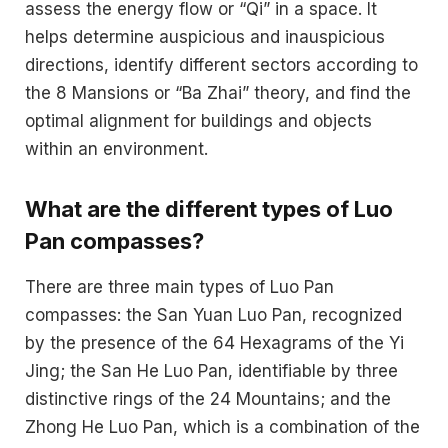
assess the energy flow or “Qi” in a space. It
helps determine auspicious and inauspicious
directions, identify different sectors according to
the 8 Mansions or “Ba Zhai” theory, and find the
optimal alignment for buildings and objects
within an environment.
What are the different types of Luo
Pan compasses?
There are three main types of Luo Pan
compasses: the San Yuan Luo Pan, recognized
by the presence of the 64 Hexagrams of the Yi
Jing; the San He Luo Pan, identifiable by three
distinctive rings of the 24 Mountains; and the
Zhong He Luo Pan, which is a combination of the