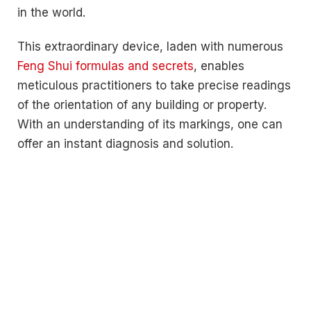
in the world.
This extraordinary device, laden with numerous
Feng Shui formulas and secrets
, enables
meticulous practitioners to take precise readings
of the orientation of any building or property.
With an understanding of its markings, one can
offer an instant diagnosis and solution.