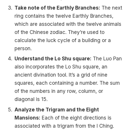
Take note of the Earthly Branches:
The next
ring contains the twelve Earthly Branches,
which are associated with the twelve animals
of the Chinese zodiac. They’re used to
calculate the luck cycle of a building or a
person.
Understand the Lo Shu square:
The Luo Pan
also incorporates the Lo Shu square, an
ancient divination tool. It’s a grid of nine
squares, each containing a number. The sum
of the numbers in any row, column, or
diagonal is 15.
Analyze the Trigram and the Eight
Mansions:
Each of the eight directions is
associated with a trigram from the I Ching.