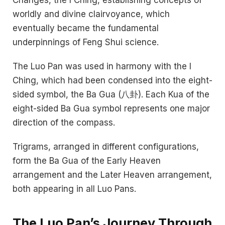
worldly and divine clairvoyance, which
eventually became the fundamental
underpinnings of Feng Shui science.
The Luo Pan was used in harmony with the I
Ching, which had been condensed into the eight-
sided symbol, the Ba Gua (八卦). Each Kua of the
eight-sided Ba Gua symbol represents one major
direction of the compass.
Trigrams, arranged in different configurations,
form the Ba Gua of the Early Heaven
arrangement and the Later Heaven arrangement,
both appearing in all Luo Pans.
The Luo Pan’s Journey Through