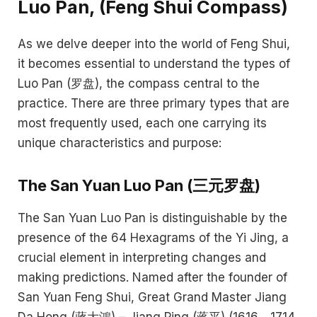
Luo Pan, (Feng Shui Compass)
As we delve deeper into the world of Feng Shui,
it becomes essential to understand the types of
Luo Pan (罗盘), the compass central to the
practice. There are three primary types that are
most frequently used, each one carrying its
unique characteristics and purpose:
The San Yuan Luo Pan (三元罗盘)
The San Yuan Luo Pan is distinguishable by the
presence of the 64 Hexagrams of the Yi Jing, a
crucial element in interpreting changes and
making predictions. Named after the founder of
San Yuan Feng Shui, Great Grand Master Jiang