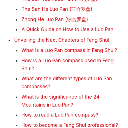
The San He Luo Pan (三合罗盘)
Zhong He Luo Pan (综合罗盘)
A Quick Guide on How to Use a Luo Pan
Unveiling the Next Chapters of Feng Shui
What is a Luo Pan compass in Feng Shui?
How is a Luo Pan compass used in Feng
Shui?
What are the different types of Luo Pan
compasses?
What is the significance of the 24
Mountains in Luo Pan?
How to read a Luo Pan compass?
How to become a Feng Shui professional?