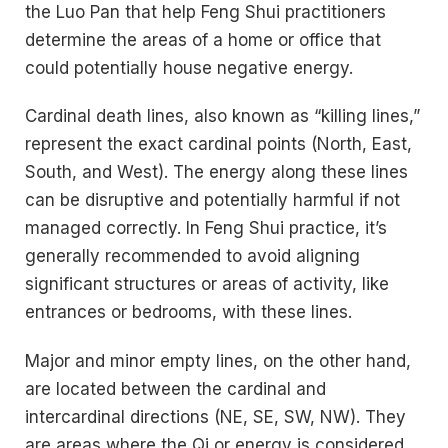
the Luo Pan that help Feng Shui practitioners
determine the areas of a home or office that
could potentially house negative energy.
Cardinal death lines, also known as “killing lines,”
represent the exact cardinal points (North, East,
South, and West). The energy along these lines
can be disruptive and potentially harmful if not
managed correctly. In Feng Shui practice, it’s
generally recommended to avoid aligning
significant structures or areas of activity, like
entrances or bedrooms, with these lines.
Major and minor empty lines, on the other hand,
are located between the cardinal and
intercardinal directions (NE, SE, SW, NW). They
are areas where the Qi or energy is considered