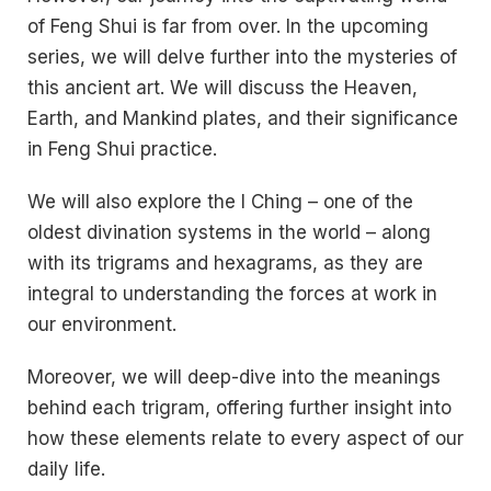
of Feng Shui is far from over. In the upcoming
series, we will delve further into the mysteries of
this ancient art. We will discuss the Heaven,
Earth, and Mankind plates, and their significance
in Feng Shui practice.
We will also explore the I Ching – one of the
oldest divination systems in the world – along
with its trigrams and hexagrams, as they are
integral to understanding the forces at work in
our environment.
Moreover, we will deep-dive into the meanings
behind each trigram, offering further insight into
how these elements relate to every aspect of our
daily life.