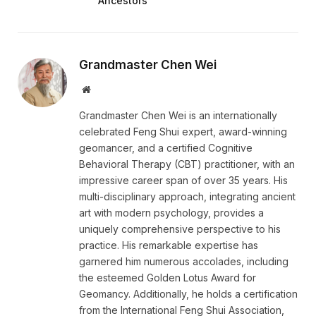
Ancestors
Grandmaster Chen Wei
Website
Grandmaster Chen Wei is an internationally
celebrated Feng Shui expert, award-winning
geomancer, and a certified Cognitive
Behavioral Therapy (CBT) practitioner, with an
impressive career span of over 35 years. His
multi-disciplinary approach, integrating ancient
art with modern psychology, provides a
uniquely comprehensive perspective to his
practice. His remarkable expertise has
garnered him numerous accolades, including
the esteemed Golden Lotus Award for
Geomancy. Additionally, he holds a certification
from the International Feng Shui Association,