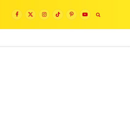
Facebook
X
Instagram
TikTok
Pinterest
YouTube
(Twitter)