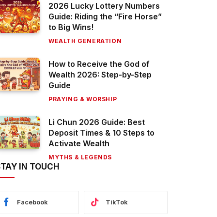
2026 Lucky Lottery Numbers
Guide: Riding the “Fire Horse”
to Big Wins!
WEALTH GENERATION
How to Receive the God of
Wealth 2026: Step-by-Step
Guide
PRAYING & WORSHIP
Li Chun 2026 Guide: Best
Deposit Times & 10 Steps to
Activate Wealth
MYTHS & LEGENDS
STAY IN TOUCH
Facebook
TikTok