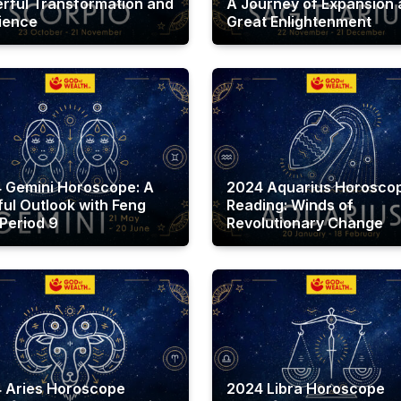
rful Transformation and
A Journey of Expansion
lience
Great Enlightenment
 Gemini Horoscope: A
2024 Aquarius Horosco
ful Outlook with Feng
Reading: Winds of
 Period 9
Revolutionary Change
 Aries Horoscope
2024 Libra Horoscope