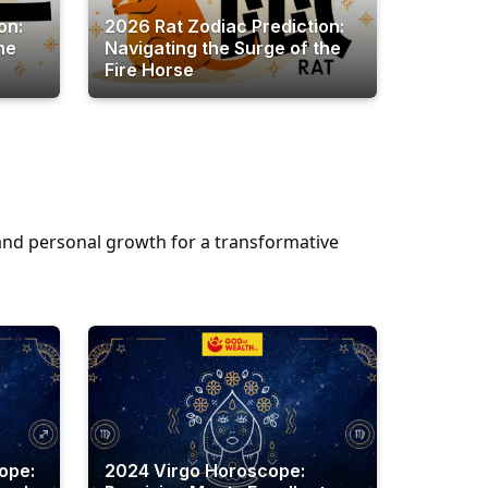
on:
2026 Rat Zodiac Prediction:
he
Navigating the Surge of the
Fire Horse
, and personal growth for a transformative
ope:
2024 Virgo Horoscope: