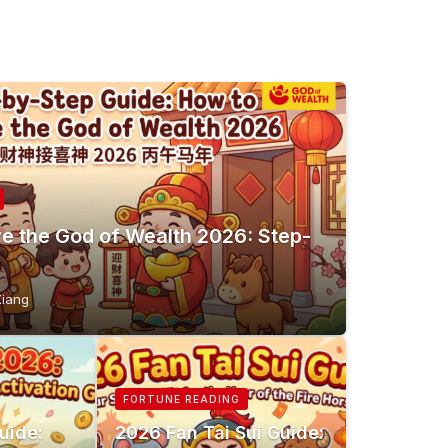
e the God of Wealth 2026: Step-
e
Xiang
FORTUNE READING
uide:
2026 Fan Tai Sui Guide: