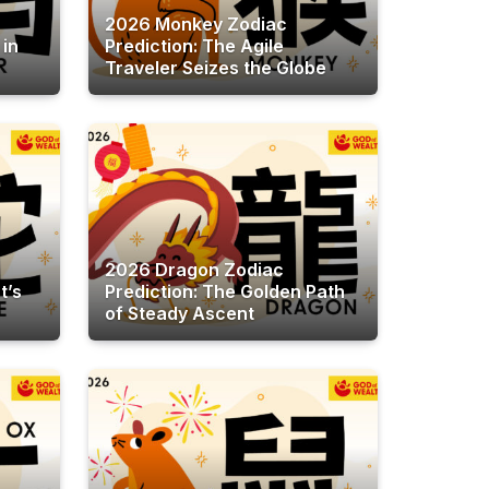
2026 Monkey Zodiac
 in
Prediction: The Agile
Traveler Seizes the Globe
2026 Dragon Zodiac
t’s
Prediction: The Golden Path
of Steady Ascent