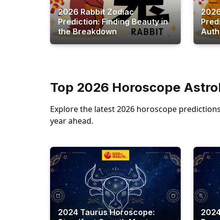
2026 Rabbit Zodiac
2026
Prediction: Finding Beauty in
Pred
the Breakdown
Autho
Top 2026 Horoscope Astrol
Explore the latest 2026 horoscope predictions 
year ahead.
2024 Taurus Horoscope:
2024