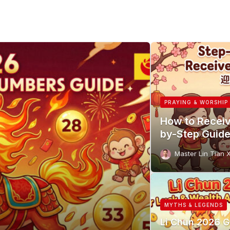
PRAYING & WORSHIP
How to Receiv
by-Step Guid
Master Lin Tian 
MYTHS & LEGENDS
Li Chun 2026 G