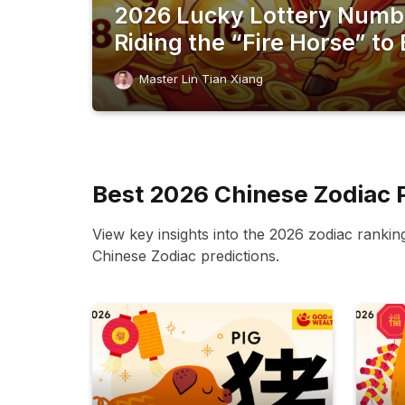
2026 Lucky Lottery Numb
Riding the “Fire Horse” to 
Master Lin Tian Xiang
Best 2026 Chinese Zodiac 
View key insights into the 2026 zodiac rankin
Chinese Zodiac predictions.