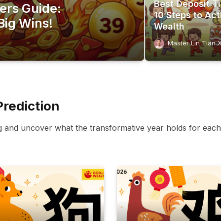
Best Deposit T
ers Guide:
10 Steps to Act
Big Wins!
Wealth
Master Lin Tian 
Prediction
g and uncover what the transformative year holds for each 