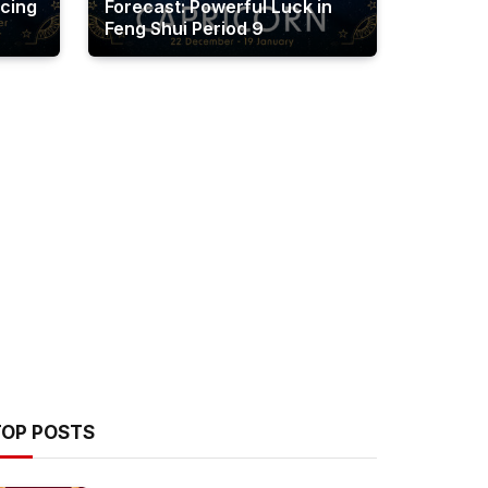
cing
Forecast: Powerful Luck in
Feng Shui Period 9
TOP POSTS