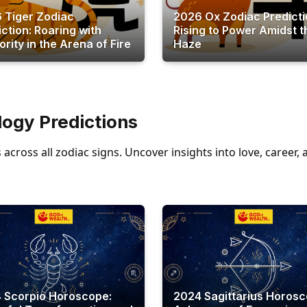
 Tiger Zodiac
2026 Ox Zodiac Predicti
iction: Roaring with
Rising to Power Amidst t
rity in the Arena of Fire
Haze
ogy Predictions
across all zodiac signs. Uncover insights into love, career
 Scorpio Horoscope:
2024 Sagittarius Horosc