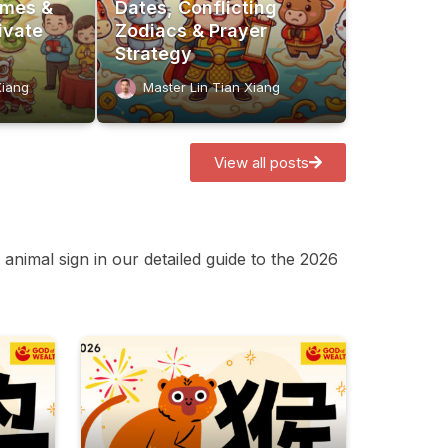
imes &
Dates, Conflicting
ivate
Zodiacs & Prayer
Strategy
Xiang
Master Lin Tian Xiang
View all posts
animal sign in our detailed guide to the 2026