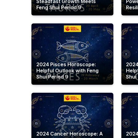
Steadfast Growth Meets
Powe
Feng Shui Period 9
Resi
2024 Pisces Horoscope:
2024
Helpful Outlook with Feng
Help
Shui Period 9
Shui
2024 Cancer Horoscope: A
2024