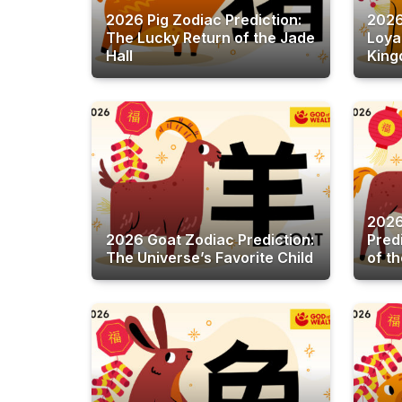
2026 Pig Zodiac Prediction:
2026
The Lucky Return of the Jade
Loya
Hall
King
2026
2026 Goat Zodiac Prediction:
Pred
The Universe’s Favorite Child
of t