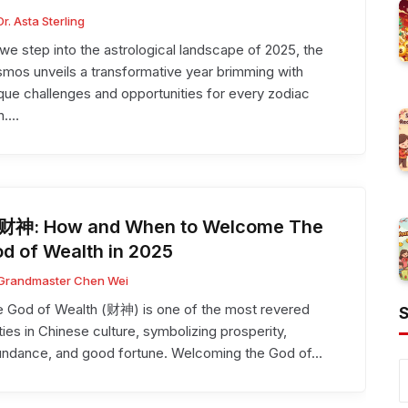
Dr. Asta Sterling
we step into the astrological landscape of 2025, the
mos unveils a transformative year brimming with
que challenges and opportunities for every zodiac
n.…
财神: How and When to Welcome The
d of Wealth in 2025
Grandmaster Chen Wei
 God of Wealth (财神) is one of the most revered
ties in Chinese culture, symbolizing prosperity,
undance, and good fortune. Welcoming the God of…