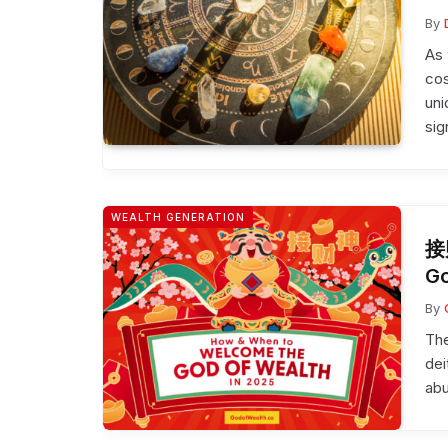
By
As 
cos
uni
sig
WEALTH GENERATION
接
Go
By
The
dei
ab