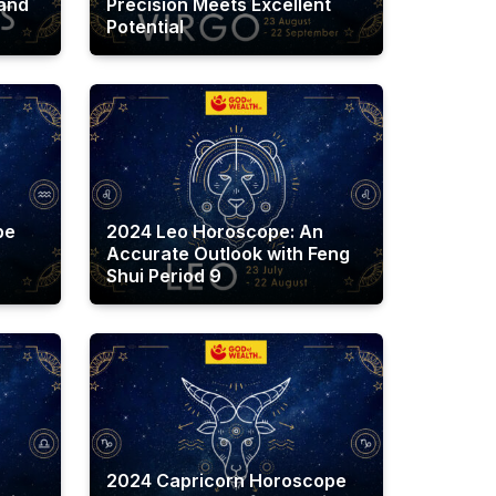
 and
Precision Meets Excellent
Potential
pe
2024 Leo Horoscope: An
Accurate Outlook with Feng
Shui Period 9
2024 Capricorn Horoscope