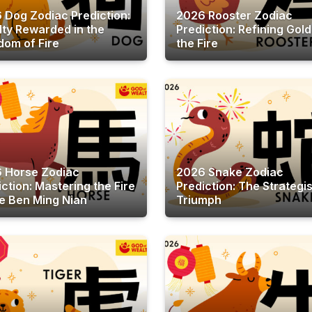
 Dog Zodiac Prediction:
2026 Rooster Zodiac
lty Rewarded in the
Prediction: Refining Gold
dom of Fire
the Fire
 Horse Zodiac
2026 Snake Zodiac
iction: Mastering the Fire
Prediction: The Strategis
he Ben Ming Nian
Triumph