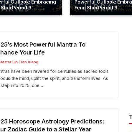
rful Outlook: Embracing
Powerful Outlook: Embra
 Shui Period 9
Feng Shui Period 9
25’s Most Powerful Mantra To
hance Your Life
Master Lin Tian Xiang
tras have been revered for centuries as sacred tools
focus the mind, uplift the spirit, and transform lives. As
step into 2025, one…
25 Horoscope Astrology Predictions:
ur Zodiac Guide to a Stellar Year