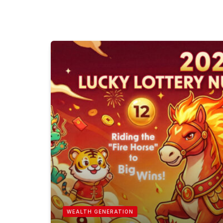
WEALTH GENERATION