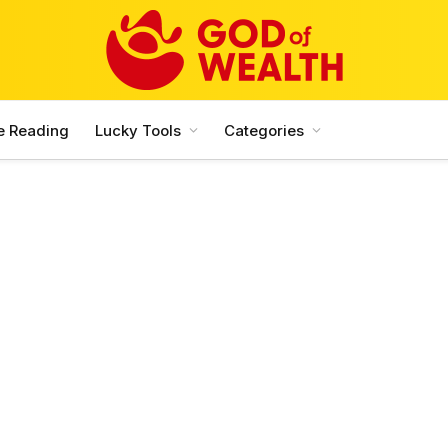
e Reading
Lucky Tools
Categories