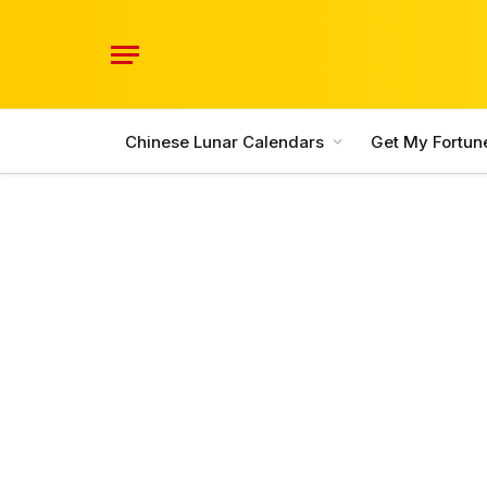
Chinese Lunar Calendars
Get My Fortun