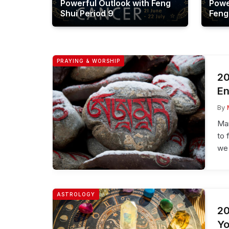
Powerful Outlook with Feng
Powe
Shui Period 9
Feng
PRAYING & WORSHIP
20
En
By
Man
to 
we 
ASTROLOGY
20
Yo