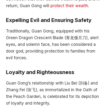
return, Guan Gong will
protect their wealth
.
Expelling Evil and Ensuring Safety
Traditionally, Guan Gong, equipped with his
Green Dragon Crescent Blade (青龙偃月刀), alert
eyes, and solemn face, has been considered a
door god, providing protection to families from
evil forces.
Loyalty and Righteousness
Guan Gong’s relationship with Liu Bei (刘备) and
Zhang Fei (张飞), as immortalized in the Oath of
the Peach Garden, is celebrated for its depiction
of loyalty and integrity.