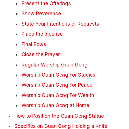
Present the Offerings
Show Reverence
State Your Intentions or Requests
Place the Incense
Final Bows
Close the Prayer
Regular Worship Guan Gong
Worship Guan Gong For Studies
Worship Guan Gong For Peace
Worship Guan Gong For Wealth
Worship Guan Gong at Home
How to Position the Guan Gong Statue
Specifics on Guan Gong Holding a Knife