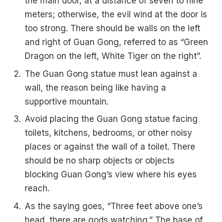
the main door, at a distance of seven to nine
meters; otherwise, the evil wind at the door is
too strong. There should be walls on the left
and right of Guan Gong, referred to as “Green
Dragon on the left, White Tiger on the right”.
The Guan Gong statue must lean against a
wall, the reason being like having a
supportive mountain.
Avoid placing the Guan Gong statue facing
toilets, kitchens, bedrooms, or other noisy
places or against the wall of a toilet. There
should be no sharp objects or objects
blocking Guan Gong’s view where his eyes
reach.
As the saying goes, “Three feet above one’s
head, there are gods watching.” The base of