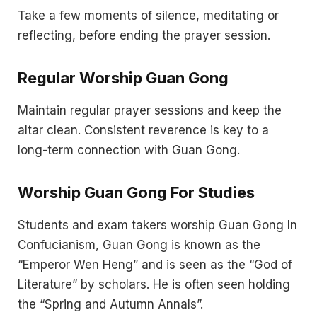
Take a few moments of silence, meditating or
reflecting, before ending the prayer session.
Regular Worship Guan Gong
Maintain regular prayer sessions and keep the
altar clean. Consistent reverence is key to a
long-term connection with Guan Gong.
Worship Guan Gong For Studies
Students and exam takers worship Guan Gong In
Confucianism, Guan Gong is known as the
“Emperor Wen Heng” and is seen as the “God of
Literature” by scholars. He is often seen holding
the “Spring and Autumn Annals”.