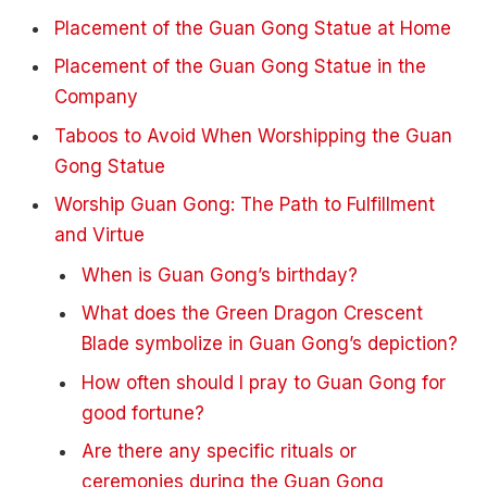
Placement of the Guan Gong Statue at Home
Placement of the Guan Gong Statue in the
Company
Taboos to Avoid When Worshipping the Guan
Gong Statue
Worship Guan Gong: The Path to Fulfillment
and Virtue
When is Guan Gong’s birthday?
What does the Green Dragon Crescent
Blade symbolize in Guan Gong’s depiction?
How often should I pray to Guan Gong for
good fortune?
Are there any specific rituals or
ceremonies during the Guan Gong