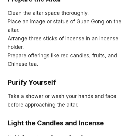
Clean the altar space thoroughly.
Place an image or statue of Guan Gong on the
altar.
Arrange three sticks of incense in an incense
holder.
Prepare offerings like red candles, fruits, and
Chinese tea.
Purify Yourself
Take a shower or wash your hands and face
before approaching the altar.
Light the Candles and Incense