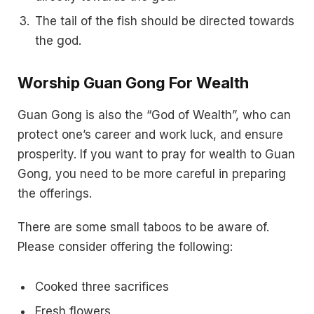
The tail of the fish should be directed towards
the god.
Worship Guan Gong For Wealth
Guan Gong is also the “God of Wealth”, who can
protect one’s career and work luck, and ensure
prosperity. If you want to pray for wealth to Guan
Gong, you need to be more careful in preparing
the offerings.
There are some small taboos to be aware of.
Please consider offering the following:
Cooked three sacrifices
Fresh flowers