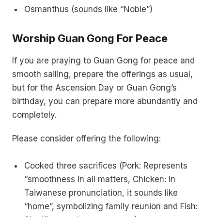
Osmanthus (sounds like “Noble”)
Worship Guan Gong For Peace
If you are praying to Guan Gong for peace and
smooth sailing, prepare the offerings as usual,
but for the Ascension Day or Guan Gong’s
birthday, you can prepare more abundantly and
completely.
Please consider offering the following:
Cooked three sacrifices (Pork: Represents
“smoothness in all matters, Chicken: In
Taiwanese pronunciation, it sounds like
“home”, symbolizing family reunion and Fish: