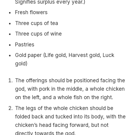
Signifies surplus every year.)
Fresh flowers
Three cups of tea
Three cups of wine
Pastries
Gold paper (Life gold, Harvest gold, Luck
gold)
The offerings should be positioned facing the
god, with pork in the middle, a whole chicken
on the left, and a whole fish on the right.
The legs of the whole chicken should be
folded back and tucked into its body, with the
chicken’s head facing forward, but not
directly towards the god.