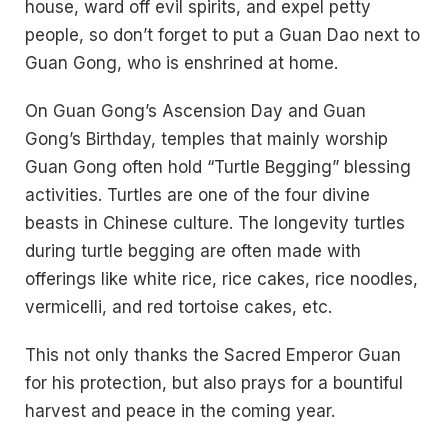
house, ward off evil spirits, and expel petty
people, so don’t forget to put a Guan Dao next to
Guan Gong, who is enshrined at home.
On Guan Gong’s Ascension Day and Guan
Gong’s Birthday, temples that mainly worship
Guan Gong often hold “Turtle Begging” blessing
activities. Turtles are one of the four divine
beasts in Chinese culture. The longevity turtles
during turtle begging are often made with
offerings like white rice, rice cakes, rice noodles,
vermicelli, and red tortoise cakes, etc.
This not only thanks the Sacred Emperor Guan
for his protection, but also prays for a bountiful
harvest and peace in the coming year.