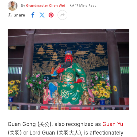
By
Grandmaster Chen Wei
17 Mins Read
Share
Guan Gong (关公), also recognized as
Guan Yu
(关羽) or Lord Guan (关羽大人), is affectionately