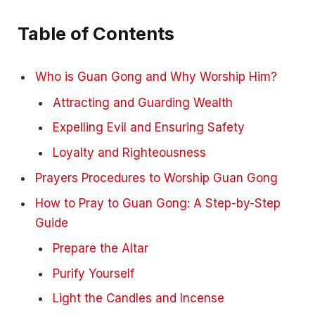
Table of Contents
Who is Guan Gong and Why Worship Him?
Attracting and Guarding Wealth
Expelling Evil and Ensuring Safety
Loyalty and Righteousness
Prayers Procedures to Worship Guan Gong
How to Pray to Guan Gong: A Step-by-Step
Guide
Prepare the Altar
Purify Yourself
Light the Candles and Incense