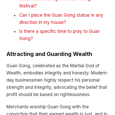
festival?
Can I place the Guan Gong statue in any
direction in my house?
Is there a specific time to pray to Guan
Gong?
Attracting and Guarding Wealth
Guan Gong, celebrated as the Martial God of
Wealth, embodies integrity and honesty. Modern-
day businessmen highly respect his personal
strength and integrity, advocating the belief that
profit should be based on righteousness.
Merchants worship Guan Gong with the
conviction that their earned wealth is just, and in