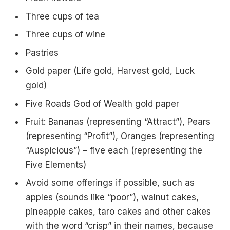
Three cups of tea
Three cups of wine
Pastries
Gold paper (Life gold, Harvest gold, Luck
gold)
Five Roads God of Wealth gold paper
Fruit: Bananas (representing “Attract”), Pears
(representing “Profit”), Oranges (representing
“Auspicious”) – five each (representing the
Five Elements)
Avoid some offerings if possible, such as
apples (sounds like “poor”), walnut cakes,
pineapple cakes, taro cakes and other cakes
with the word “crisp” in their names, because