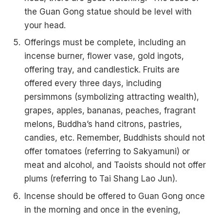
the Guan Gong statue should be level with
your head.
Offerings must be complete, including an
incense burner, flower vase, gold ingots,
offering tray, and candlestick. Fruits are
offered every three days, including
persimmons (symbolizing attracting wealth),
grapes, apples, bananas, peaches, fragrant
melons, Buddha’s hand citrons, pastries,
candies, etc. Remember, Buddhists should not
offer tomatoes (referring to Sakyamuni) or
meat and alcohol, and Taoists should not offer
plums (referring to Tai Shang Lao Jun).
Incense should be offered to Guan Gong once
in the morning and once in the evening,