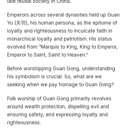
late feudal society in China.
Emperors across several dynasties held up Guan
Yu (关羽), his human persona, as the epitome of
loyalty and righteousness to inculcate faith in
monarchical loyalty and patriotism. His status
evolved from “Marquis to King, King to Emperor,
Emperor to Saint, Saint to Heaven.”
Before worshipping Guan Gong, understanding
his symbolism is crucial. So, what are we
seeking when we pay homage to Guan Gong?
Folk worship of Guan Gong primarily revolves
around wealth protection, dispelling evil and
ensuring safety, and expressing loyalty and
righteousness.