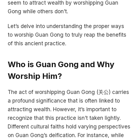
seem to attract wealth by worshipping Guan
Gong while others don’t.
Let’s delve into understanding the proper ways
to worship Guan Gong to truly reap the benefits
of this ancient practice.
Who is Guan Gong and Why
Worship Him?
The act of worshipping Guan Gong (关公) carries
a profound significance that is often linked to
attracting wealth. However, it’s important to
recognize that this practice isn’t taken lightly.
Different cultural faiths hold varying perspectives
on Guan Gong’s deification. For instance, while