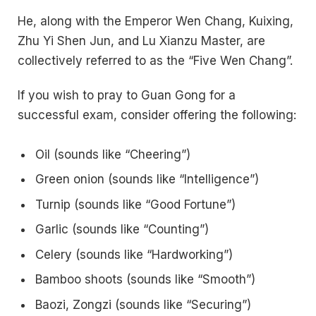
He, along with the Emperor Wen Chang, Kuixing,
Zhu Yi Shen Jun, and Lu Xianzu Master, are
collectively referred to as the “Five Wen Chang”.
If you wish to pray to Guan Gong for a
successful exam, consider offering the following:
Oil (sounds like “Cheering”)
Green onion (sounds like “Intelligence”)
Turnip (sounds like “Good Fortune”)
Garlic (sounds like “Counting”)
Celery (sounds like “Hardworking”)
Bamboo shoots (sounds like “Smooth”)
Baozi, Zongzi (sounds like “Securing”)