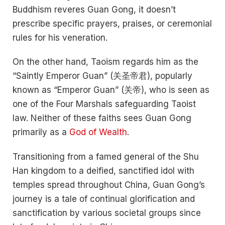
Buddhism reveres Guan Gong, it doesn’t
prescribe specific prayers, praises, or ceremonial
rules for his veneration.
On the other hand, Taoism regards him as the
“Saintly Emperor Guan” (关圣帝君), popularly
known as “Emperor Guan” (关帝), who is seen as
one of the Four Marshals safeguarding Taoist
law. Neither of these faiths sees Guan Gong
primarily as a
God of Wealth
.
Transitioning from a famed general of the Shu
Han kingdom to a deified, sanctified idol with
temples spread throughout China, Guan Gong’s
journey is a tale of continual glorification and
sanctification by various societal groups since