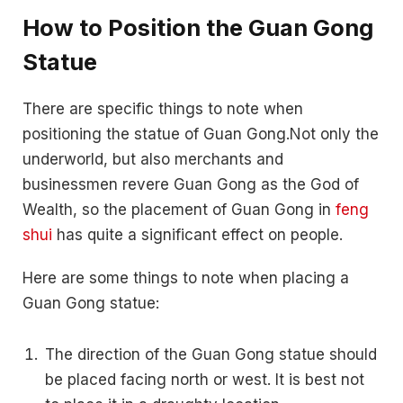
How to Position the Guan Gong
Statue
There are specific things to note when
positioning the statue of Guan Gong.Not only the
underworld, but also merchants and
businessmen revere Guan Gong as the God of
Wealth, so the placement of Guan Gong in
feng
shui
has quite a significant effect on people.
Here are some things to note when placing a
Guan Gong statue:
The direction of the Guan Gong statue should
be placed facing north or west. It is best not