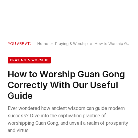
YOU ARE AT:
Home
»
Praying & Worship
»
How to Worship Guan Gong Correctly With Our Useful Guide
PRAYING & WORSHIP
How to Worship Guan Gong
Correctly With Our Useful
Guide
Ever wondered how ancient wisdom can guide modern
success? Dive into the captivating practice of
worshipping Guan Gong, and unveil a realm of prosperity
and virtue.