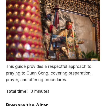
This guide provides a respectful approach to
praying to Guan Gong, covering preparation,
prayer, and offering procedures.
Total time:
10 minutes
Prepare the Altar