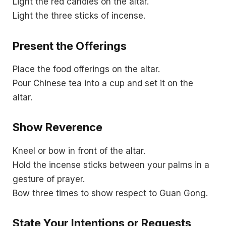
Light the red candles on the altar.
Light the three sticks of incense.
Present the Offerings
Place the food offerings on the altar.
Pour Chinese tea into a cup and set it on the
altar.
Show Reverence
Kneel or bow in front of the altar.
Hold the incense sticks between your palms in a
gesture of prayer.
Bow three times to show respect to Guan Gong.
State Your Intentions or Requests