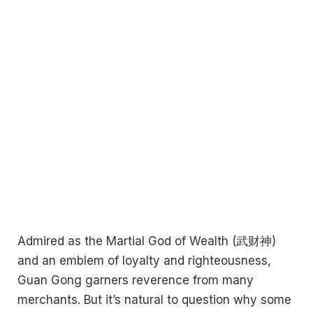
Admired as the Martial God of Wealth (武财神)
and an emblem of loyalty and righteousness,
Guan Gong garners reverence from many
merchants. But it’s natural to question why some