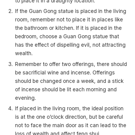
to place it in a draughty location.
If the Guan Gong statue is placed in the living
room, remember not to place it in places like
the bathroom or kitchen. If it is placed in the
bedroom, choose a Guan Gong statue that
has the effect of dispelling evil, not attracting
wealth.
Remember to offer two offerings, there should
be sacrificial wine and incense. Offerings
should be changed once a week, and a stick
of incense should be lit each morning and
evening.
If placed in the living room, the ideal position
is at the one o’clock direction, but be careful
not to face the main door as it can lead to the
loss of wealth and affect feng shui.