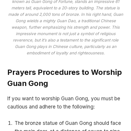
known as Guan Gong of Fortune, stands an impressive 61
meters tall, equivalent to a 20-story building. The statue is
made of around 2,000 tons of bronze. In his right hand, Guan
Gong wields a mighty Guan Dao, a traditional Chinese
weapon, further emphasizing his strength and power. This
impressive monument is not just a symbol of religious
reverence, but it’s also a testament to the significant role
Guan Gong plays in Chinese culture, particularly as an
embodiment of loyalty and righteousness.
Prayers Procedures to Worship
Guan Gong
If you want to worship Guan Gong, you must be
cautious and adhere to the following:
The bronze statue of Guan Gong should face