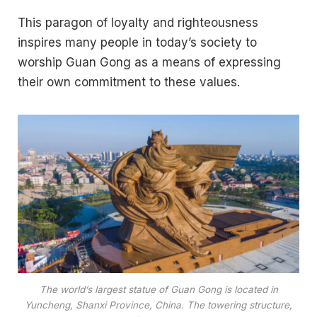
This paragon of loyalty and righteousness
inspires many people in today’s society to
worship Guan Gong as a means of expressing
their own commitment to these values.
The world’s largest statue of Guan Gong is located in
Yuncheng, Shanxi Province, China. The towering structure,