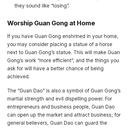
they sound like “losing”.
Worship Guan Gong at Home
If you have Guan Gong enshrined in your home,
you may consider placing a statue of a horse
next to Guan Gong’s statue. This will make Guan
Gong’s work “more efficient”, and the things you
ask for will have a better chance of being
achieved.
The “Guan Dao” is also a symbol of Guan Gong’s
martial strength and evil dispelling power. For
entrepreneurs and business people, Guan Dao
can open up the market and attract business; for
general believers, Guan Dao can guard the