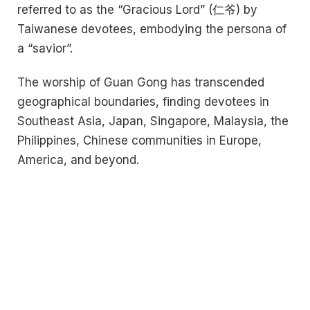
referred to as the “Gracious Lord” (仁爷) by
Taiwanese devotees, embodying the persona of
a “savior”.
The worship of Guan Gong has transcended
geographical boundaries, finding devotees in
Southeast Asia, Japan, Singapore, Malaysia, the
Philippines, Chinese communities in Europe,
America, and beyond.