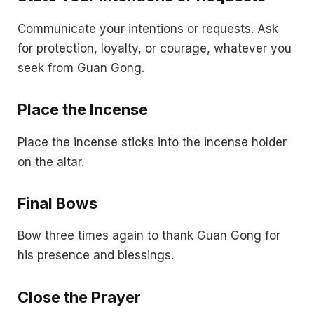
Communicate your intentions or requests. Ask
for protection, loyalty, or courage, whatever you
seek from Guan Gong.
Place the Incense
Place the incense sticks into the incense holder
on the altar.
Final Bows
Bow three times again to thank Guan Gong for
his presence and blessings.
Close the Prayer