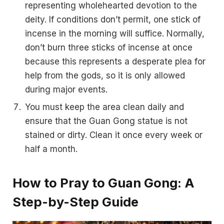
representing wholehearted devotion to the
deity. If conditions don’t permit, one stick of
incense in the morning will suffice. Normally,
don’t burn three sticks of incense at once
because this represents a desperate plea for
help from the gods, so it is only allowed
during major events.
You must keep the area clean daily and
ensure that the Guan Gong statue is not
stained or dirty. Clean it once every week or
half a month.
How to Pray to Guan Gong: A
Step-by-Step Guide