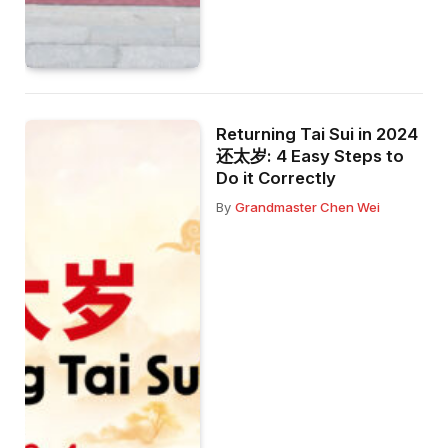
Returning Tai Sui in 2024
还太岁: 4 Easy Steps to
Do it Correctly
By
Grandmaster Chen Wei