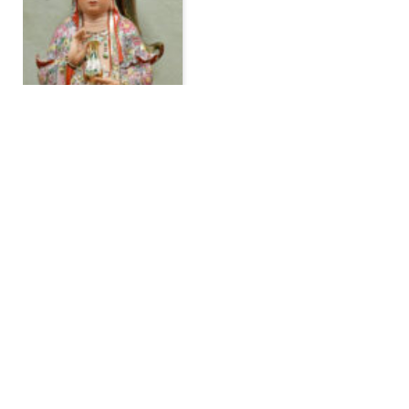
Powerful Intercessory
Prayer: Praying to St.
Jude and Other Saints
By
Dr. Asta Sterling