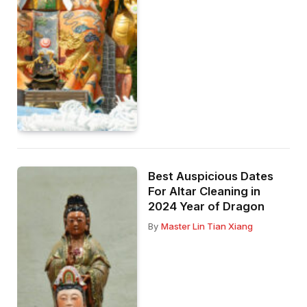
Best Auspicious Dates
For Altar Cleaning in
2024 Year of Dragon
By
Master Lin Tian Xiang