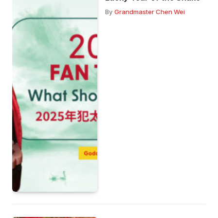
By
Grandmaster Chen Wei