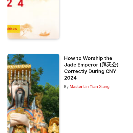
How to Worship the
Jade Emperor (拜天公)
Correctly During CNY
2024
By
Master Lin Tian Xiang