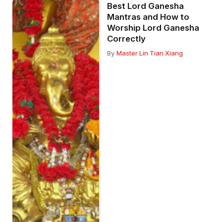
Best Lord Ganesha
Mantras and How to
Worship Lord Ganesha
Correctly
By
Master Lin Tian Xiang