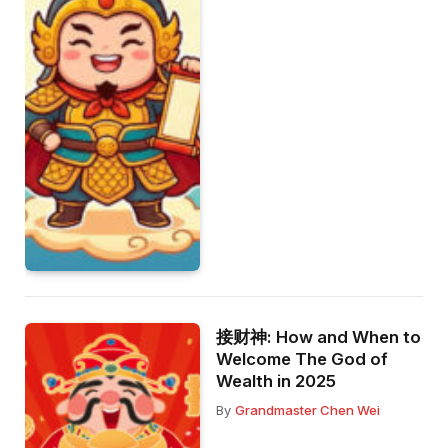
接财神: How and When to
Welcome The God of
Wealth in 2025
By
Grandmaster Chen Wei