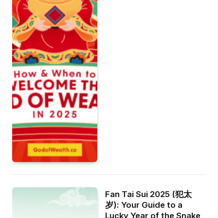
Fan Tai Sui 2025 (犯太
岁): Your Guide to a
Lucky Year of the Snake