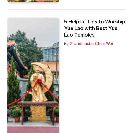
5 Helpful Tips to Worship
Yue Lao with Best Yue
Lao Temples
By
Grandmaster Chen Wei