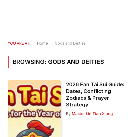
YOU ARE AT:
Home
»
Gods and Deities
BROWSING:
GODS AND DEITIES
2026 Fan Tai Sui Guide:
Dates, Conflicting
Zodiacs & Prayer
Strategy
By
Master Lin Tian Xiang