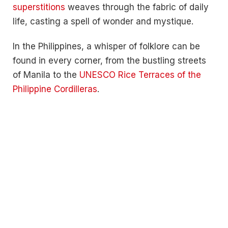
superstitions
weaves through the fabric of daily
life, casting a spell of wonder and mystique.
In the Philippines, a whisper of folklore can be
found in every corner, from the bustling streets
of Manila to the
UNESCO Rice Terraces of the
Philippine Cordilleras
.