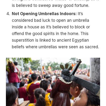
is believed to sweep away good fortune.
Not Opening Umbrellas Indoors:
It’s
considered bad luck to open an umbrella
inside a house as it’s believed to block or
offend the good spirits in the home. This
superstition is linked to ancient Egyptian
beliefs where umbrellas were seen as sacred.