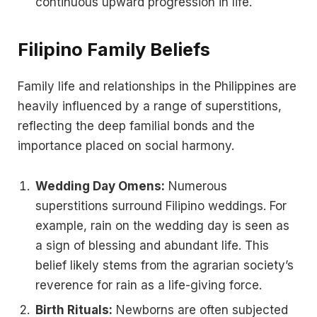
continuous upward progression in life.
Filipino Family Beliefs
Family life and relationships in the Philippines are
heavily influenced by a range of superstitions,
reflecting the deep familial bonds and the
importance placed on social harmony.
Wedding Day Omens:
Numerous
superstitions surround Filipino weddings. For
example, rain on the wedding day is seen as
a sign of blessing and abundant life. This
belief likely stems from the agrarian society’s
reverence for rain as a life-giving force.
Birth Rituals:
Newborns are often subjected