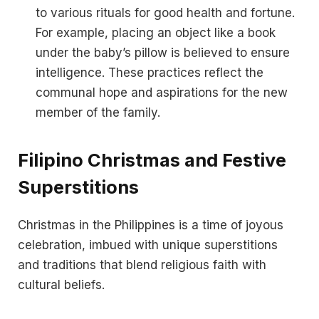
to various rituals for good health and fortune.
For example, placing an object like a book
under the baby’s pillow is believed to ensure
intelligence. These practices reflect the
communal hope and aspirations for the new
member of the family.
Filipino Christmas and Festive
Superstitions
Christmas in the Philippines is a time of joyous
celebration, imbued with unique superstitions
and traditions that blend religious faith with
cultural beliefs.