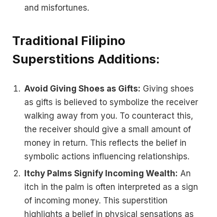
and misfortunes.
Traditional Filipino
Superstitions Additions:
Avoid Giving Shoes as Gifts:
Giving shoes
as gifts is believed to symbolize the receiver
walking away from you. To counteract this,
the receiver should give a small amount of
money in return. This reflects the belief in
symbolic actions influencing relationships.
Itchy Palms Signify Incoming Wealth:
An
itch in the palm is often interpreted as a sign
of incoming money. This superstition
highlights a belief in physical sensations as