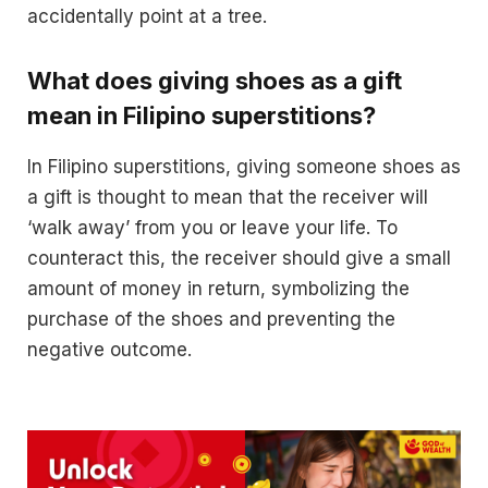
accidentally point at a tree.
What does giving shoes as a gift
mean in Filipino superstitions?
In Filipino superstitions, giving someone shoes as
a gift is thought to mean that the receiver will
‘walk away’ from you or leave your life. To
counteract this, the receiver should give a small
amount of money in return, symbolizing the
purchase of the shoes and preventing the
negative outcome.