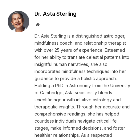
Dr. Asta Sterling
Website
Dr. Asta Sterling is a distinguished astrologer,
mindfulness coach, and relationship therapist
with over 25 years of experience. Esteemed
for her ability to translate celestial patterns into
insightful human narratives, she also
incorporates mindfulness techniques into her
guidance to provide a holistic approach.
Holding a PhD in Astronomy from the University
of Cambridge, Asta seamlessly blends
scientific rigour with intuitive astrology and
therapeutic insights. Through her accurate and
comprehensive readings, she has helped
countless individuals navigate critical life
stages, make informed decisions, and foster
healthier relationships. As a respected