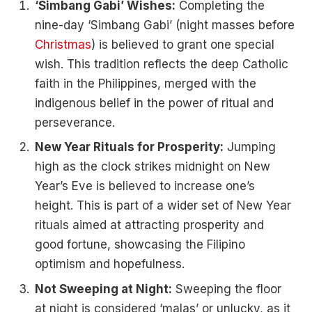
‘Simbang Gabi’ Wishes:
Completing the
nine-day ‘Simbang Gabi’ (night masses before
Christmas
) is believed to grant one special
wish. This tradition reflects the deep Catholic
faith in the Philippines, merged with the
indigenous belief in the power of ritual and
perseverance.
New Year Rituals for Prosperity:
Jumping
high as the clock strikes midnight on New
Year’s Eve is believed to increase one’s
height. This is part of a wider set of New Year
rituals aimed at attracting prosperity and
good fortune, showcasing the Filipino
optimism and hopefulness.
Not Sweeping at Night:
Sweeping the floor
at night is considered ‘malas’ or unlucky, as it