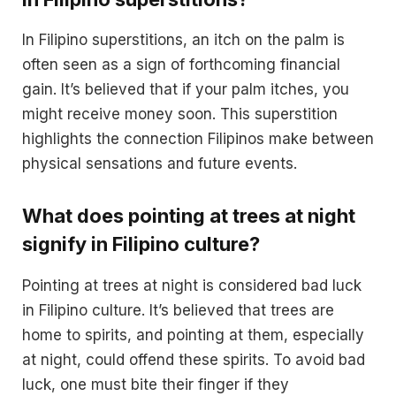
In Filipino superstitions, an itch on the palm is
often seen as a sign of forthcoming financial
gain. It’s believed that if your palm itches, you
might receive money soon. This superstition
highlights the connection Filipinos make between
physical sensations and future events.
What does pointing at trees at night
signify in Filipino culture?
Pointing at trees at night is considered bad luck
in Filipino culture. It’s believed that trees are
home to spirits, and pointing at them, especially
at night, could offend these spirits. To avoid bad
luck, one must bite their finger if they