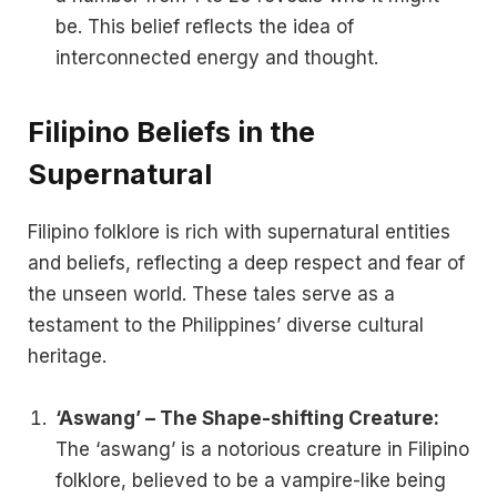
be. This belief reflects the idea of
interconnected energy and thought.
Filipino Beliefs in the
Supernatural
Filipino folklore is rich with supernatural entities
and beliefs, reflecting a deep respect and fear of
the unseen world. These tales serve as a
testament to the Philippines’ diverse cultural
heritage.
‘Aswang’ – The Shape-shifting Creature:
The ‘aswang’ is a notorious creature in Filipino
folklore, believed to be a vampire-like being