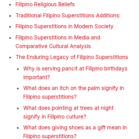
Filipino Religious Beliefs
Traditional Filipino Superstitions Additions:
Filipino Superstitions in Modern Society
Filipino Superstitions in Media and
Comparative Cultural Analysis
The Enduring Legacy of Filipino Superstitions
Why is serving pancit at Filipino birthdays
important?
What does an itch on the palm signify in
Filipino superstitions?
What does pointing at trees at night
signify in Filipino culture?
What does giving shoes as a gift mean in
Filipino superstitions?