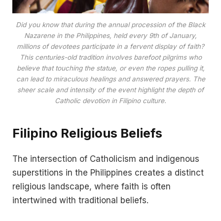
Did you know that during the annual procession of the Black
Nazarene in the Philippines, held every 9th of January,
millions of devotees participate in a fervent display of faith?
This centuries-old tradition involves barefoot pilgrims who
believe that touching the statue, or even the ropes pulling it,
can lead to miraculous healings and answered prayers. The
sheer scale and intensity of the event highlight the depth of
Catholic devotion in Filipino culture.
Filipino Religious Beliefs
The intersection of Catholicism and indigenous
superstitions in the Philippines creates a distinct
religious landscape, where faith is often
intertwined with traditional beliefs.