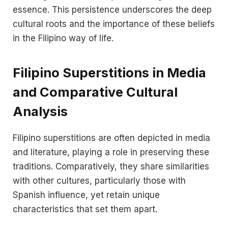
essence. This persistence underscores the deep
cultural roots and the importance of these beliefs
in the Filipino way of life.
Filipino Superstitions in Media
and Comparative Cultural
Analysis
Filipino superstitions are often depicted in media
and literature, playing a role in preserving these
traditions. Comparatively, they share similarities
with other cultures, particularly those with
Spanish influence, yet retain unique
characteristics that set them apart.