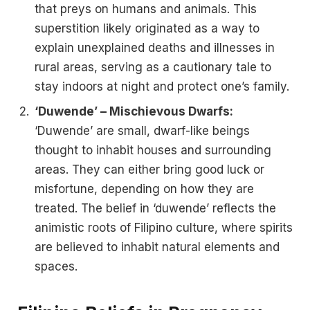
that preys on humans and animals. This
superstition likely originated as a way to
explain unexplained deaths and illnesses in
rural areas, serving as a cautionary tale to
stay indoors at night and protect one’s family.
‘Duwende’ – Mischievous Dwarfs:
‘Duwende’ are small, dwarf-like beings
thought to inhabit houses and surrounding
areas. They can either bring good luck or
misfortune, depending on how they are
treated. The belief in ‘duwende’ reflects the
animistic roots of Filipino culture, where spirits
are believed to inhabit natural elements and
spaces.