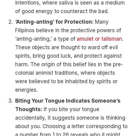
intentions, where saliva is seen as a medium
of good energy to counteract the bad.
‘Anting-anting’ for Protection:
Many
Filipinos believe in the protective powers of
‘anting-anting,’ a type of
amulet or talisman
.
These objects are thought to ward off evil
spirits, bring good luck, and protect against
harm. The origin of this belief lies in the pre-
colonial animist traditions, where objects
were believed to be inhabited by spirits or
energies.
Biting Your Tongue Indicates Someone’s
Thoughts:
If you bite your tongue
accidentally, it suggests someone is thinking
about you. Choosing a letter corresponding to
a number from 1 to 26 reveals who it might