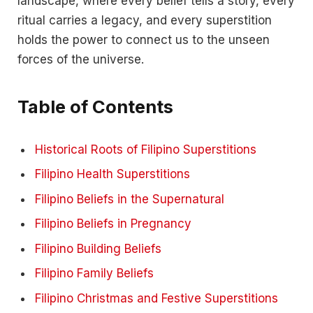
landscape, where every belief tells a story, every
ritual carries a legacy, and every superstition
holds the power to connect us to the unseen
forces of the universe.
Table of Contents
Historical Roots of Filipino Superstitions
Filipino Health Superstitions
Filipino Beliefs in the Supernatural
Filipino Beliefs in Pregnancy
Filipino Building Beliefs
Filipino Family Beliefs
Filipino Christmas and Festive Superstitions