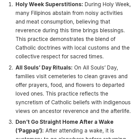
Holy Week Superstitions:
During Holy Week,
many Filipinos abstain from noisy activities
and meat consumption, believing that
reverence during this time brings blessings.
This practice demonstrates the blend of
Catholic doctrines with local customs and the
collective respect for sacred times.
All Souls’ Day Rituals:
On All Souls’ Day,
families visit cemeteries to clean graves and
offer prayers, food, and flowers to departed
loved ones. This practice reflects the
syncretism of Catholic beliefs with indigenous
views on ancestor reverence and the afterlife.
Don’t Go Straight Home After a Wake
(‘Pagpag’):
After attending a wake, it is