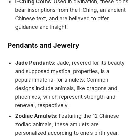
I-Ching Coins
: Used in divination, these coins
bear inscriptions from the I-Ching, an ancient
Chinese text, and are believed to offer
guidance and insight.
Pendants and Jewelry
Jade Pendants
: Jade, revered for its beauty
and supposed mystical properties, is a
popular material for amulets. Common
designs include animals, like dragons and
phoenixes, which represent strength and
renewal, respectively.
Zodiac Amulets
: Featuring the 12 Chinese
zodiac animals, these amulets are
personalized according to one’s birth year.