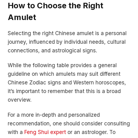
How to Choose the Right
Amulet
Selecting the right Chinese amulet is a personal
journey, influenced by individual needs, cultural
connections, and astrological signs.
While the following table provides a general
guideline on which amulets may suit different
Chinese Zodiac signs and Western horoscopes,
it’s important to remember that this is a broad
overview.
For a more in-depth and personalized
recommendation, one should consider consulting
with a
Feng Shui expert
or an astrologer. To