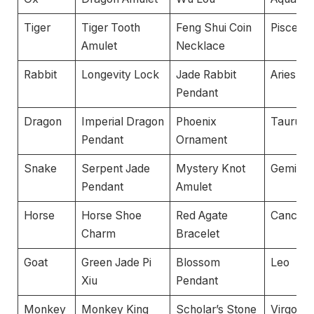
Tiger
Tiger Tooth
Feng Shui Coin
Pisces
Amulet
Necklace
Rabbit
Longevity Lock
Jade Rabbit
Aries
Pendant
Dragon
Imperial Dragon
Phoenix
Taurus
Pendant
Ornament
Snake
Serpent Jade
Mystery Knot
Gemini
Pendant
Amulet
Horse
Horse Shoe
Red Agate
Cancer
Charm
Bracelet
Goat
Green Jade Pi
Blossom
Leo
Xiu
Pendant
Monkey
Monkey King
Scholar’s Stone
Virgo