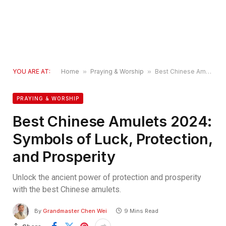
YOU ARE AT:
Home
»
Praying & Worship
»
Best Chinese Amulets 2024: Symbols of Luck, Protection, and Prosperity
PRAYING & WORSHIP
Best Chinese Amulets 2024:
Symbols of Luck, Protection,
and Prosperity
Unlock the ancient power of protection and prosperity
with the best Chinese amulets.
By
Grandmaster Chen Wei
9 Mins Read