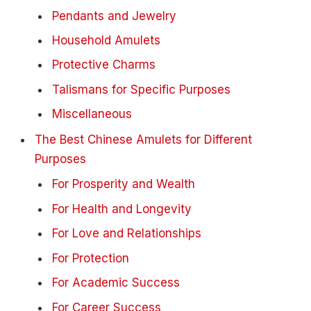
Pendants and Jewelry
Household Amulets
Protective Charms
Talismans for Specific Purposes
Miscellaneous
The Best Chinese Amulets for Different
Purposes
For Prosperity and Wealth
For Health and Longevity
For Love and Relationships
For Protection
For Academic Success
For Career Success