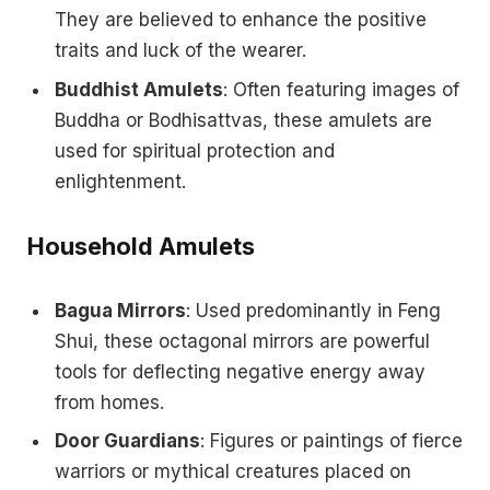
They are believed to enhance the positive
traits and luck of the wearer.
Buddhist Amulets
: Often featuring images of
Buddha or Bodhisattvas, these amulets are
used for spiritual protection and
enlightenment.
Household Amulets
Bagua Mirrors
: Used predominantly in Feng
Shui, these octagonal mirrors are powerful
tools for deflecting negative energy away
from homes.
Door Guardians
: Figures or paintings of fierce
warriors or mythical creatures placed on