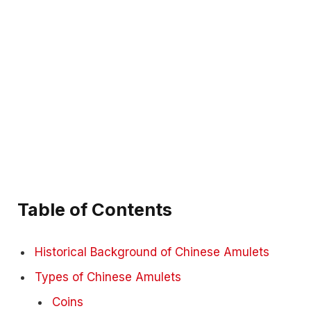
Table of Contents
Historical Background of Chinese Amulets
Types of Chinese Amulets
Coins