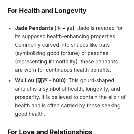
For Health and Longevity
Jade Pendants (玉 – yù)
: Jade is revered for
its supposed health-enhancing properties.
Commonly carved into shapes like bats
(symbolizing good fortune) or peaches
(representing immortality), these pendants
are worn for continuous health benefits.
Wu Lou (葫芦 – húlú)
: This gourd-shaped
amulet is a symbol of health, longevity, and
prosperity. It is believed to contain the elixir of
health and is often carried by those seeking
good health.
For Love and Relationships