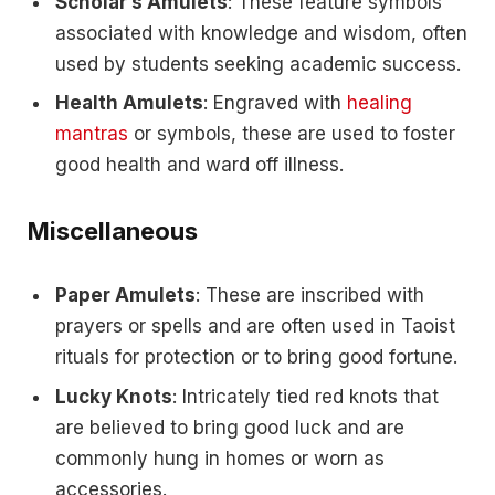
Scholar’s Amulets
: These feature symbols
associated with knowledge and wisdom, often
used by students seeking academic success.
Health Amulets
: Engraved with
healing
mantras
or symbols, these are used to foster
good health and ward off illness.
Miscellaneous
Paper Amulets
: These are inscribed with
prayers or spells and are often used in Taoist
rituals for protection or to bring good fortune.
Lucky Knots
: Intricately tied red knots that
are believed to bring good luck and are
commonly hung in homes or worn as
accessories.