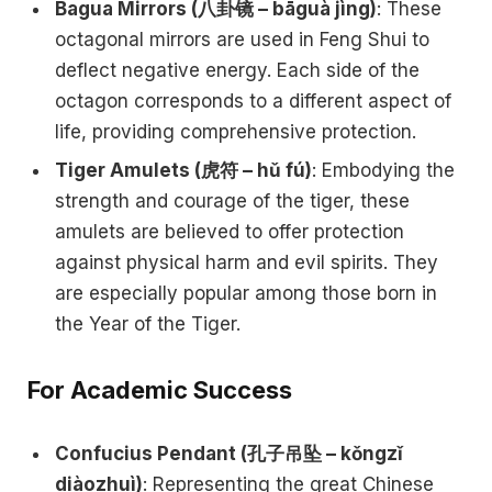
Bagua Mirrors (八卦镜 – bāguà jìng)
: These
octagonal mirrors are used in Feng Shui to
deflect negative energy. Each side of the
octagon corresponds to a different aspect of
life, providing comprehensive protection.
Tiger Amulets (虎符 – hǔ fú)
: Embodying the
strength and courage of the tiger, these
amulets are believed to offer protection
against physical harm and evil spirits. They
are especially popular among those born in
the Year of the Tiger.
For Academic Success
Confucius Pendant (孔子吊坠 – kǒngzǐ
diàozhuì)
: Representing the great Chinese