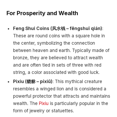
For Prosperity and Wealth
Feng Shui Coins (风水钱 – fēngshuǐ qián)
:
These are round coins with a square hole in
the center, symbolizing the connection
between heaven and earth. Typically made of
bronze, they are believed to attract wealth
and are often tied in sets of three with red
string, a color associated with good luck.
Pixiu (貔貅 – píxiū)
: This mythical creature
resembles a winged lion and is considered a
powerful protector that attracts and maintains
wealth. The
Pixiu
is particularly popular in the
form of jewelry or statuettes.