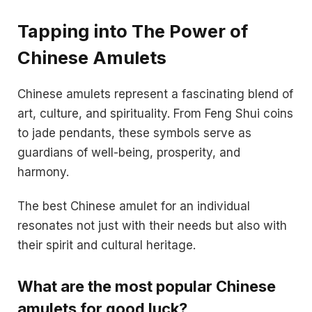
Tapping into The Power of
Chinese Amulets
Chinese amulets represent a fascinating blend of
art, culture, and spirituality. From Feng Shui coins
to jade pendants, these symbols serve as
guardians of well-being, prosperity, and
harmony.
The best Chinese amulet for an individual
resonates not just with their needs but also with
their spirit and cultural heritage.
What are the most popular Chinese
amulets for good luck?