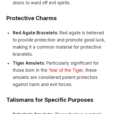
doors to ward off evil spirits.
Protective Charms
Red Agate Bracelets
: Red agate is believed
to provide protection and promote good luck,
making it a common material for protective
bracelets.
Tiger Amulets
: Particularly significant for
those born in the
Year of the Tiger
, these
amulets are considered potent protectors
against harm and evil forces.
Talismans for Specific Purposes