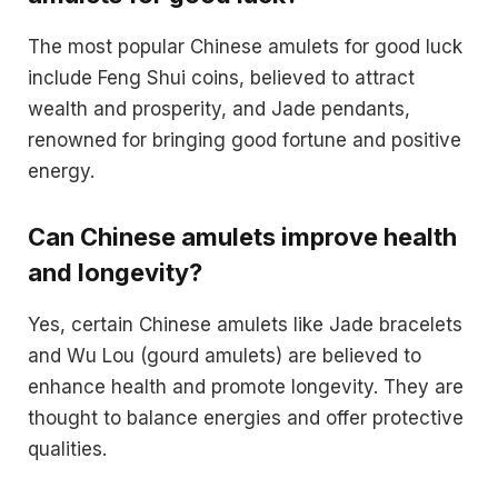
The most popular Chinese amulets for good luck
include Feng Shui coins, believed to attract
wealth and prosperity, and Jade pendants,
renowned for bringing good fortune and positive
energy.
Can Chinese amulets improve health
and longevity?
Yes, certain Chinese amulets like Jade bracelets
and Wu Lou (gourd amulets) are believed to
enhance health and promote longevity. They are
thought to balance energies and offer protective
qualities.