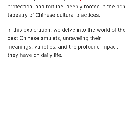
protection, and fortune, deeply rooted in the rich
tapestry of Chinese cultural practices.
In this exploration, we delve into the world of the
best Chinese amulets, unraveling their
meanings, varieties, and the profound impact
they have on daily life.