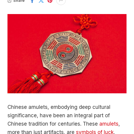
Share
Chinese amulets, embodying deep cultural
significance, have been an integral part of
Chinese tradition for centuries. These
amulets
,
more than just artifacts, are
symbols of luck
,