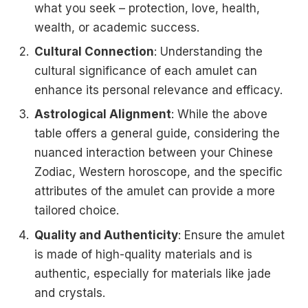
what you seek – protection, love, health,
wealth, or academic success.
Cultural Connection
: Understanding the
cultural significance of each amulet can
enhance its personal relevance and efficacy.
Astrological Alignment
: While the above
table offers a general guide, considering the
nuanced interaction between your Chinese
Zodiac, Western horoscope, and the specific
attributes of the amulet can provide a more
tailored choice.
Quality and Authenticity
: Ensure the amulet
is made of high-quality materials and is
authentic, especially for materials like jade
and crystals.