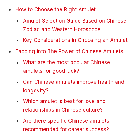
How to Choose the Right Amulet
Amulet Selection Guide Based on Chinese
Zodiac and Western Horoscope
Key Considerations in Choosing an Amulet
Tapping into The Power of Chinese Amulets
What are the most popular Chinese
amulets for good luck?
Can Chinese amulets improve health and
longevity?
Which amulet is best for love and
relationships in Chinese culture?
Are there specific Chinese amulets
recommended for career success?