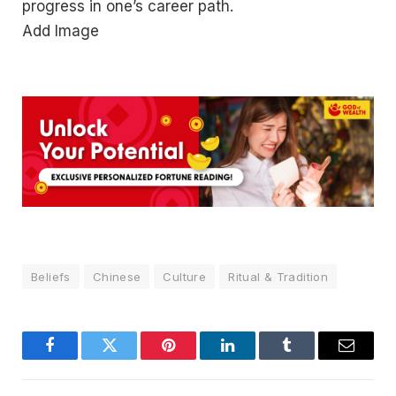
progress in one’s career path.
Add Image
Beliefs
Chinese
Culture
Ritual & Tradition
Facebook
Twitter
Pinterest
LinkedIn
Tumblr
Email