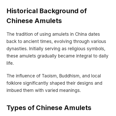
Historical Background of
Chinese Amulets
The tradition of using amulets in China dates
back to ancient times, evolving through various
dynasties. Initially serving as religious symbols,
these amulets gradually became integral to daily
life.
The influence of Taoism, Buddhism, and local
folklore significantly shaped their designs and
imbued them with varied meanings.
Types of Chinese Amulets