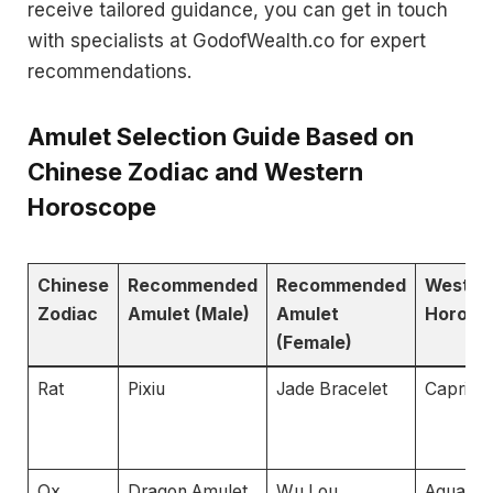
receive tailored guidance, you can get in touch
with specialists at GodofWealth.co for expert
recommendations.
Amulet Selection Guide Based on
Chinese Zodiac and Western
Horoscope
Chinese
Recommended
Recommended
Wester
Zodiac
Amulet (Male)
Amulet
Horosc
(Female)
Rat
Pixiu
Jade Bracelet
Caprico
Ox
Dragon Amulet
Wu Lou
Aquariu