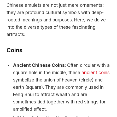
Chinese amulets are not just mere ornaments;
they are profound cultural symbols with deep-
rooted meanings and purposes. Here, we delve
into the diverse types of these fascinating
artifacts:
Coins
Ancient Chinese Coins
: Often circular with a
square hole in the middle, these
ancient coins
symbolize the union of heaven (circle) and
earth (square). They are commonly used in
Feng Shui to attract wealth and are
sometimes tied together with red strings for
amplified effect.