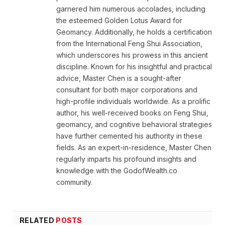
garnered him numerous accolades, including
the esteemed Golden Lotus Award for
Geomancy. Additionally, he holds a certification
from the International Feng Shui Association,
which underscores his prowess in this ancient
discipline. Known for his insightful and practical
advice, Master Chen is a sought-after
consultant for both major corporations and
high-profile individuals worldwide. As a prolific
author, his well-received books on Feng Shui,
geomancy, and cognitive behavioral strategies
have further cemented his authority in these
fields. As an expert-in-residence, Master Chen
regularly imparts his profound insights and
knowledge with the GodofWealth.co
community.
RELATED
POSTS