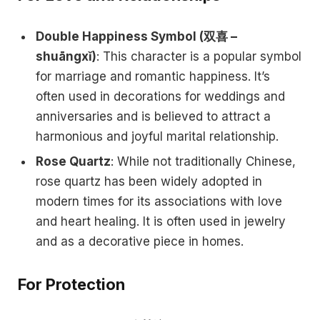
Double Happiness Symbol (双喜 –
shuāngxǐ)
: This character is a popular symbol
for marriage and romantic happiness. It’s
often used in decorations for weddings and
anniversaries and is believed to attract a
harmonious and joyful marital relationship.
Rose Quartz
: While not traditionally Chinese,
rose quartz has been widely adopted in
modern times for its associations with love
and heart healing. It is often used in jewelry
and as a decorative piece in homes.
For Protection