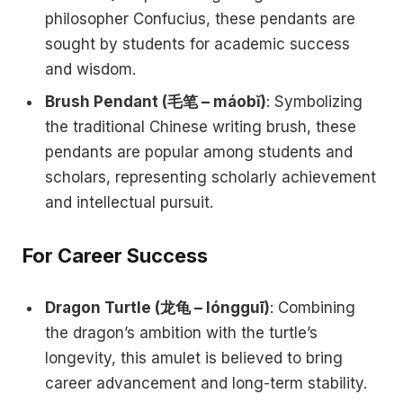
philosopher Confucius, these pendants are
sought by students for academic success
and wisdom.
Brush Pendant (毛笔 – máobǐ)
: Symbolizing
the traditional Chinese writing brush, these
pendants are popular among students and
scholars, representing scholarly achievement
and intellectual pursuit.
For Career Success
Dragon Turtle (龙龟 – lóngguī)
: Combining
the dragon’s ambition with the turtle’s
longevity, this amulet is believed to bring
career advancement and long-term stability.