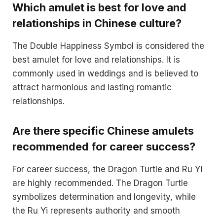
Which amulet is best for love and
relationships in Chinese culture?
The Double Happiness Symbol is considered the
best amulet for love and relationships. It is
commonly used in weddings and is believed to
attract harmonious and lasting romantic
relationships.
Are there specific Chinese amulets
recommended for career success?
For career success, the Dragon Turtle and Ru Yi
are highly recommended. The Dragon Turtle
symbolizes determination and longevity, while
the Ru Yi represents authority and smooth