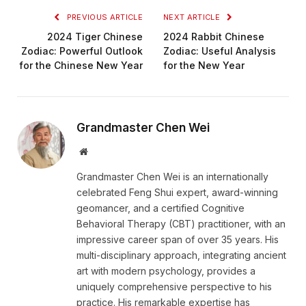
PREVIOUS ARTICLE
NEXT ARTICLE
2024 Tiger Chinese
2024 Rabbit Chinese
Zodiac: Powerful Outlook
Zodiac: Useful Analysis
for the Chinese New Year
for the New Year
Grandmaster Chen Wei
Website
Grandmaster Chen Wei is an internationally
celebrated Feng Shui expert, award-winning
geomancer, and a certified Cognitive
Behavioral Therapy (CBT) practitioner, with an
impressive career span of over 35 years. His
multi-disciplinary approach, integrating ancient
art with modern psychology, provides a
uniquely comprehensive perspective to his
practice. His remarkable expertise has