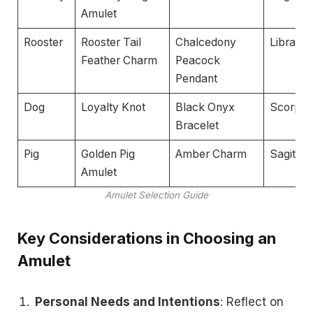
Amulet
Rooster
Rooster Tail
Chalcedony
Libra
Feather Charm
Peacock
Pendant
Dog
Loyalty Knot
Black Onyx
Scorpio
Bracelet
Pig
Golden Pig
Amber Charm
Sagittar
Amulet
Amulet Selection Guide
Key Considerations in Choosing an
Amulet
Personal Needs and Intentions
: Reflect on