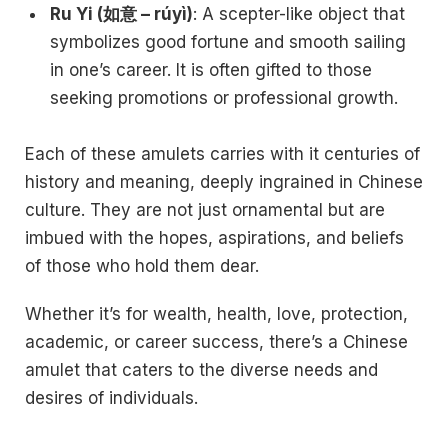
Ru Yi (如意 – rúyì)
: A scepter-like object that
symbolizes good fortune and smooth sailing
in one’s career. It is often gifted to those
seeking promotions or professional growth.
Each of these amulets carries with it centuries of
history and meaning, deeply ingrained in Chinese
culture. They are not just ornamental but are
imbued with the hopes, aspirations, and beliefs
of those who hold them dear.
Whether it’s for wealth, health, love, protection,
academic, or career success, there’s a Chinese
amulet that caters to the diverse needs and
desires of individuals.