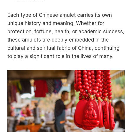
Each type of Chinese amulet carries its own
unique history and meaning. Whether for
protection, fortune, health, or academic success,
these amulets are deeply embedded in the
cultural and spiritual fabric of China, continuing
to play a significant role in the lives of many.