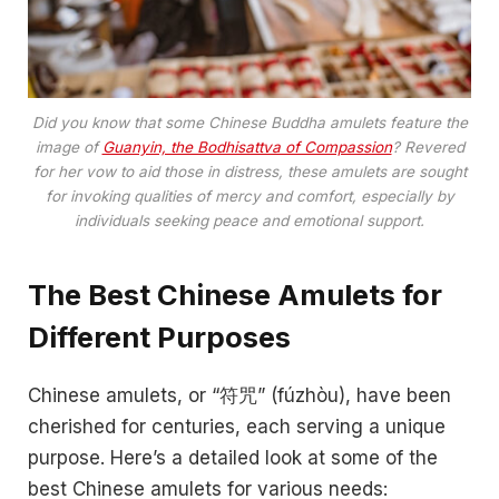
Did you know that some Chinese Buddha amulets feature the
image of
Guanyin, the Bodhisattva of Compassion
? Revered
for her vow to aid those in distress, these amulets are sought
for invoking qualities of mercy and comfort, especially by
individuals seeking peace and emotional support.
The Best Chinese Amulets for
Different Purposes
Chinese amulets, or “符咒” (fúzhòu), have been
cherished for centuries, each serving a unique
purpose. Here’s a detailed look at some of the
best Chinese amulets for various needs: