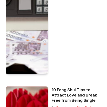
10 Feng Shui Tips to
Attract Love and Break
Free from Being Single