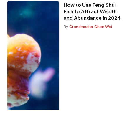
How to Use Feng Shui
Fish to Attract Wealth
and Abundance in 2024
By
Grandmaster Chen Wei