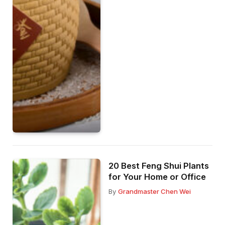
20 Best Feng Shui Plants
for Your Home or Office
By
Grandmaster Chen Wei