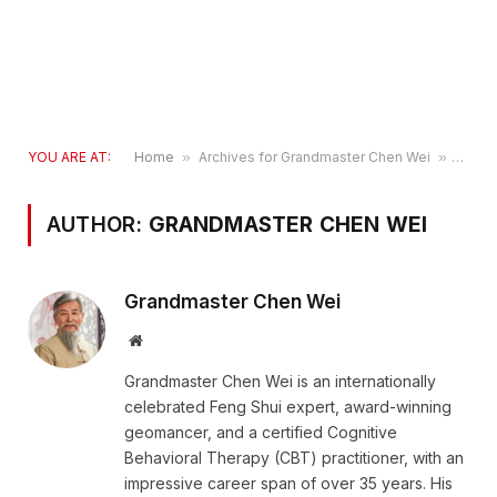
YOU ARE AT:
Home
»
Archives for Grandmaster Chen Wei
»
Page 
AUTHOR:
GRANDMASTER CHEN WEI
Grandmaster Chen Wei
Website
Grandmaster Chen Wei is an internationally
celebrated Feng Shui expert, award-winning
geomancer, and a certified Cognitive
Behavioral Therapy (CBT) practitioner, with an
impressive career span of over 35 years. His