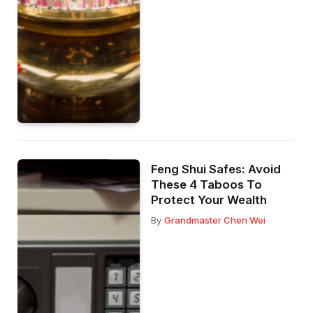
Feng Shui Safes: Avoid
These 4 Taboos To
Protect Your Wealth
By
Grandmaster Chen Wei