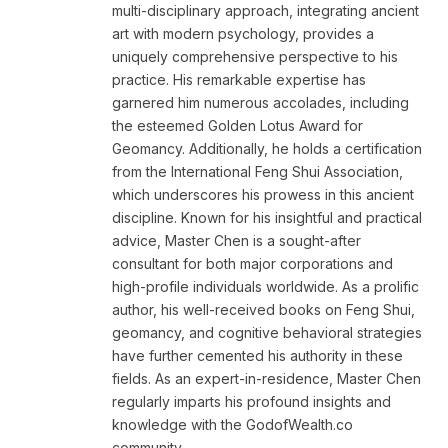
multi-disciplinary approach, integrating ancient
art with modern psychology, provides a
uniquely comprehensive perspective to his
practice. His remarkable expertise has
garnered him numerous accolades, including
the esteemed Golden Lotus Award for
Geomancy. Additionally, he holds a certification
from the International Feng Shui Association,
which underscores his prowess in this ancient
discipline. Known for his insightful and practical
advice, Master Chen is a sought-after
consultant for both major corporations and
high-profile individuals worldwide. As a prolific
author, his well-received books on Feng Shui,
geomancy, and cognitive behavioral strategies
have further cemented his authority in these
fields. As an expert-in-residence, Master Chen
regularly imparts his profound insights and
knowledge with the GodofWealth.co
community.