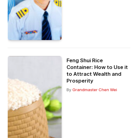
Feng Shui Rice
Container: How to Use it
to Attract Wealth and
Prosperity
By
Grandmaster Chen Wei