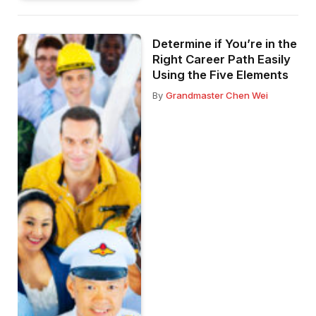
Determine if You’re in the
Right Career Path Easily
Using the Five Elements
By
Grandmaster Chen Wei