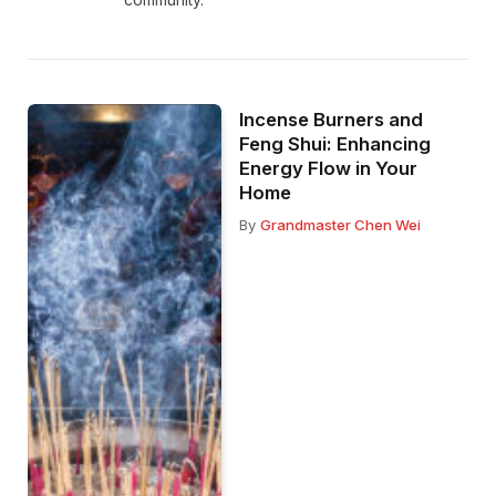
Incense Burners and
Feng Shui: Enhancing
Energy Flow in Your
Home
By
Grandmaster Chen Wei