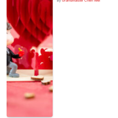
By
Grandmaster Chen Wei