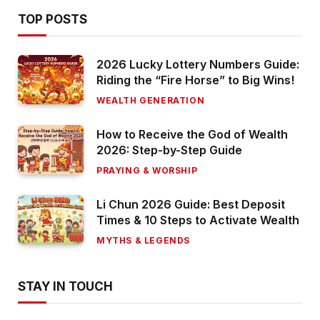
TOP POSTS
2026 Lucky Lottery Numbers Guide:
Riding the “Fire Horse” to Big Wins!
WEALTH GENERATION
How to Receive the God of Wealth
2026: Step-by-Step Guide
PRAYING & WORSHIP
Li Chun 2026 Guide: Best Deposit
Times & 10 Steps to Activate Wealth
MYTHS & LEGENDS
STAY IN TOUCH