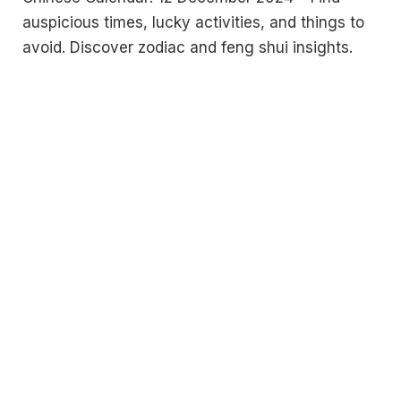
auspicious times, lucky activities, and things to
avoid. Discover zodiac and feng shui insights.