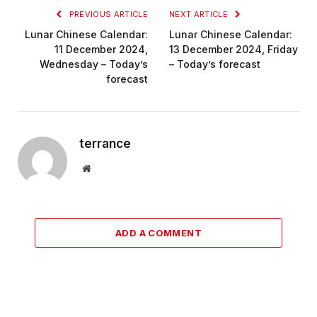
PREVIOUS ARTICLE
NEXT ARTICLE
Lunar Chinese Calendar:
Lunar Chinese Calendar:
11 December 2024,
13 December 2024, Friday
Wednesday – Today’s
– Today’s forecast
forecast
terrance
Website
ADD A COMMENT