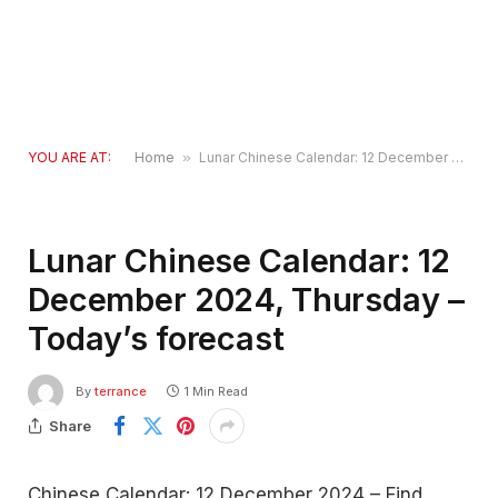
YOU ARE AT:
Home
»
Lunar Chinese Calendar: 12 December 2024, Thursday – Today’s forecast
Lunar Chinese Calendar: 12
December 2024, Thursday –
Today’s forecast
By
terrance
1 Min Read
Share
Chinese Calendar: 12 December 2024 – Find