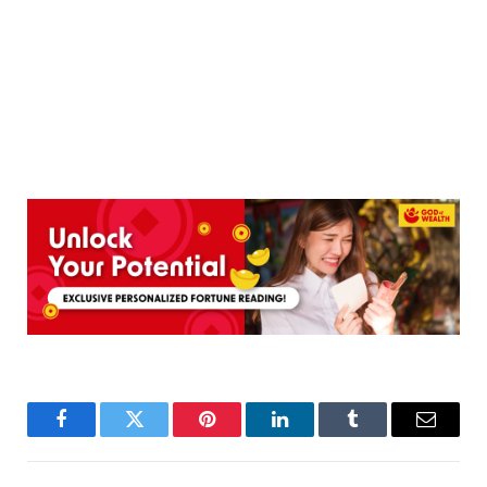
Facebook
Twitter
Pinterest
LinkedIn
Tumblr
Email