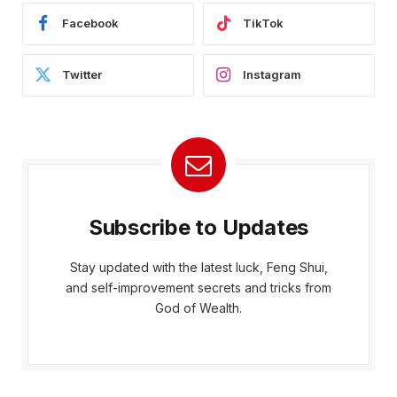
Facebook
TikTok
Twitter
Instagram
Subscribe to Updates
Stay updated with the latest luck, Feng Shui,
and self-improvement secrets and tricks from
God of Wealth.