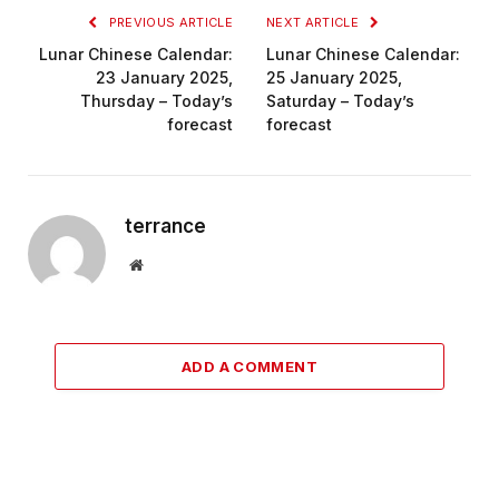
PREVIOUS ARTICLE
NEXT ARTICLE
Lunar Chinese Calendar:
Lunar Chinese Calendar:
23 January 2025,
25 January 2025,
Thursday – Today’s
Saturday – Today’s
forecast
forecast
terrance
Website
ADD A COMMENT