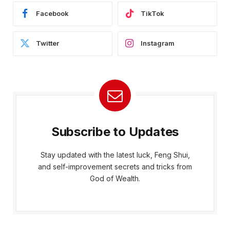
Facebook
TikTok
Twitter
Instagram
Subscribe to Updates
Stay updated with the latest luck, Feng Shui,
and self-improvement secrets and tricks from
God of Wealth.