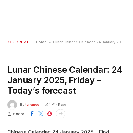
YOU ARE AT:
Home
»
Lunar Chinese Calendar: 24 January 2025, Friday – Today’s forecast
Lunar Chinese Calendar: 24
January 2025, Friday –
Today’s forecast
By
terrance
1 Min Read
Share
Chinese Calendar: 24 January 2025 – Find