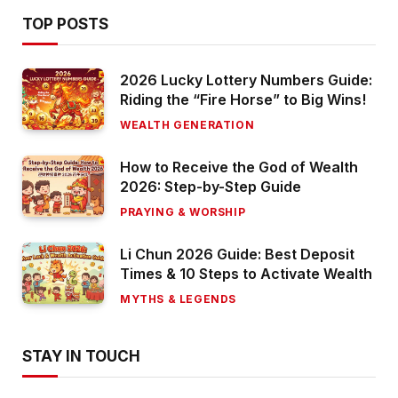
TOP POSTS
2026 Lucky Lottery Numbers Guide:
Riding the “Fire Horse” to Big Wins!
WEALTH GENERATION
How to Receive the God of Wealth
2026: Step-by-Step Guide
PRAYING & WORSHIP
Li Chun 2026 Guide: Best Deposit
Times & 10 Steps to Activate Wealth
MYTHS & LEGENDS
STAY IN TOUCH