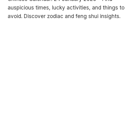
auspicious times, lucky activities, and things to
avoid. Discover zodiac and feng shui insights.