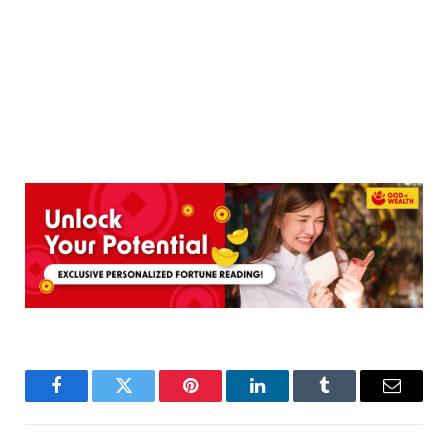
Facebook
Twitter
Pinterest
LinkedIn
Tumblr
Email