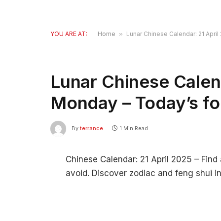
YOU ARE AT:
Home
»
Lunar Chinese Calendar: 21 Apri
Lunar Chinese Calend
Monday – Today’s fo
By
terrance
1 Min Read
Chinese Calendar: 21 April 2025 – Find 
avoid. Discover zodiac and feng shui in