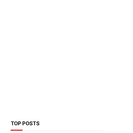
TOP POSTS