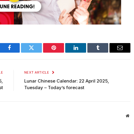
Facebook
Twitter
Pinterest
LinkedIn
Tumblr
Email
LE
NEXT ARTICLE
5,
Lunar Chinese Calendar: 22 April 2025,
st
Tuesday – Today’s forecast
We