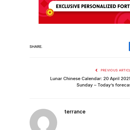
SHARE.
PREVIOUS ARTIC
Lunar Chinese Calendar: 20 April 202
Sunday – Today’s foreca
terrance