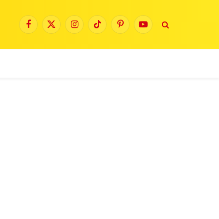
Facebook
X
Instagram
TikTok
Pinterest
YouTube
(Twitter)