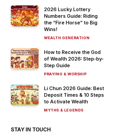
2026 Lucky Lottery
Numbers Guide: Riding
the “Fire Horse” to Big
Wins!
WEALTH GENERATION
How to Receive the God
of Wealth 2026: Step-by-
Step Guide
PRAYING & WORSHIP
Li Chun 2026 Guide: Best
Deposit Times & 10 Steps
to Activate Wealth
MYTHS & LEGENDS
STAY IN TOUCH