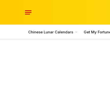
Chinese Lunar Calendars
Get My Fortun