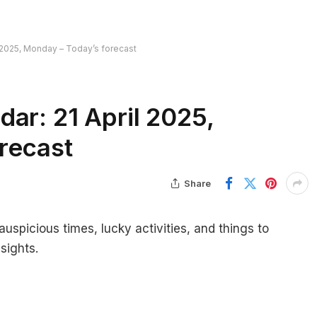
l 2025, Monday – Today’s forecast
ar: 21 April 2025,
recast
Share
auspicious times, lucky activities, and things to
sights.