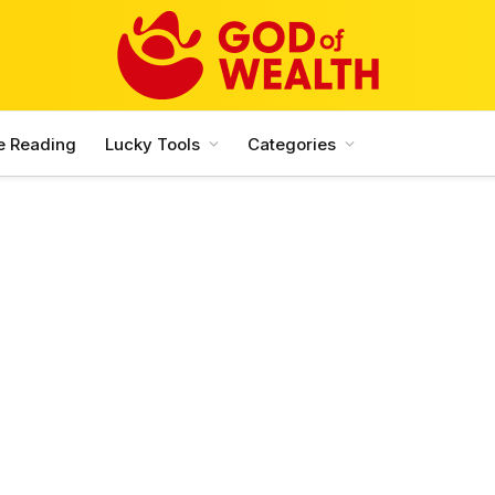
e Reading
Lucky Tools
Categories