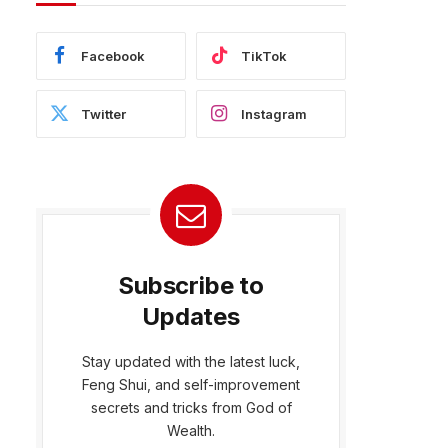
Facebook
TikTok
Twitter
Instagram
Subscribe to
Updates
Stay updated with the latest luck,
Feng Shui, and self-improvement
bsite
secrets and tricks from God of
Wealth.