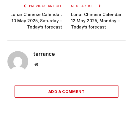
PREVIOUS ARTICLE
NEXT ARTICLE
Lunar Chinese Calendar:
Lunar Chinese Calendar:
10 May 2025, Saturday –
12 May 2025, Monday –
Today’s forecast
Today’s forecast
terrance
Website
ADD A COMMENT