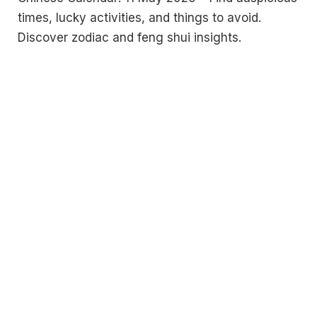
times, lucky activities, and things to avoid.
Discover zodiac and feng shui insights.