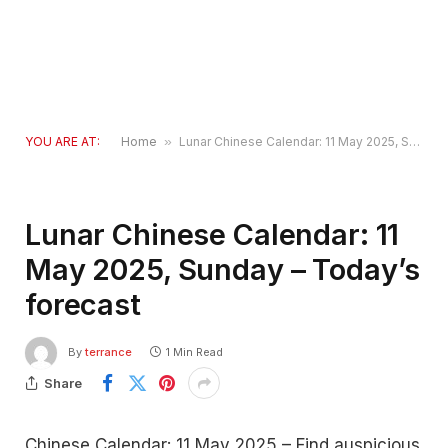
YOU ARE AT:
Home
»
Lunar Chinese Calendar: 11 May 2025, Sunday – Today’s forecast
Lunar Chinese Calendar: 11
May 2025, Sunday – Today’s
forecast
By
terrance
1 Min Read
Share
Chinese Calendar: 11 May 2025 – Find auspicious