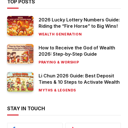
TOP POSTS
2026 Lucky Lottery Numbers Guide:
Riding the “Fire Horse” to Big Wins!
WEALTH GENERATION
How to Receive the God of Wealth
2026: Step-by-Step Guide
PRAYING & WORSHIP
Li Chun 2026 Guide: Best Deposit
Times & 10 Steps to Activate Wealth
MYTHS & LEGENDS
STAY IN TOUCH