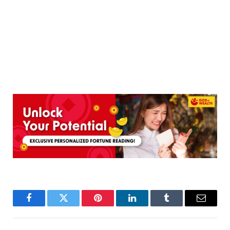
Facebook
Twitter
Pinterest
LinkedIn
Tumblr
Email