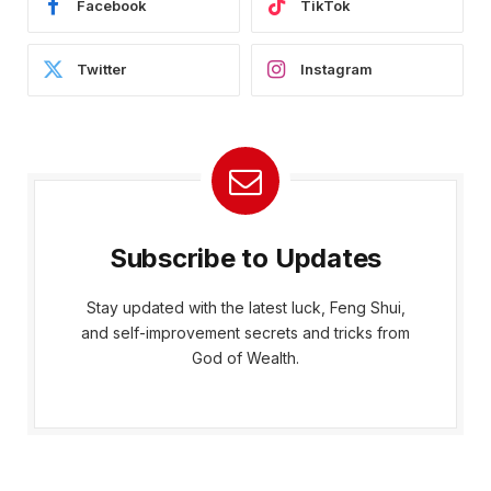
Facebook
TikTok
Twitter
Instagram
Subscribe to Updates
Stay updated with the latest luck, Feng Shui,
and self-improvement secrets and tricks from
God of Wealth.