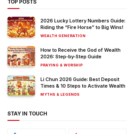
TOP POSTS
2026 Lucky Lottery Numbers Guide:
Riding the “Fire Horse” to Big Wins!
WEALTH GENERATION
How to Receive the God of Wealth
2026: Step-by-Step Guide
PRAYING & WORSHIP
Li Chun 2026 Guide: Best Deposit
Times & 10 Steps to Activate Wealth
MYTHS & LEGENDS
STAY IN TOUCH