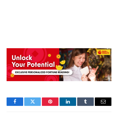
Facebook
Twitter
Pinterest
LinkedIn
Tumblr
Email