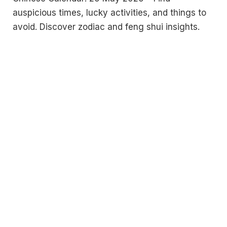
auspicious times, lucky activities, and things to
avoid. Discover zodiac and feng shui insights.