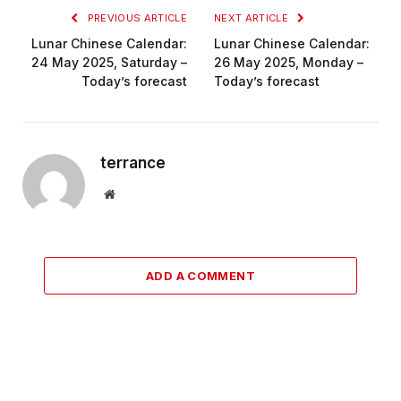
PREVIOUS ARTICLE
NEXT ARTICLE
Lunar Chinese Calendar:
Lunar Chinese Calendar:
24 May 2025, Saturday –
26 May 2025, Monday –
Today’s forecast
Today’s forecast
terrance
Website
ADD A COMMENT