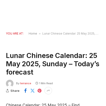
YOU ARE AT:
Home
»
Lunar Chinese Calendar: 25 May 2025, Sunday – Today’s forecast
Lunar Chinese Calendar: 25
May 2025, Sunday – Today’s
forecast
By
terrance
1 Min Read
Share
Chinese Calendar: 25 May 2025 – Find