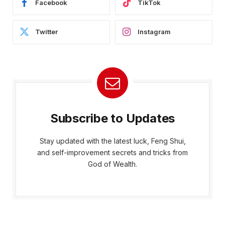
Facebook
TikTok
Twitter
Instagram
Subscribe to Updates
Stay updated with the latest luck, Feng Shui,
and self-improvement secrets and tricks from
God of Wealth.