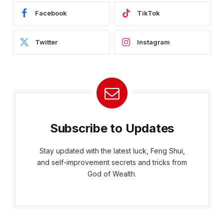
Facebook
TikTok
Twitter
Instagram
Subscribe to Updates
Stay updated with the latest luck, Feng Shui,
and self-improvement secrets and tricks from
God of Wealth.