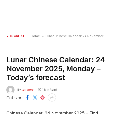
YOU ARE AT:
Home
»
Lunar Chinese Calendar: 24 November 2025, Monday – Today’s forecast
Lunar Chinese Calendar: 24
November 2025, Monday –
Today’s forecast
By
terrance
1 Min Read
Share
Chinese Calendar: 24 November 2025 – Find