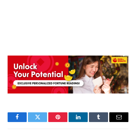
Facebook
Twitter
Pinterest
LinkedIn
Tumblr
Email