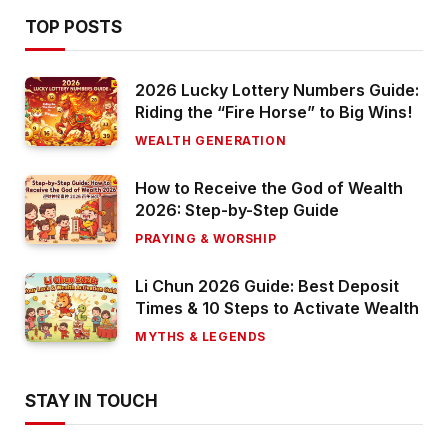
TOP POSTS
2026 Lucky Lottery Numbers Guide:
Riding the “Fire Horse” to Big Wins!
WEALTH GENERATION
How to Receive the God of Wealth
2026: Step-by-Step Guide
PRAYING & WORSHIP
Li Chun 2026 Guide: Best Deposit
Times & 10 Steps to Activate Wealth
MYTHS & LEGENDS
STAY IN TOUCH