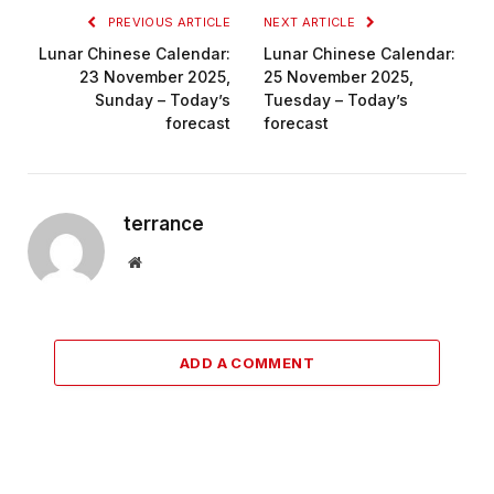
PREVIOUS ARTICLE
NEXT ARTICLE
Lunar Chinese Calendar:
Lunar Chinese Calendar:
23 November 2025,
25 November 2025,
Sunday – Today’s
Tuesday – Today’s
forecast
forecast
terrance
Website
ADD A COMMENT