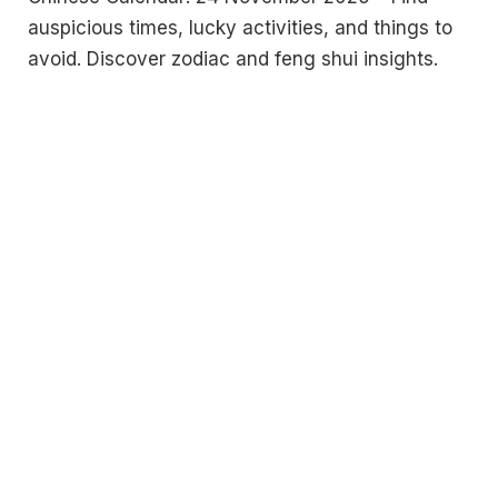
auspicious times, lucky activities, and things to
avoid. Discover zodiac and feng shui insights.