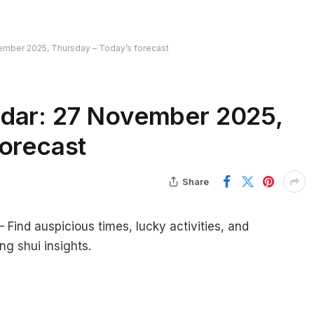
ember 2025, Thursday – Today’s forecast
ndar: 27 November 2025,
forecast
Share
ind auspicious times, lucky activities, and
ng shui insights.