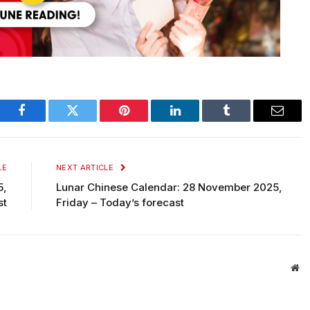
Facebook
Twitter
Pinterest
LinkedIn
Tumblr
Email
LE
NEXT ARTICLE
5,
Lunar Chinese Calendar: 28 November 2025,
st
Friday – Today’s forecast
We