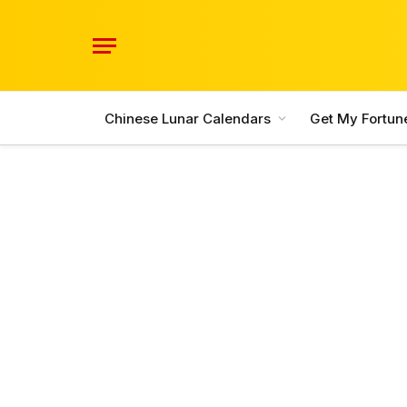
Chinese Lunar Calendars
Get My Fortun