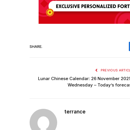
SHARE.
PREVIOUS ARTIC
Lunar Chinese Calendar: 26 November 202
Wednesday – Today’s foreca
terrance