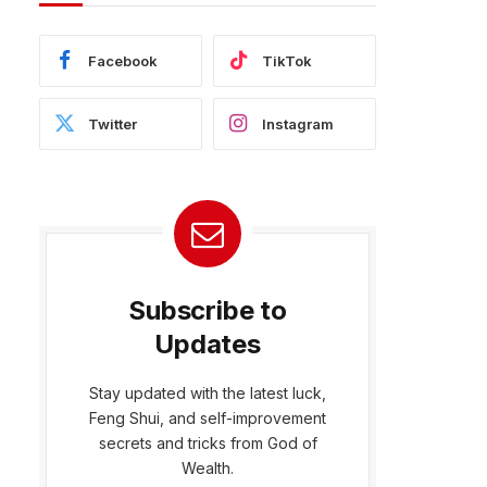
Facebook
TikTok
Twitter
Instagram
Subscribe to
Updates
Stay updated with the latest luck,
Feng Shui, and self-improvement
bsite
secrets and tricks from God of
Wealth.