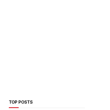
TOP POSTS