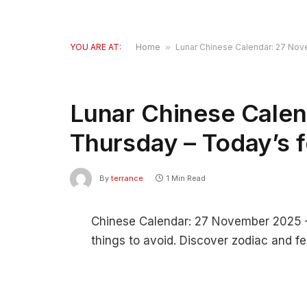
YOU ARE AT:
Home
»
Lunar Chinese Calendar: 27 Nov
Lunar Chinese Cale
Thursday – Today’s 
By
terrance
1 Min Read
Chinese Calendar: 27 November 2025 – F
things to avoid. Discover zodiac and fe