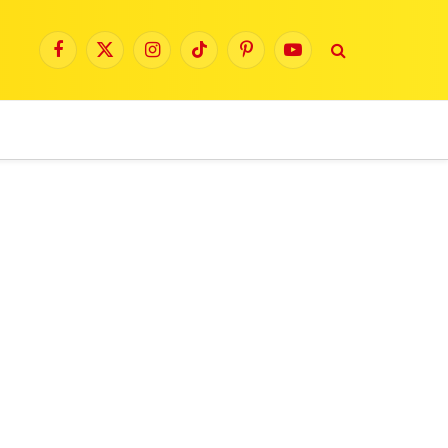
Facebook
X
Instagram
TikTok
Pinterest
YouTube
(Twitter)