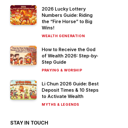
2026 Lucky Lottery
Numbers Guide: Riding
the “Fire Horse” to Big
Wins!
WEALTH GENERATION
How to Receive the God
of Wealth 2026: Step-by-
Step Guide
PRAYING & WORSHIP
Li Chun 2026 Guide: Best
Deposit Times & 10 Steps
to Activate Wealth
MYTHS & LEGENDS
STAY IN TOUCH