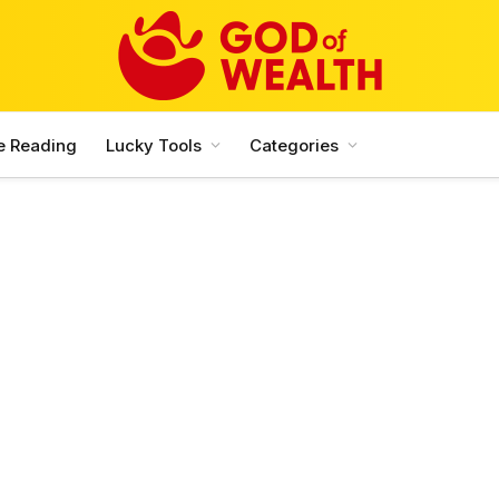
e Reading
Lucky Tools
Categories