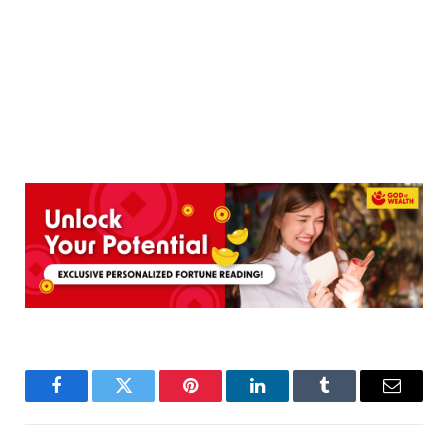
Facebook
Twitter
Pinterest
LinkedIn
Tumblr
Email