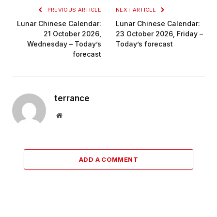
PREVIOUS ARTICLE
NEXT ARTICLE
Lunar Chinese Calendar:
Lunar Chinese Calendar:
21 October 2026,
23 October 2026, Friday –
Wednesday – Today’s
Today’s forecast
forecast
terrance
Website
ADD A COMMENT