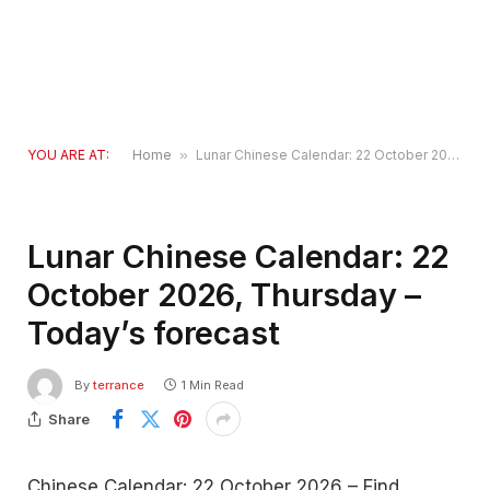
YOU ARE AT:
Home
»
Lunar Chinese Calendar: 22 October 2026, Thursday – Today’s forecast
Lunar Chinese Calendar: 22
October 2026, Thursday –
Today’s forecast
By
terrance
1 Min Read
Share
Chinese Calendar: 22 October 2026 – Find