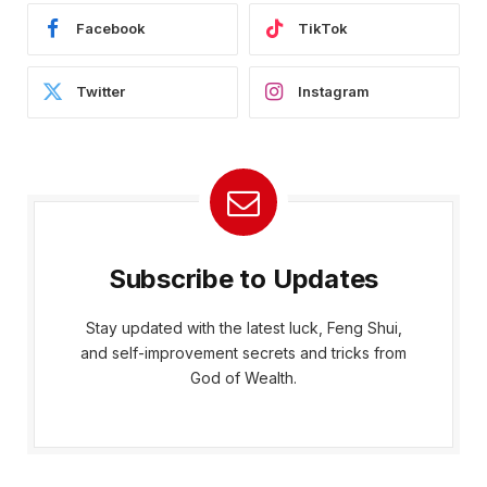
Facebook
TikTok
Twitter
Instagram
Subscribe to Updates
Stay updated with the latest luck, Feng Shui,
and self-improvement secrets and tricks from
God of Wealth.