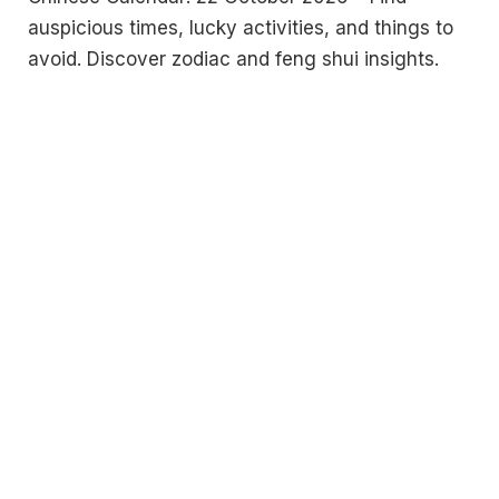
auspicious times, lucky activities, and things to
avoid. Discover zodiac and feng shui insights.