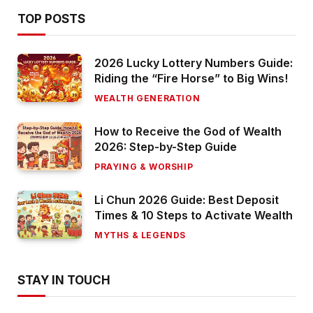
TOP POSTS
2026 Lucky Lottery Numbers Guide:
Riding the “Fire Horse” to Big Wins!
WEALTH GENERATION
How to Receive the God of Wealth
2026: Step-by-Step Guide
PRAYING & WORSHIP
Li Chun 2026 Guide: Best Deposit
Times & 10 Steps to Activate Wealth
MYTHS & LEGENDS
STAY IN TOUCH