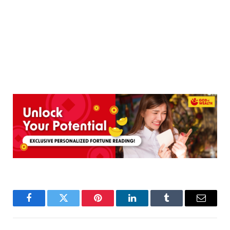
Facebook
Twitter
Pinterest
LinkedIn
Tumblr
Email