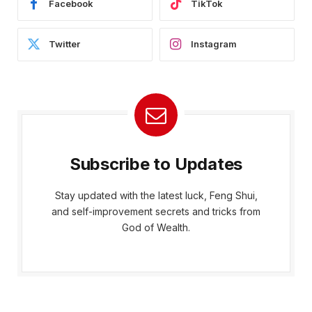
Facebook
TikTok
Twitter
Instagram
Subscribe to Updates
Stay updated with the latest luck, Feng Shui,
and self-improvement secrets and tricks from
God of Wealth.