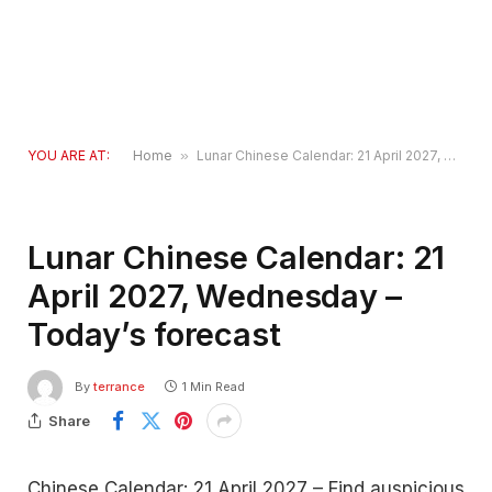
YOU ARE AT:
Home
»
Lunar Chinese Calendar: 21 April 2027, Wednesday – Today’s forecast
Lunar Chinese Calendar: 21
April 2027, Wednesday –
Today’s forecast
By
terrance
1 Min Read
Share
Chinese Calendar: 21 April 2027 – Find auspicious