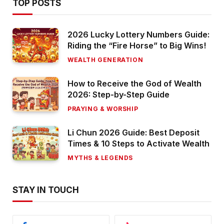
TOP POSTS
2026 Lucky Lottery Numbers Guide:
Riding the “Fire Horse” to Big Wins!
WEALTH GENERATION
How to Receive the God of Wealth
2026: Step-by-Step Guide
PRAYING & WORSHIP
Li Chun 2026 Guide: Best Deposit
Times & 10 Steps to Activate Wealth
MYTHS & LEGENDS
STAY IN TOUCH