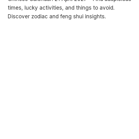
times, lucky activities, and things to avoid.
Discover zodiac and feng shui insights.