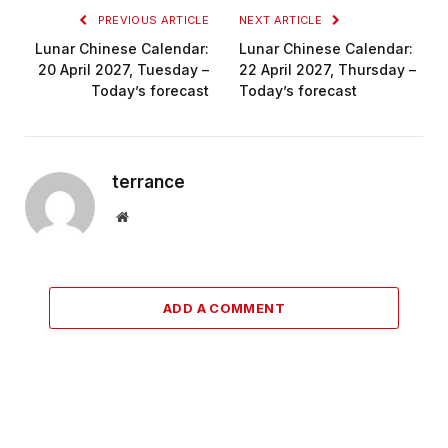
PREVIOUS ARTICLE
NEXT ARTICLE
Lunar Chinese Calendar:
Lunar Chinese Calendar:
20 April 2027, Tuesday –
22 April 2027, Thursday –
Today’s forecast
Today’s forecast
terrance
Website
ADD A COMMENT