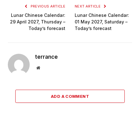
PREVIOUS ARTICLE
NEXT ARTICLE
Lunar Chinese Calendar:
Lunar Chinese Calendar:
29 April 2027, Thursday –
01 May 2027, Saturday –
Today’s forecast
Today’s forecast
terrance
Website
ADD A COMMENT