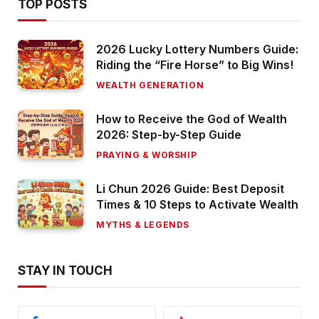
TOP POSTS
2026 Lucky Lottery Numbers Guide:
Riding the “Fire Horse” to Big Wins!
WEALTH GENERATION
How to Receive the God of Wealth
2026: Step-by-Step Guide
PRAYING & WORSHIP
Li Chun 2026 Guide: Best Deposit
Times & 10 Steps to Activate Wealth
MYTHS & LEGENDS
STAY IN TOUCH