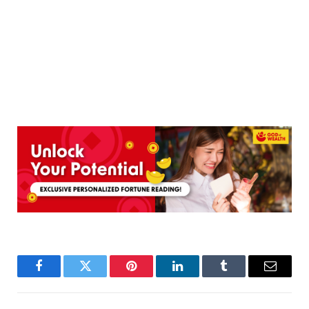
Facebook
Twitter
Pinterest
LinkedIn
Tumblr
Email