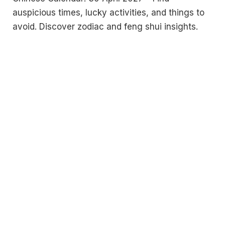
auspicious times, lucky activities, and things to
avoid. Discover zodiac and feng shui insights.