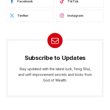
Facebook
TikTok
Twitter
Instagram
Subscribe to Updates
Stay updated with the latest luck, Feng Shui,
and self-improvement secrets and tricks from
God of Wealth.