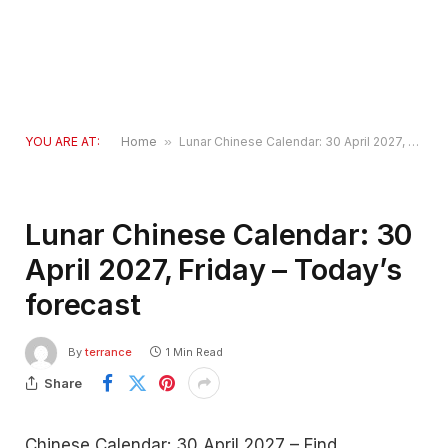
YOU ARE AT:
Home
»
Lunar Chinese Calendar: 30 April 2027, Friday – Today’s forecast
Lunar Chinese Calendar: 30
April 2027, Friday – Today’s
forecast
By
terrance
1 Min Read
Share
Chinese Calendar: 30 April 2027 – Find