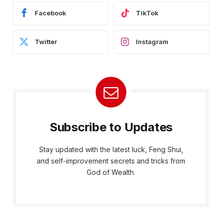
Facebook
TikTok
Twitter
Instagram
Subscribe to Updates
Stay updated with the latest luck, Feng Shui,
and self-improvement secrets and tricks from
God of Wealth.