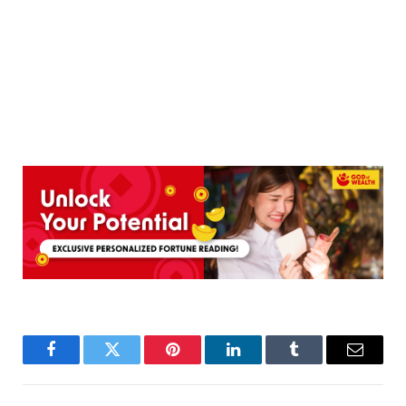
Facebook
Twitter
Pinterest
LinkedIn
Tumblr
Email