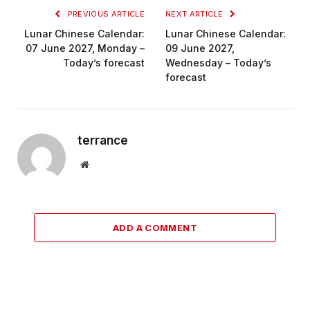
PREVIOUS ARTICLE
NEXT ARTICLE
Lunar Chinese Calendar:
Lunar Chinese Calendar:
07 June 2027, Monday –
09 June 2027,
Today’s forecast
Wednesday – Today’s
forecast
terrance
Website
ADD A COMMENT