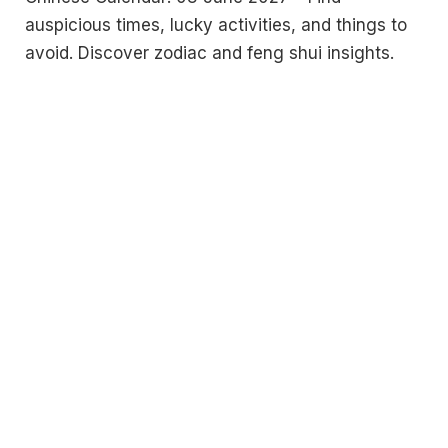
auspicious times, lucky activities, and things to
avoid. Discover zodiac and feng shui insights.