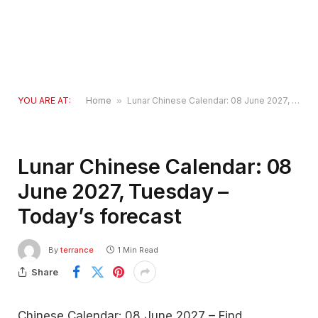
YOU ARE AT:
Home
»
Lunar Chinese Calendar: 08 June 2027, Tuesday – Today’s forecast
Lunar Chinese Calendar: 08
June 2027, Tuesday –
Today’s forecast
By
terrance
1 Min Read
Share
Chinese Calendar: 08 June 2027 – Find