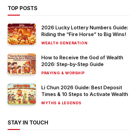
TOP POSTS
2026 Lucky Lottery Numbers Guide:
Riding the “Fire Horse” to Big Wins!
WEALTH GENERATION
How to Receive the God of Wealth
2026: Step-by-Step Guide
PRAYING & WORSHIP
Li Chun 2026 Guide: Best Deposit
Times & 10 Steps to Activate Wealth
MYTHS & LEGENDS
STAY IN TOUCH