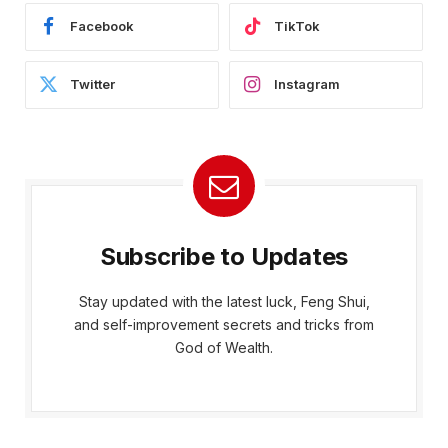
Facebook
TikTok
Twitter
Instagram
Subscribe to Updates
Stay updated with the latest luck, Feng Shui,
and self-improvement secrets and tricks from
God of Wealth.