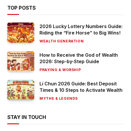
TOP POSTS
2026 Lucky Lottery Numbers Guide:
Riding the “Fire Horse” to Big Wins!
WEALTH GENERATION
How to Receive the God of Wealth
2026: Step-by-Step Guide
PRAYING & WORSHIP
Li Chun 2026 Guide: Best Deposit
Times & 10 Steps to Activate Wealth
MYTHS & LEGENDS
STAY IN TOUCH