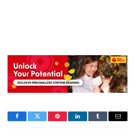
Facebook
Twitter
Pinterest
LinkedIn
Tumblr
Email