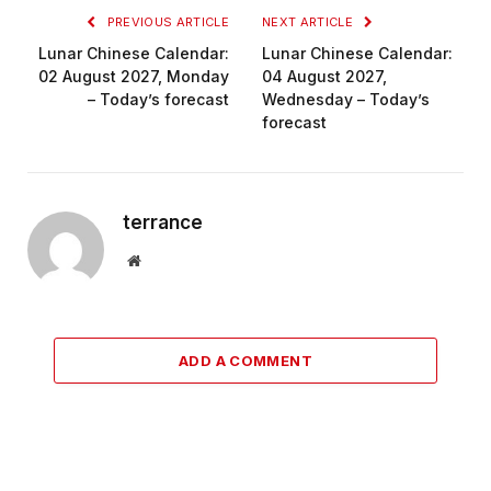
PREVIOUS ARTICLE
NEXT ARTICLE
Lunar Chinese Calendar:
Lunar Chinese Calendar:
02 August 2027, Monday
04 August 2027,
– Today’s forecast
Wednesday – Today’s
forecast
terrance
Website
ADD A COMMENT