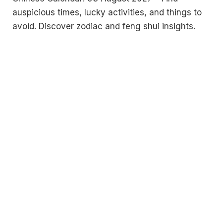
auspicious times, lucky activities, and things to
avoid. Discover zodiac and feng shui insights.