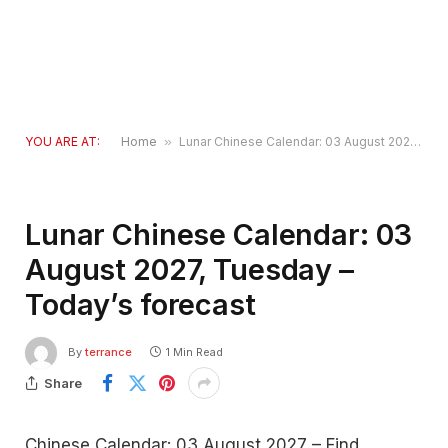
YOU ARE AT:
Home
»
Lunar Chinese Calendar: 03 August 2027, Tuesday – Today’s forecast
Lunar Chinese Calendar: 03
August 2027, Tuesday –
Today’s forecast
By
terrance
1 Min Read
Share
Chinese Calendar: 03 August 2027 – Find