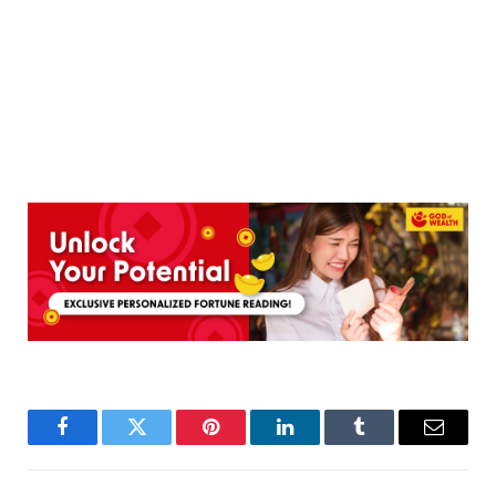
Facebook
Twitter
Pinterest
LinkedIn
Tumblr
Email