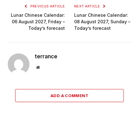
PREVIOUS ARTICLE
NEXT ARTICLE
Lunar Chinese Calendar:
Lunar Chinese Calendar:
06 August 2027, Friday –
08 August 2027, Sunday –
Today’s forecast
Today’s forecast
terrance
Website
ADD A COMMENT