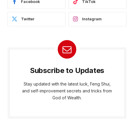
Facebook
TikTok
Twitter
Instagram
Subscribe to Updates
Stay updated with the latest luck, Feng Shui,
and self-improvement secrets and tricks from
God of Wealth.