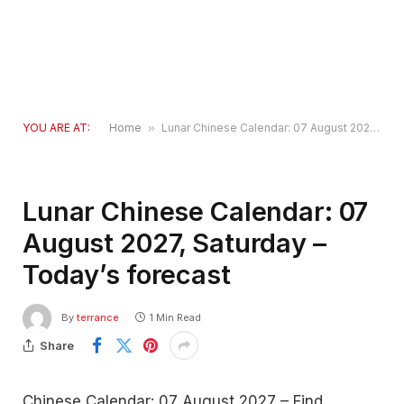
YOU ARE AT:
Home
»
Lunar Chinese Calendar: 07 August 2027, Saturday – Today’s forecast
Lunar Chinese Calendar: 07
August 2027, Saturday –
Today’s forecast
By
terrance
1 Min Read
Share
Chinese Calendar: 07 August 2027 – Find