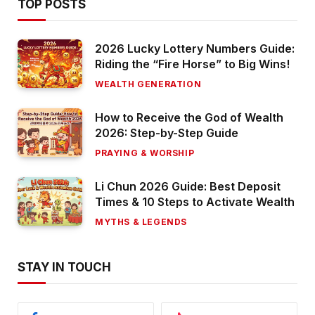
TOP POSTS
2026 Lucky Lottery Numbers Guide:
Riding the “Fire Horse” to Big Wins!
WEALTH GENERATION
How to Receive the God of Wealth
2026: Step-by-Step Guide
PRAYING & WORSHIP
Li Chun 2026 Guide: Best Deposit
Times & 10 Steps to Activate Wealth
MYTHS & LEGENDS
STAY IN TOUCH