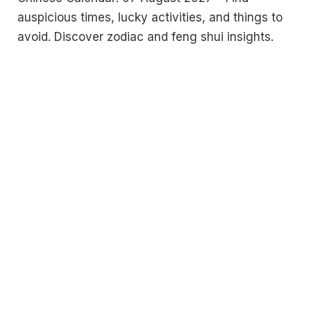
auspicious times, lucky activities, and things to
avoid. Discover zodiac and feng shui insights.