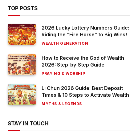
TOP POSTS
2026 Lucky Lottery Numbers Guide:
Riding the “Fire Horse” to Big Wins!
WEALTH GENERATION
How to Receive the God of Wealth
2026: Step-by-Step Guide
PRAYING & WORSHIP
Li Chun 2026 Guide: Best Deposit
Times & 10 Steps to Activate Wealth
MYTHS & LEGENDS
STAY IN TOUCH