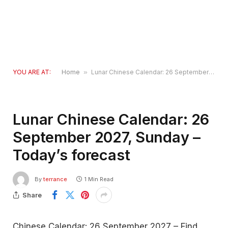
YOU ARE AT:
Home
»
Lunar Chinese Calendar: 26 September 2027, Sunday – Today’s forecast
Lunar Chinese Calendar: 26
September 2027, Sunday –
Today’s forecast
By
terrance
1 Min Read
Share
Chinese Calendar: 26 September 2027 – Find