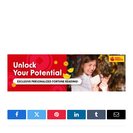
Facebook
Twitter
Pinterest
LinkedIn
Tumblr
Email