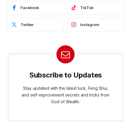
Facebook
TikTok
Twitter
Instagram
Subscribe to Updates
Stay updated with the latest luck, Feng Shui,
and self-improvement secrets and tricks from
God of Wealth.