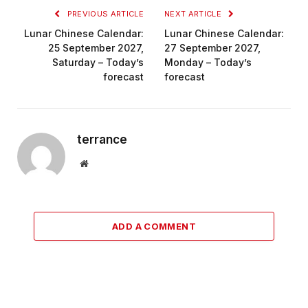
PREVIOUS ARTICLE
NEXT ARTICLE
Lunar Chinese Calendar:
Lunar Chinese Calendar:
25 September 2027,
27 September 2027,
Saturday – Today’s
Monday – Today’s
forecast
forecast
terrance
Website
ADD A COMMENT