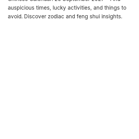
auspicious times, lucky activities, and things to
avoid. Discover zodiac and feng shui insights.