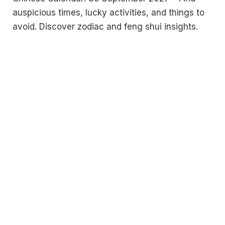
auspicious times, lucky activities, and things to
avoid. Discover zodiac and feng shui insights.