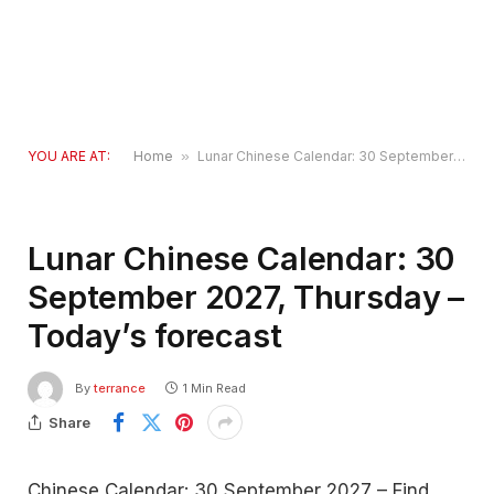
YOU ARE AT:
Home
»
Lunar Chinese Calendar: 30 September 2027, Thursday – Today’s forecast
Lunar Chinese Calendar: 30
September 2027, Thursday –
Today’s forecast
By
terrance
1 Min Read
Share
Chinese Calendar: 30 September 2027 – Find