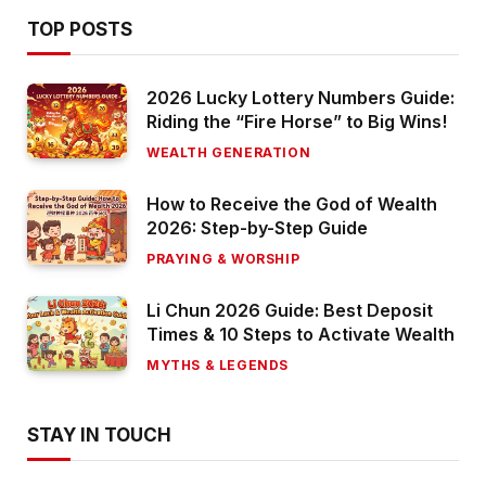
TOP POSTS
2026 Lucky Lottery Numbers Guide:
Riding the “Fire Horse” to Big Wins!
WEALTH GENERATION
How to Receive the God of Wealth
2026: Step-by-Step Guide
PRAYING & WORSHIP
Li Chun 2026 Guide: Best Deposit
Times & 10 Steps to Activate Wealth
MYTHS & LEGENDS
STAY IN TOUCH