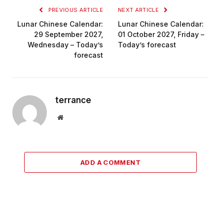
PREVIOUS ARTICLE
NEXT ARTICLE
Lunar Chinese Calendar:
Lunar Chinese Calendar:
29 September 2027,
01 October 2027, Friday –
Wednesday – Today’s
Today’s forecast
forecast
terrance
Website
ADD A COMMENT