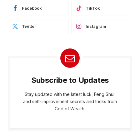
Facebook
TikTok
Twitter
Instagram
Subscribe to Updates
Stay updated with the latest luck, Feng Shui,
and self-improvement secrets and tricks from
God of Wealth.