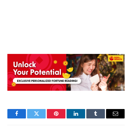
Facebook
Twitter
Pinterest
LinkedIn
Tumblr
Email