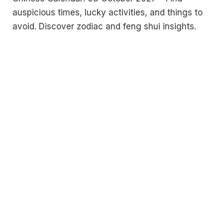
auspicious times, lucky activities, and things to
avoid. Discover zodiac and feng shui insights.