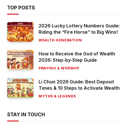
TOP POSTS
2026 Lucky Lottery Numbers Guide:
Riding the “Fire Horse” to Big Wins!
WEALTH GENERATION
How to Receive the God of Wealth
2026: Step-by-Step Guide
PRAYING & WORSHIP
Li Chun 2026 Guide: Best Deposit
Times & 10 Steps to Activate Wealth
MYTHS & LEGENDS
STAY IN TOUCH