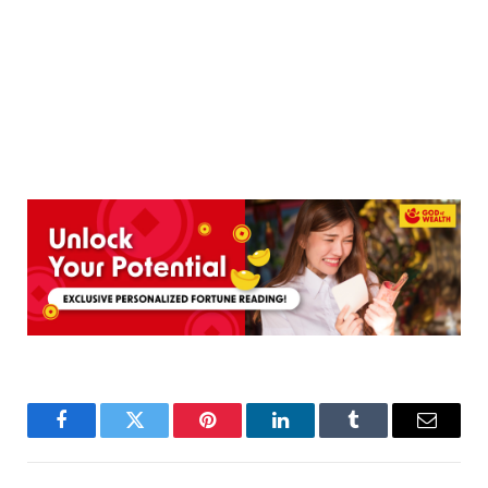
Facebook
Twitter
Pinterest
LinkedIn
Tumblr
Email