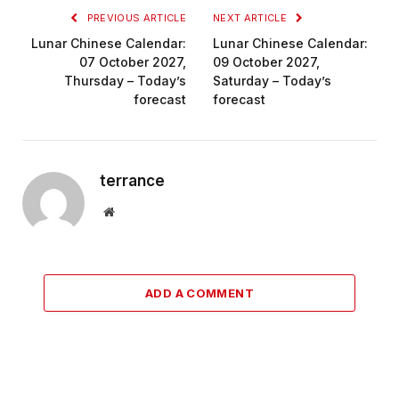
PREVIOUS ARTICLE
NEXT ARTICLE
Lunar Chinese Calendar:
Lunar Chinese Calendar:
07 October 2027,
09 October 2027,
Thursday – Today’s
Saturday – Today’s
forecast
forecast
terrance
Website
ADD A COMMENT