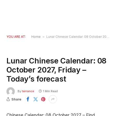
YOU ARE AT:
Home
»
Lunar Chinese Calendar: 08 October 2027, Friday – Today’s forecast
Lunar Chinese Calendar: 08
October 2027, Friday –
Today’s forecast
By
terrance
1 Min Read
Share
Chinese Calendar: 08 October 2027 – Find