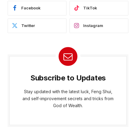
Facebook
TikTok
Twitter
Instagram
Subscribe to Updates
Stay updated with the latest luck, Feng Shui,
and self-improvement secrets and tricks from
God of Wealth.