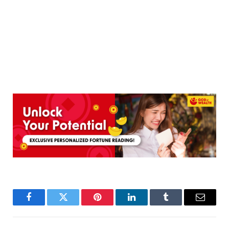
Facebook
Twitter
Pinterest
LinkedIn
Tumblr
Email