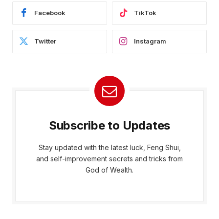
Facebook
TikTok
Twitter
Instagram
Subscribe to Updates
Stay updated with the latest luck, Feng Shui,
and self-improvement secrets and tricks from
God of Wealth.