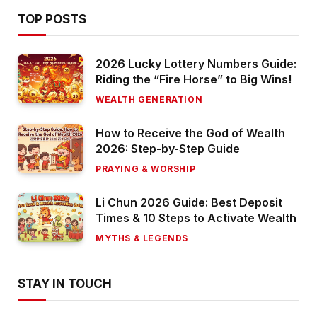
TOP POSTS
2026 Lucky Lottery Numbers Guide:
Riding the “Fire Horse” to Big Wins!
WEALTH GENERATION
How to Receive the God of Wealth
2026: Step-by-Step Guide
PRAYING & WORSHIP
Li Chun 2026 Guide: Best Deposit
Times & 10 Steps to Activate Wealth
MYTHS & LEGENDS
STAY IN TOUCH