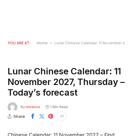
YOU ARE AT:
Home
»
Lunar Chinese Calendar: 11 November 2027, Thursday – Today’s forecast
Lunar Chinese Calendar: 11
November 2027, Thursday –
Today’s forecast
By
terrance
1 Min Read
Share
Chinese Calendar: 11 November 2027 – Find