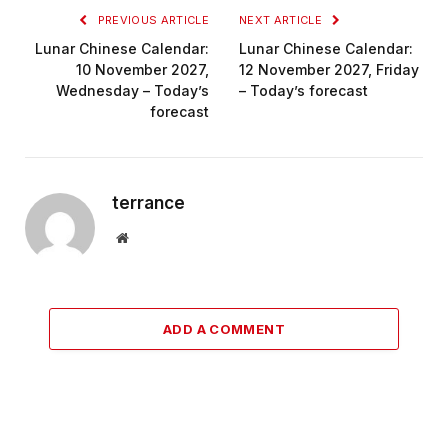
PREVIOUS ARTICLE
NEXT ARTICLE
Lunar Chinese Calendar:
Lunar Chinese Calendar:
10 November 2027,
12 November 2027, Friday
Wednesday – Today’s
– Today’s forecast
forecast
terrance
Website
ADD A COMMENT