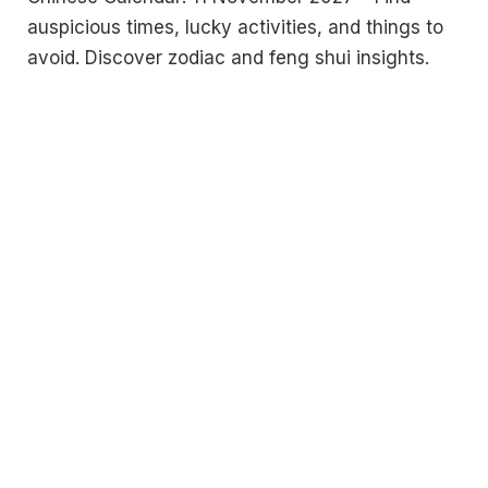
auspicious times, lucky activities, and things to
avoid. Discover zodiac and feng shui insights.