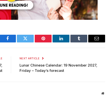
Facebook
Twitter
Pinterest
LinkedIn
Tumblr
Email
LE
NEXT ARTICLE
7,
Lunar Chinese Calendar: 19 November 2027,
st
Friday – Today’s forecast
We