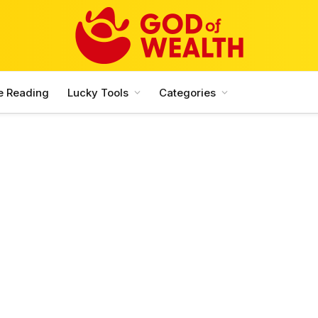
e Reading
Lucky Tools
Categories