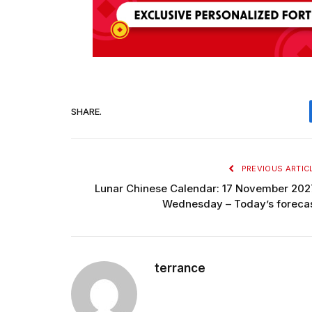
SHARE.
PREVIOUS ARTIC
Lunar Chinese Calendar: 17 November 202
Wednesday – Today’s foreca
terrance