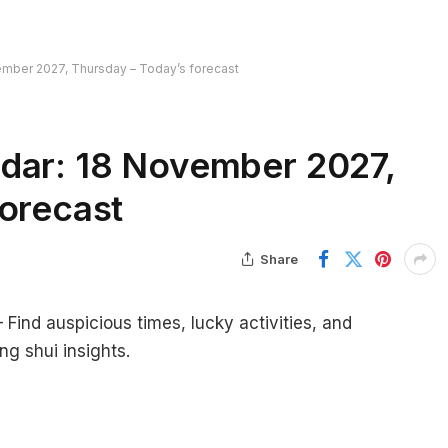
ember 2027, Thursday – Today’s forecast
dar: 18 November 2027,
forecast
Share
ind auspicious times, lucky activities, and
ng shui insights.