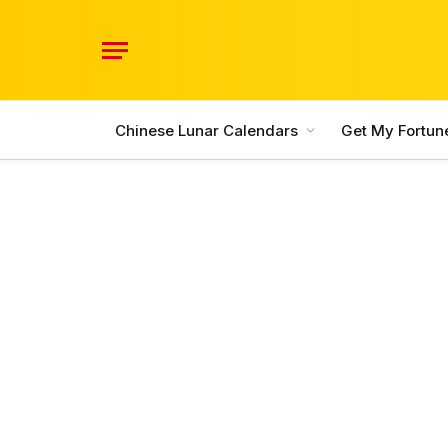
Chinese Lunar Calendars
Get My Fortun