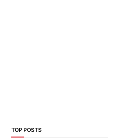
TOP POSTS