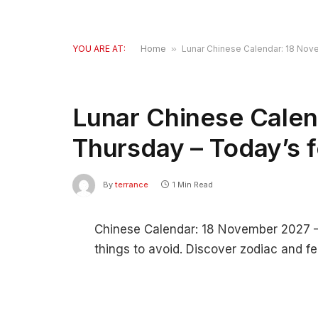
YOU ARE AT:
Home
»
Lunar Chinese Calendar: 18 Nov
Lunar Chinese Calen
Thursday – Today’s 
By
terrance
1 Min Read
Chinese Calendar: 18 November 2027 – F
things to avoid. Discover zodiac and fe