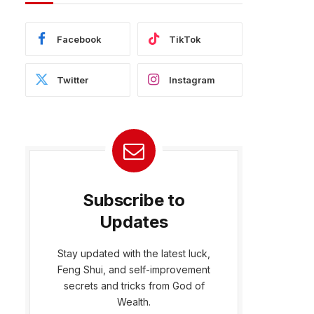
Facebook
TikTok
Twitter
Instagram
Subscribe to
Updates
Stay updated with the latest luck,
Feng Shui, and self-improvement
bsite
secrets and tricks from God of
Wealth.