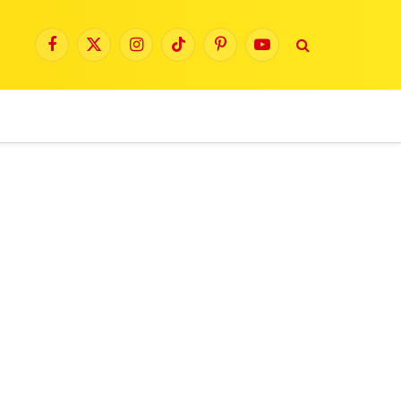
Facebook
X
Instagram
TikTok
Pinterest
YouTube
(Twitter)