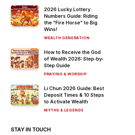
2026 Lucky Lottery
Numbers Guide: Riding
the “Fire Horse” to Big
Wins!
WEALTH GENERATION
How to Receive the God
of Wealth 2026: Step-by-
Step Guide
PRAYING & WORSHIP
Li Chun 2026 Guide: Best
Deposit Times & 10 Steps
to Activate Wealth
MYTHS & LEGENDS
STAY IN TOUCH