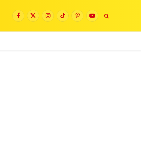
Facebook
X
Instagram
TikTok
Pinterest
YouTube
(Twitter)