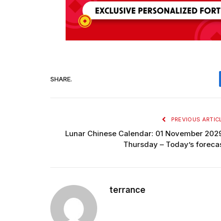
SHARE.
PREVIOUS ARTIC
Lunar Chinese Calendar: 01 November 202
Thursday – Today’s foreca
terrance