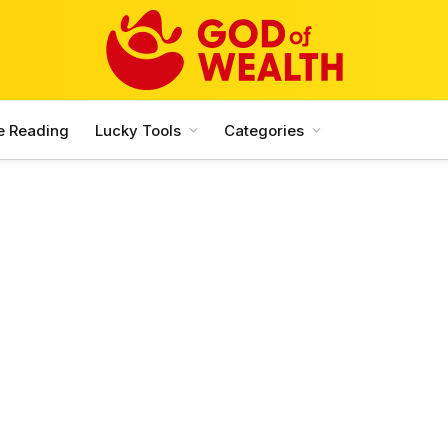
e Reading
Lucky Tools
Categories