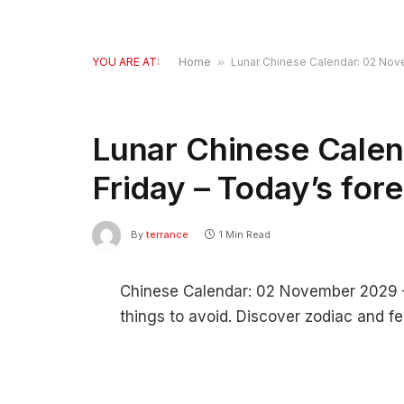
YOU ARE AT:
Home
»
Lunar Chinese Calendar: 02 Nove
Lunar Chinese Cale
Friday – Today’s for
By
terrance
1 Min Read
Chinese Calendar: 02 November 2029 – F
things to avoid. Discover zodiac and fe