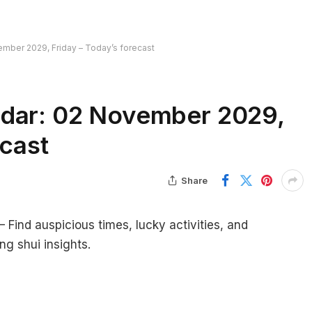
mber 2029, Friday – Today’s forecast
ndar: 02 November 2029,
ecast
Share
ind auspicious times, lucky activities, and
ng shui insights.