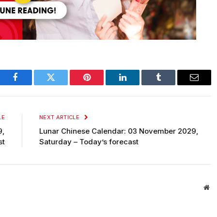
Facebook
Twitter
Pinterest
LinkedIn
Tumblr
Email
LE
NEXT ARTICLE
9,
Lunar Chinese Calendar: 03 November 2029,
st
Saturday – Today’s forecast
We