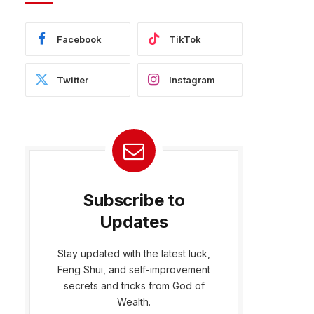
Facebook
TikTok
Twitter
Instagram
Subscribe to
Updates
Stay updated with the latest luck,
Feng Shui, and self-improvement
bsite
secrets and tricks from God of
Wealth.