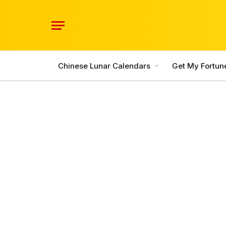
Chinese Lunar Calendars
Get My Fortun