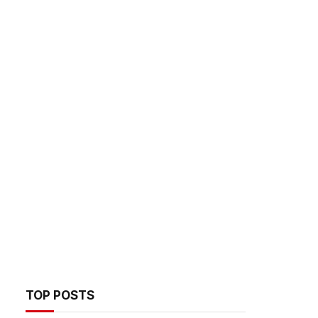
TOP POSTS