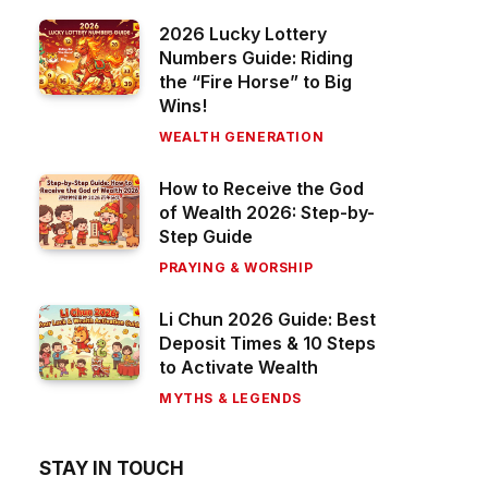
2026 Lucky Lottery
Numbers Guide: Riding
the “Fire Horse” to Big
Wins!
WEALTH GENERATION
How to Receive the God
of Wealth 2026: Step-by-
Step Guide
PRAYING & WORSHIP
Li Chun 2026 Guide: Best
Deposit Times & 10 Steps
to Activate Wealth
MYTHS & LEGENDS
STAY IN TOUCH