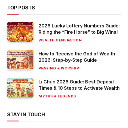
TOP POSTS
2026 Lucky Lottery Numbers Guide:
Riding the “Fire Horse” to Big Wins!
WEALTH GENERATION
How to Receive the God of Wealth
2026: Step-by-Step Guide
PRAYING & WORSHIP
Li Chun 2026 Guide: Best Deposit
Times & 10 Steps to Activate Wealth
MYTHS & LEGENDS
STAY IN TOUCH