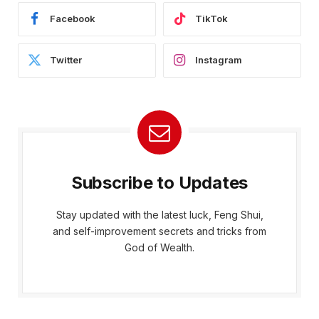
Facebook
TikTok
Twitter
Instagram
Subscribe to Updates
Stay updated with the latest luck, Feng Shui,
and self-improvement secrets and tricks from
God of Wealth.