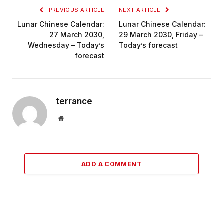
PREVIOUS ARTICLE
NEXT ARTICLE
Lunar Chinese Calendar:
Lunar Chinese Calendar:
27 March 2030,
29 March 2030, Friday –
Wednesday – Today’s
Today’s forecast
forecast
terrance
Website
ADD A COMMENT