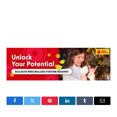
Facebook
Twitter
Pinterest
LinkedIn
Tumblr
Email