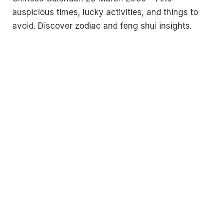
auspicious times, lucky activities, and things to
avoid. Discover zodiac and feng shui insights.