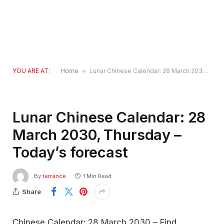
YOU ARE AT:
Home
»
Lunar Chinese Calendar: 28 March 2030, Thursday – Today’s forecast
Lunar Chinese Calendar: 28
March 2030, Thursday –
Today’s forecast
By
terrance
1 Min Read
Share
Chinese Calendar: 28 March 2030 – Find