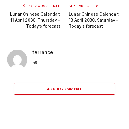
PREVIOUS ARTICLE
NEXT ARTICLE
Lunar Chinese Calendar:
Lunar Chinese Calendar:
11 April 2030, Thursday –
13 April 2030, Saturday –
Today’s forecast
Today’s forecast
terrance
Website
ADD A COMMENT