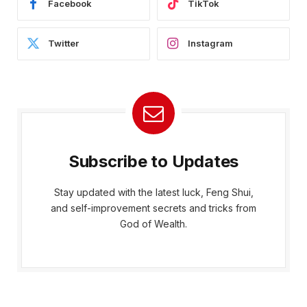
Facebook
TikTok
Twitter
Instagram
Subscribe to Updates
Stay updated with the latest luck, Feng Shui,
and self-improvement secrets and tricks from
God of Wealth.