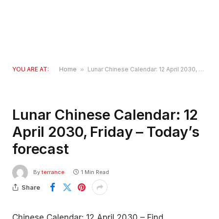
YOU ARE AT:
Home
»
Lunar Chinese Calendar: 12 April 2030, Friday – Today’s forecast
Lunar Chinese Calendar: 12
April 2030, Friday – Today’s
forecast
By
terrance
1 Min Read
Share
Chinese Calendar: 12 April 2030 – Find