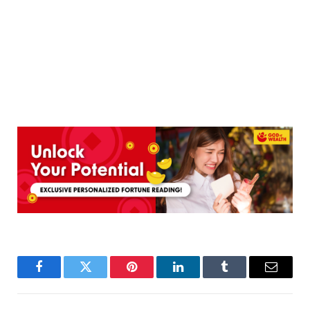
Facebook
Twitter
Pinterest
LinkedIn
Tumblr
Email