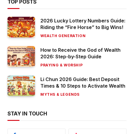
TOP POSTS
2026 Lucky Lottery Numbers Guide:
Riding the “Fire Horse” to Big Wins!
WEALTH GENERATION
How to Receive the God of Wealth
2026: Step-by-Step Guide
PRAYING & WORSHIP
Li Chun 2026 Guide: Best Deposit
Times & 10 Steps to Activate Wealth
MYTHS & LEGENDS
STAY IN TOUCH