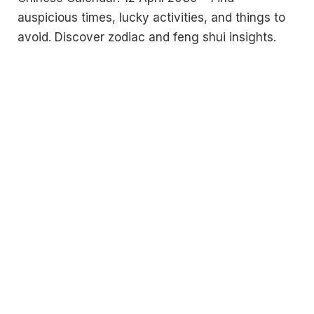
auspicious times, lucky activities, and things to
avoid. Discover zodiac and feng shui insights.