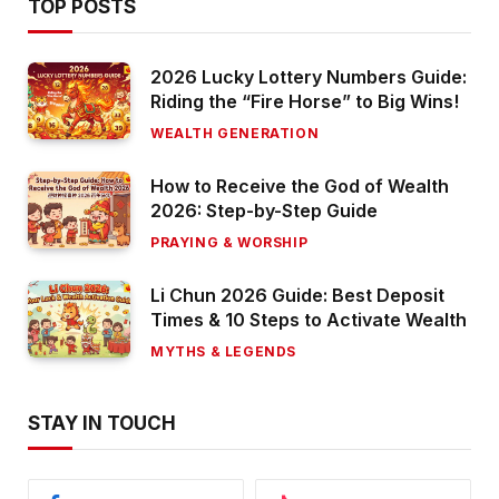
TOP POSTS
2026 Lucky Lottery Numbers Guide:
Riding the “Fire Horse” to Big Wins!
WEALTH GENERATION
How to Receive the God of Wealth
2026: Step-by-Step Guide
PRAYING & WORSHIP
Li Chun 2026 Guide: Best Deposit
Times & 10 Steps to Activate Wealth
MYTHS & LEGENDS
STAY IN TOUCH