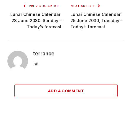
PREVIOUS ARTICLE
NEXT ARTICLE
Lunar Chinese Calendar:
Lunar Chinese Calendar:
23 June 2030, Sunday –
25 June 2030, Tuesday –
Today’s forecast
Today’s forecast
terrance
Website
ADD A COMMENT