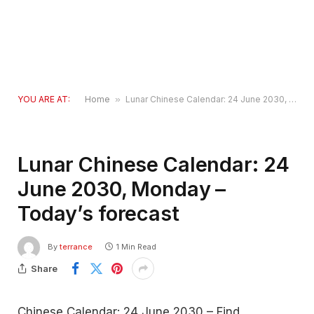
YOU ARE AT:
Home
»
Lunar Chinese Calendar: 24 June 2030, Monday – Today’s forecast
Lunar Chinese Calendar: 24
June 2030, Monday –
Today’s forecast
By
terrance
1 Min Read
Share
Chinese Calendar: 24 June 2030 – Find