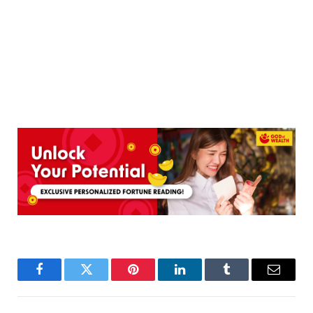
Facebook
Twitter
Pinterest
LinkedIn
Tumblr
Email