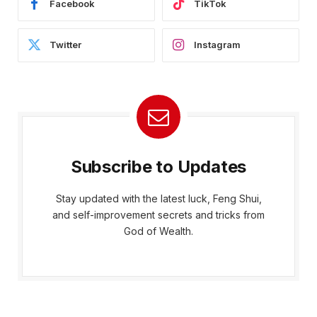
Facebook
TikTok
Twitter
Instagram
Subscribe to Updates
Stay updated with the latest luck, Feng Shui,
and self-improvement secrets and tricks from
God of Wealth.