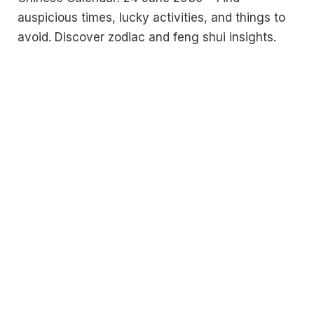
auspicious times, lucky activities, and things to
avoid. Discover zodiac and feng shui insights.