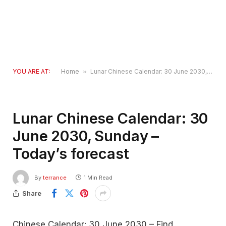
YOU ARE AT:
Home
»
Lunar Chinese Calendar: 30 June 2030, Sunday – Today’s forecast
Lunar Chinese Calendar: 30
June 2030, Sunday –
Today’s forecast
By
terrance
1 Min Read
Share
Chinese Calendar: 30 June 2030 – Find