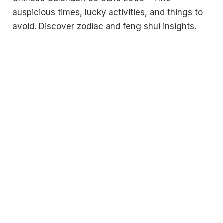
auspicious times, lucky activities, and things to
avoid. Discover zodiac and feng shui insights.