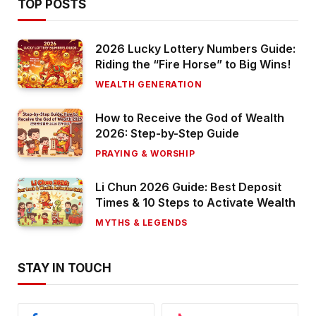
TOP POSTS
2026 Lucky Lottery Numbers Guide:
Riding the “Fire Horse” to Big Wins!
WEALTH GENERATION
How to Receive the God of Wealth
2026: Step-by-Step Guide
PRAYING & WORSHIP
Li Chun 2026 Guide: Best Deposit
Times & 10 Steps to Activate Wealth
MYTHS & LEGENDS
STAY IN TOUCH