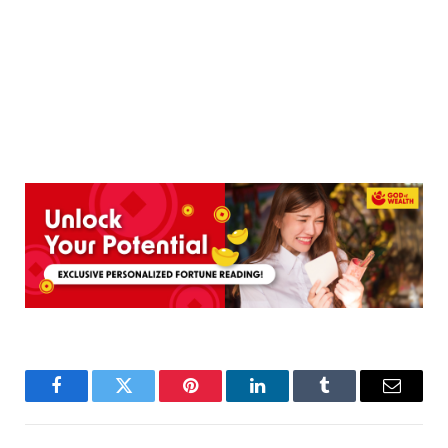
Facebook
Twitter
Pinterest
LinkedIn
Tumblr
Email