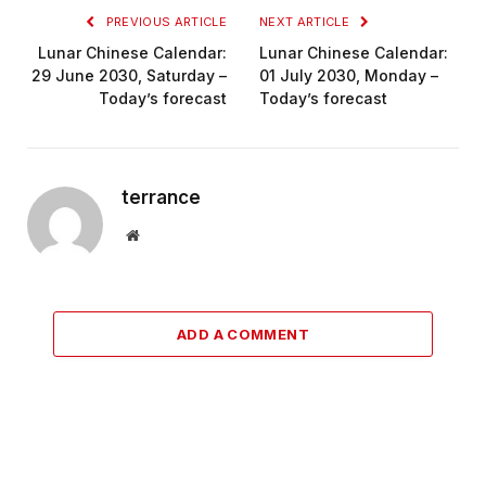
PREVIOUS ARTICLE
NEXT ARTICLE
Lunar Chinese Calendar:
Lunar Chinese Calendar:
29 June 2030, Saturday –
01 July 2030, Monday –
Today’s forecast
Today’s forecast
terrance
Website
ADD A COMMENT