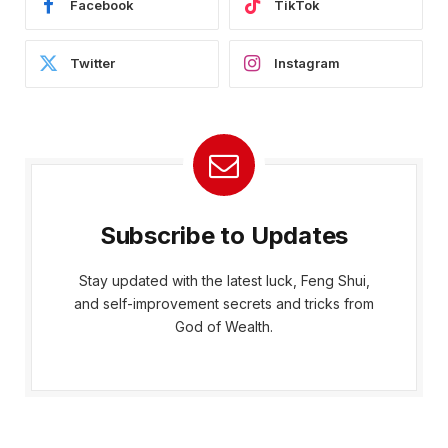
Facebook
TikTok
Twitter
Instagram
Subscribe to Updates
Stay updated with the latest luck, Feng Shui,
and self-improvement secrets and tricks from
God of Wealth.