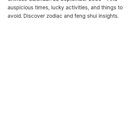
auspicious times, lucky activities, and things to
avoid. Discover zodiac and feng shui insights.