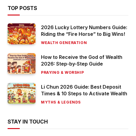
TOP POSTS
2026 Lucky Lottery Numbers Guide:
Riding the “Fire Horse” to Big Wins!
WEALTH GENERATION
How to Receive the God of Wealth
2026: Step-by-Step Guide
PRAYING & WORSHIP
Li Chun 2026 Guide: Best Deposit
Times & 10 Steps to Activate Wealth
MYTHS & LEGENDS
STAY IN TOUCH