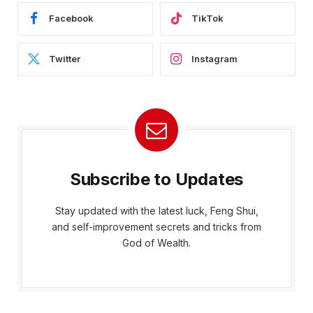
Facebook
TikTok
Twitter
Instagram
Subscribe to Updates
Stay updated with the latest luck, Feng Shui,
and self-improvement secrets and tricks from
God of Wealth.