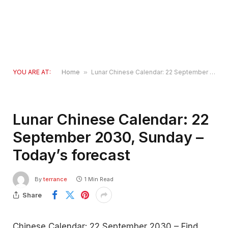
YOU ARE AT:
Home
»
Lunar Chinese Calendar: 22 September 2030, Sunday – Today’s forecast
Lunar Chinese Calendar: 22
September 2030, Sunday –
Today’s forecast
By
terrance
1 Min Read
Share
Chinese Calendar: 22 September 2030 – Find