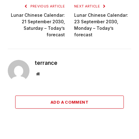
PREVIOUS ARTICLE
NEXT ARTICLE
Lunar Chinese Calendar:
Lunar Chinese Calendar:
21 September 2030,
23 September 2030,
Saturday – Today’s
Monday – Today’s
forecast
forecast
terrance
Website
ADD A COMMENT