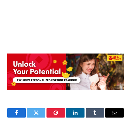
Facebook
Twitter
Pinterest
LinkedIn
Tumblr
Email