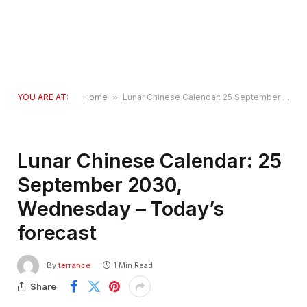
YOU ARE AT:
Home
»
Lunar Chinese Calendar: 25 September 2030, Wednesday – Today’s forecast
Lunar Chinese Calendar: 25
September 2030,
Wednesday – Today’s
forecast
By
terrance
1 Min Read
Share