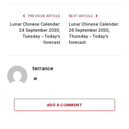
PREVIOUS ARTICLE
NEXT ARTICLE
Lunar Chinese Calendar:
Lunar Chinese Calendar:
24 September 2030,
26 September 2030,
Tuesday – Today’s
Thursday – Today’s
forecast
forecast
terrance
Website
ADD A COMMENT