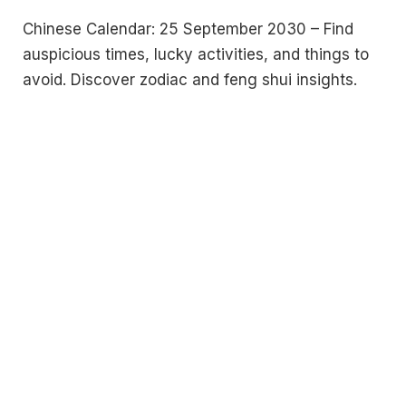
Chinese Calendar: 25 September 2030 – Find
auspicious times, lucky activities, and things to
avoid. Discover zodiac and feng shui insights.