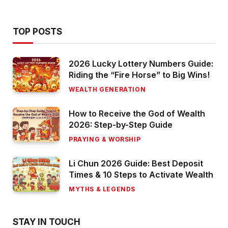
TOP POSTS
2026 Lucky Lottery Numbers Guide:
Riding the “Fire Horse” to Big Wins!
WEALTH GENERATION
How to Receive the God of Wealth
2026: Step-by-Step Guide
PRAYING & WORSHIP
Li Chun 2026 Guide: Best Deposit
Times & 10 Steps to Activate Wealth
MYTHS & LEGENDS
STAY IN TOUCH