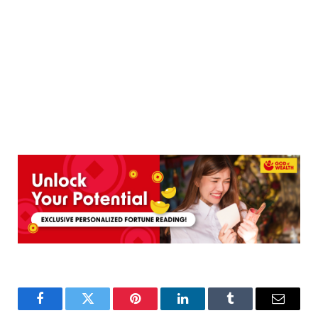
Facebook
Twitter
Pinterest
LinkedIn
Tumblr
Email