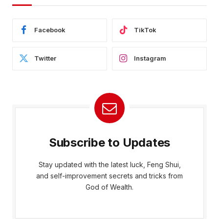
Facebook
TikTok
Twitter
Instagram
Subscribe to Updates
Stay updated with the latest luck, Feng Shui,
and self-improvement secrets and tricks from
God of Wealth.