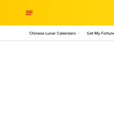
Chinese Lunar Calendars
Get My Fortun