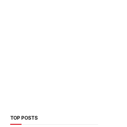
TOP POSTS