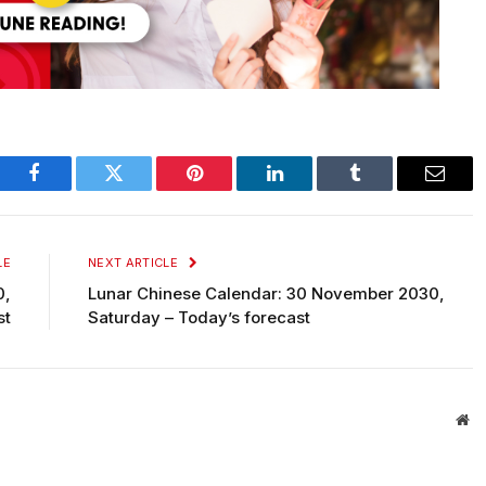
Facebook
Twitter
Pinterest
LinkedIn
Tumblr
Email
LE
NEXT ARTICLE
0,
Lunar Chinese Calendar: 30 November 2030,
st
Saturday – Today’s forecast
We