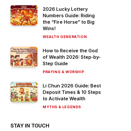
2026 Lucky Lottery
Numbers Guide: Riding
the “Fire Horse” to Big
Wins!
WEALTH GENERATION
How to Receive the God
of Wealth 2026: Step-by-
Step Guide
PRAYING & WORSHIP
Li Chun 2026 Guide: Best
Deposit Times & 10 Steps
to Activate Wealth
MYTHS & LEGENDS
STAY IN TOUCH