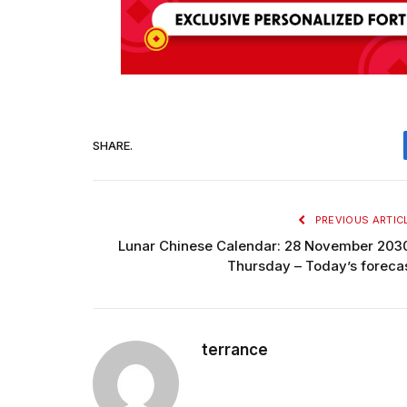
SHARE.
PREVIOUS ARTIC
Lunar Chinese Calendar: 28 November 203
Thursday – Today’s foreca
terrance