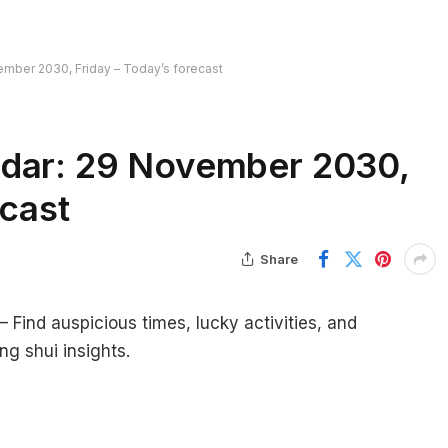
ember 2030, Friday – Today’s forecast
ndar: 29 November 2030,
ecast
Share
Find auspicious times, lucky activities, and
ng shui insights.