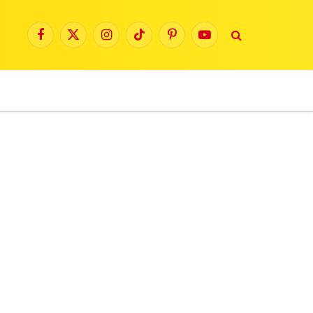
Facebook
X
Instagram
TikTok
Pinterest
YouTube
(Twitter)