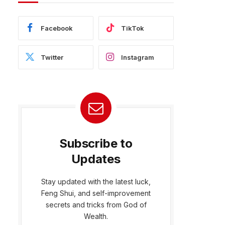
Facebook
TikTok
Twitter
Instagram
Subscribe to
Updates
Stay updated with the latest luck,
Feng Shui, and self-improvement
bsite
secrets and tricks from God of
Wealth.