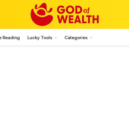
e Reading
Lucky Tools
Categories