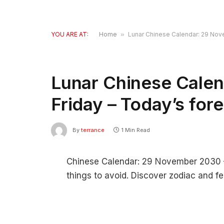
YOU ARE AT:
Home
»
Lunar Chinese Calendar: 29 Nov
Lunar Chinese Cale
Friday – Today’s for
By
terrance
1 Min Read
Chinese Calendar: 29 November 2030 – 
things to avoid. Discover zodiac and fe