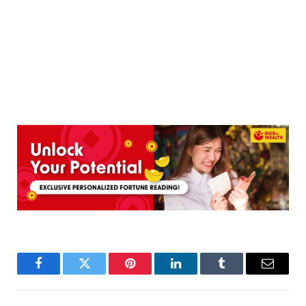
Facebook
Twitter
Pinterest
LinkedIn
Tumblr
Email