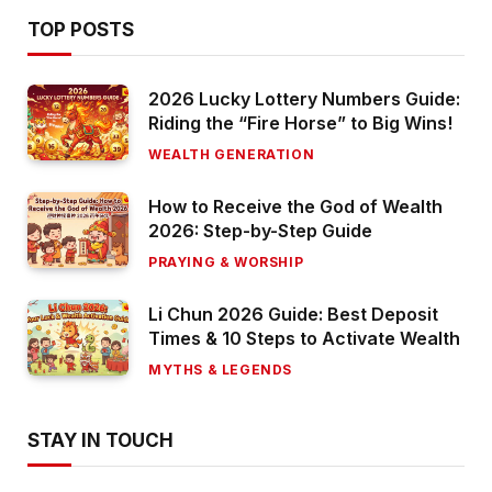
TOP POSTS
2026 Lucky Lottery Numbers Guide:
Riding the “Fire Horse” to Big Wins!
WEALTH GENERATION
How to Receive the God of Wealth
2026: Step-by-Step Guide
PRAYING & WORSHIP
Li Chun 2026 Guide: Best Deposit
Times & 10 Steps to Activate Wealth
MYTHS & LEGENDS
STAY IN TOUCH