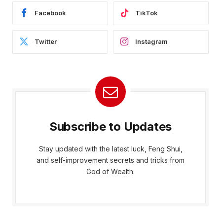
Facebook
TikTok
Twitter
Instagram
Subscribe to Updates
Stay updated with the latest luck, Feng Shui,
and self-improvement secrets and tricks from
God of Wealth.