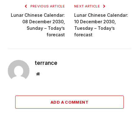
PREVIOUS ARTICLE
NEXT ARTICLE
Lunar Chinese Calendar:
Lunar Chinese Calendar:
08 December 2030,
10 December 2030,
Sunday – Today’s
Tuesday – Today’s
forecast
forecast
terrance
Website
ADD A COMMENT