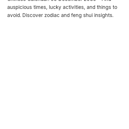
auspicious times, lucky activities, and things to
avoid. Discover zodiac and feng shui insights.