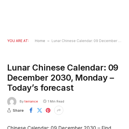
YOU ARE AT:
Home
»
Lunar Chinese Calendar: 09 December 2030, Monday – Today’s forecast
Lunar Chinese Calendar: 09
December 2030, Monday –
Today’s forecast
By
terrance
1 Min Read
Share
Chinese Calendar: 09 December 2030 – Find