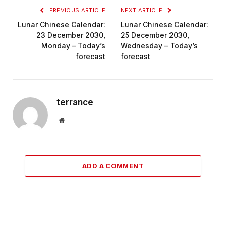
PREVIOUS ARTICLE
NEXT ARTICLE
Lunar Chinese Calendar:
Lunar Chinese Calendar:
23 December 2030,
25 December 2030,
Monday – Today’s
Wednesday – Today’s
forecast
forecast
terrance
Website
ADD A COMMENT