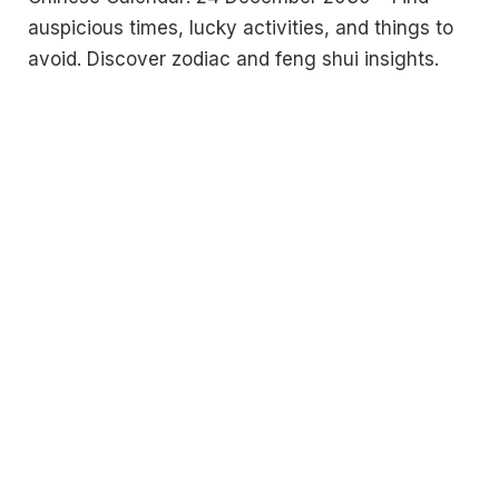
auspicious times, lucky activities, and things to
avoid. Discover zodiac and feng shui insights.