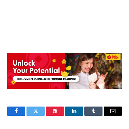
Facebook
Twitter
Pinterest
LinkedIn
Tumblr
Email