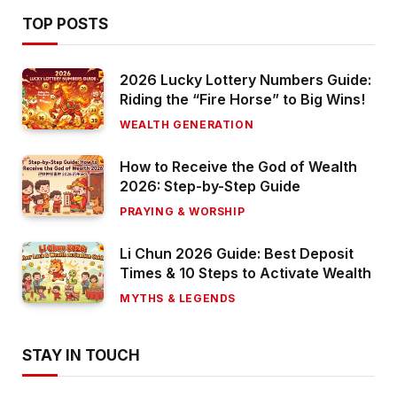
TOP POSTS
2026 Lucky Lottery Numbers Guide:
Riding the “Fire Horse” to Big Wins!
WEALTH GENERATION
How to Receive the God of Wealth
2026: Step-by-Step Guide
PRAYING & WORSHIP
Li Chun 2026 Guide: Best Deposit
Times & 10 Steps to Activate Wealth
MYTHS & LEGENDS
STAY IN TOUCH