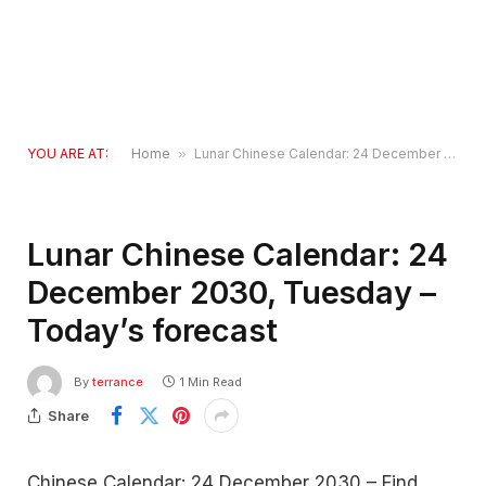
YOU ARE AT:
Home
»
Lunar Chinese Calendar: 24 December 2030, Tuesday – Today’s forecast
Lunar Chinese Calendar: 24
December 2030, Tuesday –
Today’s forecast
By
terrance
1 Min Read
Share
Chinese Calendar: 24 December 2030 – Find