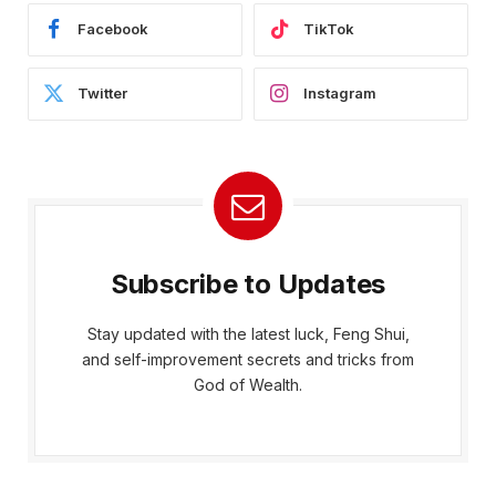
Facebook
TikTok
Twitter
Instagram
Subscribe to Updates
Stay updated with the latest luck, Feng Shui,
and self-improvement secrets and tricks from
God of Wealth.