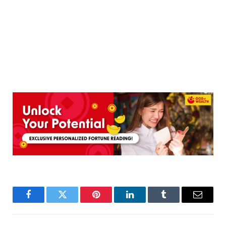
Facebook
Twitter
Pinterest
LinkedIn
Tumblr
Email