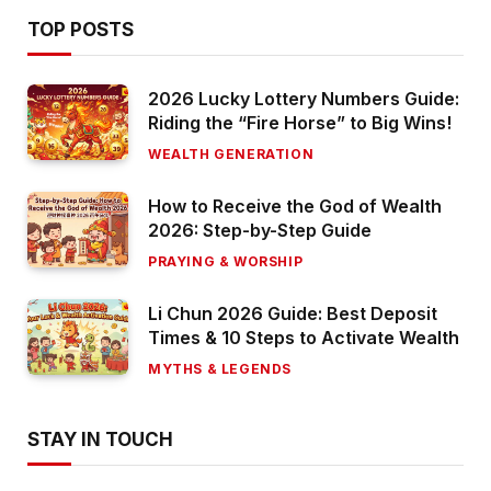
TOP POSTS
2026 Lucky Lottery Numbers Guide:
Riding the “Fire Horse” to Big Wins!
WEALTH GENERATION
How to Receive the God of Wealth
2026: Step-by-Step Guide
PRAYING & WORSHIP
Li Chun 2026 Guide: Best Deposit
Times & 10 Steps to Activate Wealth
MYTHS & LEGENDS
STAY IN TOUCH