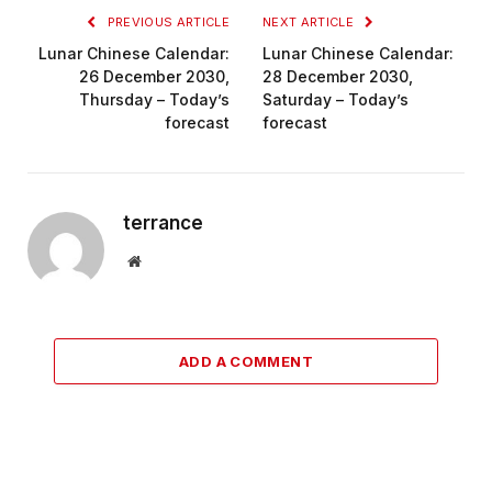
PREVIOUS ARTICLE
NEXT ARTICLE
Lunar Chinese Calendar:
Lunar Chinese Calendar:
26 December 2030,
28 December 2030,
Thursday – Today’s
Saturday – Today’s
forecast
forecast
terrance
Website
ADD A COMMENT