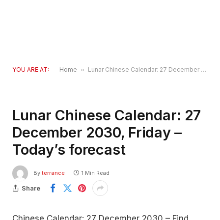
YOU ARE AT:
Home
»
Lunar Chinese Calendar: 27 December 2030, Friday – Today’s forecast
Lunar Chinese Calendar: 27
December 2030, Friday –
Today’s forecast
By
terrance
1 Min Read
Share
Chinese Calendar: 27 December 2030 – Find