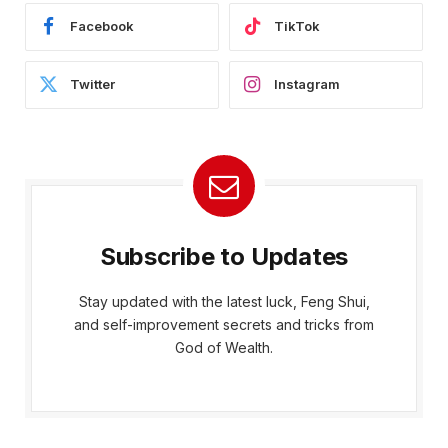
Facebook
TikTok
Twitter
Instagram
Subscribe to Updates
Stay updated with the latest luck, Feng Shui,
and self-improvement secrets and tricks from
God of Wealth.