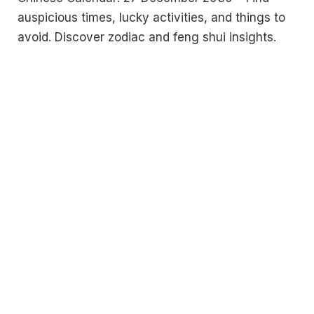
auspicious times, lucky activities, and things to
avoid. Discover zodiac and feng shui insights.