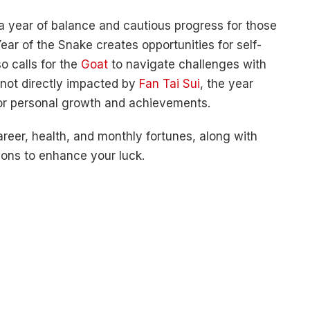
 year of balance and cautious progress for those
ear of the Snake creates opportunities for self-
so calls for the
Goat
to navigate challenges with
 not directly impacted by
Fan Tai Sui
, the year
for personal growth and achievements.
career, health, and monthly fortunes, along with
ions to enhance your luck.