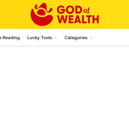
e Reading
Lucky Tools
Categories