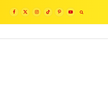
Facebook
X
Instagram
TikTok
Pinterest
YouTube
(Twitter)