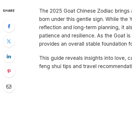
The 2025 Goat Chinese Zodiac brings a
SHARE
born under this gentle sign. While the Y
reflection and long-term planning, it al
patience and resilience. As the Goat is
provides an overall stable foundation 
This guide reveals insights into love, 
feng shui tips and travel recommendat