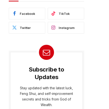
Facebook
TikTok
Twitter
Instagram
Subscribe to
Updates
Stay updated with the latest luck,
Feng Shui, and self-improvement
secrets and tricks from God of
Wealth.