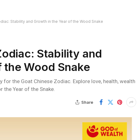
iac: Stability and Growth in the Year of the Wood Snake
diac: Stability and
of the Wood Snake
 for the Goat Chinese Zodiac. Explore love, health, wealth
r the Year of the Snake.
Share