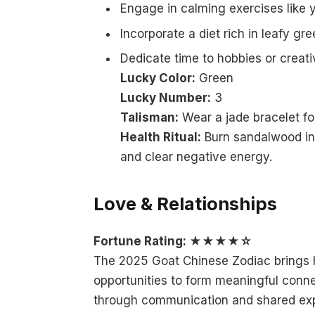
Engage in calming exercises like y
Incorporate a diet rich in leafy gr
Dedicate time to hobbies or creati
Lucky Color:
Green
Lucky Number:
3
Talisman:
Wear a jade bracelet for
Health Ritual:
Burn sandalwood inc
and clear negative energy.
Love & Relationships
Fortune Rating: ★★★★☆
The 2025 Goat Chinese Zodiac brings h
opportunities to form meaningful conne
through communication and shared exp