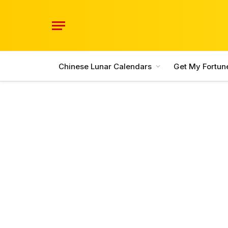
Chinese Lunar Calendars
Get My Fortun