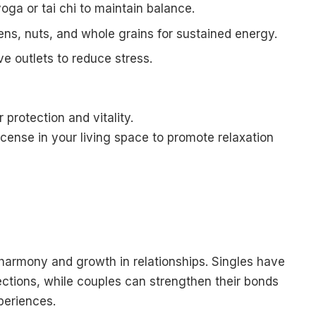
oga or tai chi to maintain balance.
eens, nuts, and whole grains for sustained energy.
ve outlets to reduce stress.
 protection and vitality.
ense in your living space to promote relaxation
armony and growth in relationships. Singles have
ctions, while couples can strengthen their bonds
eriences.