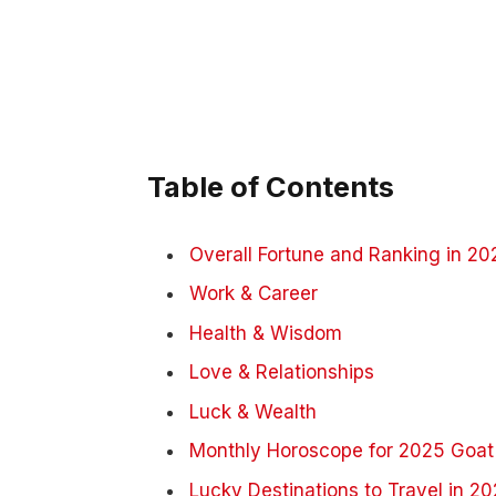
Table of Contents
Overall Fortune and Ranking in 20
Work & Career
Health & Wisdom
Love & Relationships
Luck & Wealth
Monthly Horoscope for 2025 Goat
Lucky Destinations to Travel in 2