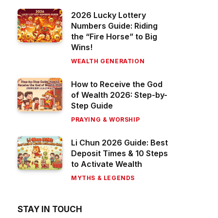
2026 Lucky Lottery
Numbers Guide: Riding
the “Fire Horse” to Big
Wins!
WEALTH GENERATION
How to Receive the God
of Wealth 2026: Step-by-
Step Guide
PRAYING & WORSHIP
Li Chun 2026 Guide: Best
Deposit Times & 10 Steps
to Activate Wealth
MYTHS & LEGENDS
STAY IN TOUCH