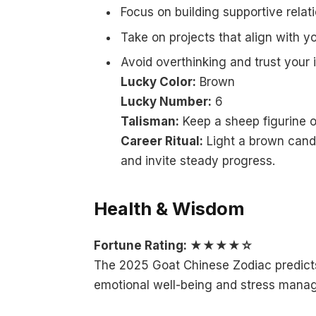
Focus on building supportive relat
Take on projects that align with y
Avoid overthinking and trust your
Lucky Color:
Brown
Lucky Number:
6
Talisman:
Keep a sheep figurine o
Career Ritual:
Light a brown candl
and invite steady progress.
Health & Wisdom
Fortune Rating: ★★★★☆
The 2025 Goat Chinese Zodiac predicts 
emotional well-being and stress mana