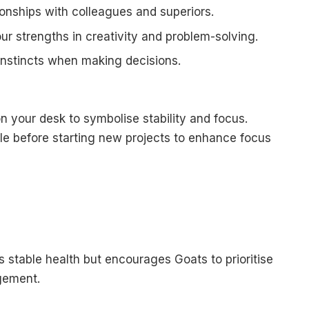
ionships with colleagues and superiors.
our strengths in creativity and problem-solving.
 instincts when making decisions.
n your desk to symbolise stability and focus.
e before starting new projects to enhance focus
stable health but encourages Goats to prioritise
gement.