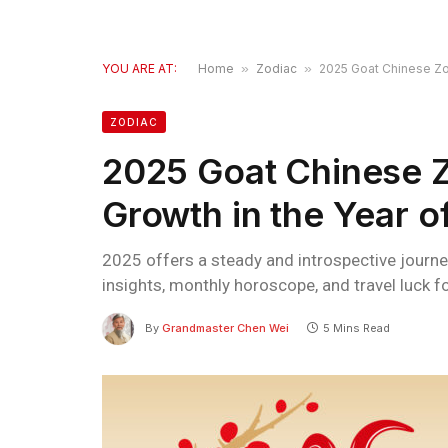
YOU ARE AT:
Home
»
Zodiac
»
2025 Goat Chinese Zod
ZODIAC
2025 Goat Chinese Zo
Growth in the Year 
2025 offers a steady and introspective journey
insights, monthly horoscope, and travel luck fo
By
Grandmaster Chen Wei
5 Mins Read