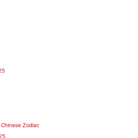
25
 Chinese Zodiac
025