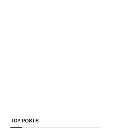
TOP POSTS