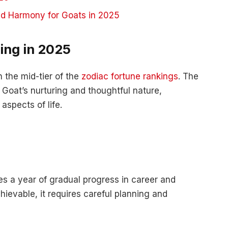
nd Harmony for Goats in 2025
ing in 2025
 the mid-tier of the
zodiac fortune rankings
. The
 Goat’s nurturing and thoughtful nature,
aspects of life.
s a year of gradual progress in career and
hievable, it requires careful planning and