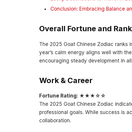
Conclusion: Embracing Balance a
Overall Fortune and Rank
The 2025 Goat Chinese Zodiac ranks in
year’s calm energy aligns well with the
encouraging steady development in all 
Work & Career
Fortune Rating: ★★★☆☆
The 2025 Goat Chinese Zodiac indicate
professional goals. While success is ac
collaboration.