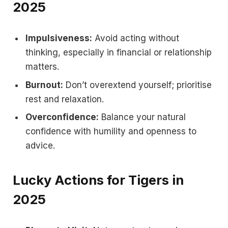
2025
Impulsiveness:
Avoid acting without
thinking, especially in financial or relationship
matters.
Burnout:
Don’t overextend yourself; prioritise
rest and relaxation.
Overconfidence:
Balance your natural
confidence with humility and openness to
advice.
Lucky Actions for Tigers in
2025