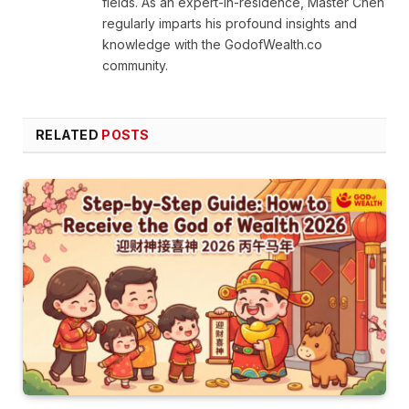
fields. As an expert-in-residence, Master Chen
regularly imparts his profound insights and
knowledge with the GodofWealth.co
community.
RELATED
POSTS