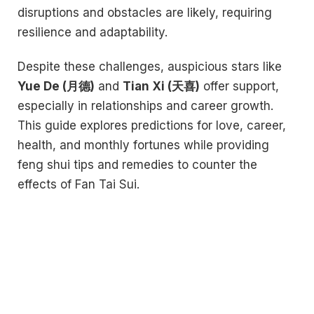
disruptions and obstacles are likely, requiring
resilience and adaptability.
Despite these challenges, auspicious stars like
Yue De (月德)
and
Tian Xi (天喜)
offer support,
especially in relationships and career growth.
This guide explores predictions for love, career,
health, and monthly fortunes while providing
feng shui tips and remedies to counter the
effects of Fan Tai Sui.