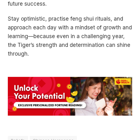
future success.
Stay optimistic, practise feng shui rituals, and
approach each day with a mindset of growth and
learning—because even in a challenging year,
the Tiger’s strength and determination can shine
through.