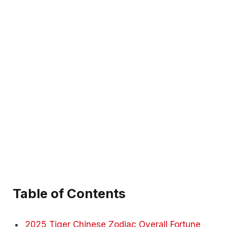
Table of Contents
2025 Tiger Chinese Zodiac Overall Fortune