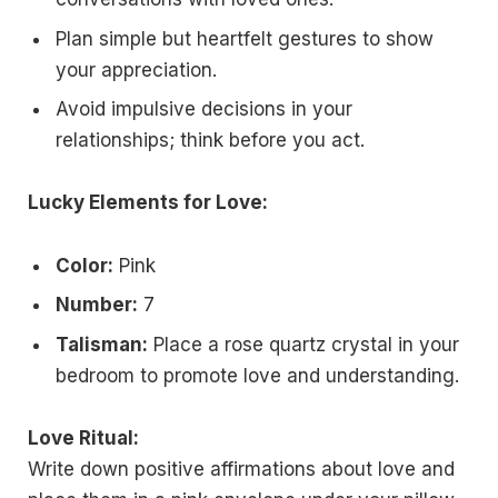
Plan simple but heartfelt gestures to show
your appreciation.
Avoid impulsive decisions in your
relationships; think before you act.
Lucky Elements for Love:
Color:
Pink
Number:
7
Talisman:
Place a rose quartz crystal in your
bedroom to promote love and understanding.
Love Ritual:
Write down positive affirmations about love and