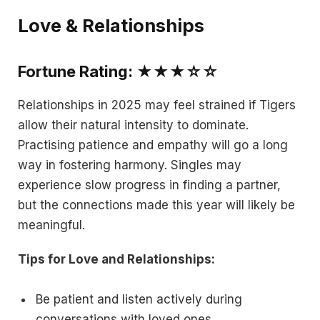
Love & Relationships
Fortune Rating: ★★★☆☆
Relationships in 2025 may feel strained if Tigers
allow their natural intensity to dominate.
Practising patience and empathy will go a long
way in fostering harmony. Singles may
experience slow progress in finding a partner,
but the connections made this year will likely be
meaningful.
Tips for Love and Relationships:
Be patient and listen actively during
conversations with loved ones.