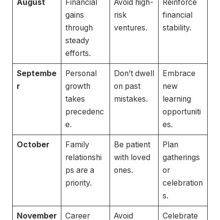
August
Financial
Avoid high-
Reinforce
gains
risk
financial
through
ventures.
stability.
steady
efforts.
Septembe
Personal
Don’t dwell
Embrace
r
growth
on past
new
takes
mistakes.
learning
precedenc
opportuniti
e.
es.
October
Family
Be patient
Plan
relationshi
with loved
gatherings
ps are a
ones.
or
priority.
celebration
s.
November
Career
Avoid
Celebrate