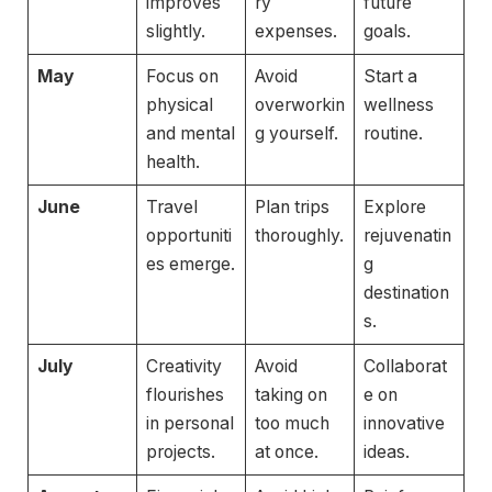
improves
ry
future
slightly.
expenses.
goals.
May
Focus on
Avoid
Start a
physical
overworkin
wellness
and mental
g yourself.
routine.
health.
June
Travel
Plan trips
Explore
opportuniti
thoroughly.
rejuvenatin
es emerge.
g
destination
s.
July
Creativity
Avoid
Collaborat
flourishes
taking on
e on
in personal
too much
innovative
projects.
at once.
ideas.