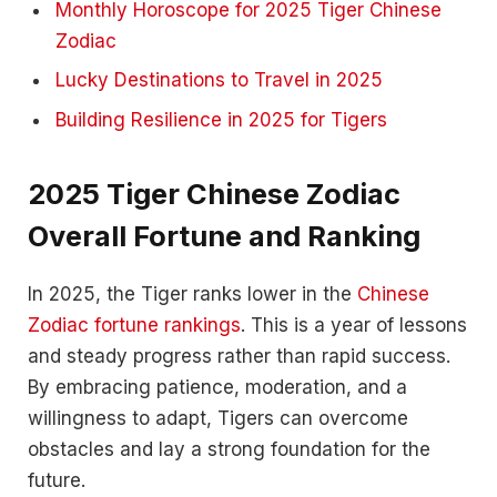
Monthly Horoscope for 2025 Tiger Chinese
Zodiac
Lucky Destinations to Travel in 2025
Building Resilience in 2025 for Tigers
2025 Tiger Chinese Zodiac
Overall Fortune and Ranking
In 2025, the Tiger ranks lower in the
Chinese
Zodiac fortune rankings
. This is a year of lessons
and steady progress rather than rapid success.
By embracing patience, moderation, and a
willingness to adapt, Tigers can overcome
obstacles and lay a strong foundation for the
future.