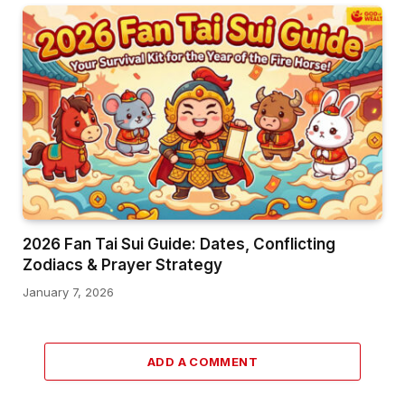
2026 Fan Tai Sui Guide: Dates, Conflicting
Zodiacs & Prayer Strategy
January 7, 2026
ADD A COMMENT