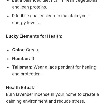
Eat a balanced diet rich in fresh vegetables
and lean proteins.
Prioritise quality sleep to maintain your
energy levels.
Lucky Elements for Health:
Color:
Green
Number:
3
Talisman:
Wear a jade pendant for healing
and protection.
Health Ritual:
Burn lavender incense in your home to create a
calming environment and reduce stress.