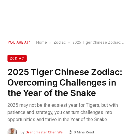
YOU ARE AT:
Home
»
Zodiac
»
2025 Tiger Chinese Zodiac: Overcoming Challenges in the Year of the Snake
ZODIAC
2025 Tiger Chinese Zodiac:
Overcoming Challenges in
the Year of the Snake
2025 may not be the easiest year for Tigers, but with
patience and strategy, you can turn challenges into
opportunities and thrive in the Year of the Snake.
By
Grandmaster Chen Wei
6 Mins Read