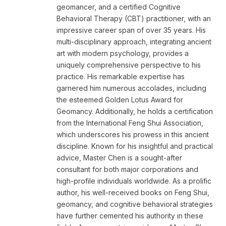
geomancer, and a certified Cognitive
Behavioral Therapy (CBT) practitioner, with an
impressive career span of over 35 years. His
multi-disciplinary approach, integrating ancient
art with modern psychology, provides a
uniquely comprehensive perspective to his
practice. His remarkable expertise has
garnered him numerous accolades, including
the esteemed Golden Lotus Award for
Geomancy. Additionally, he holds a certification
from the International Feng Shui Association,
which underscores his prowess in this ancient
discipline. Known for his insightful and practical
advice, Master Chen is a sought-after
consultant for both major corporations and
high-profile individuals worldwide. As a prolific
author, his well-received books on Feng Shui,
geomancy, and cognitive behavioral strategies
have further cemented his authority in these