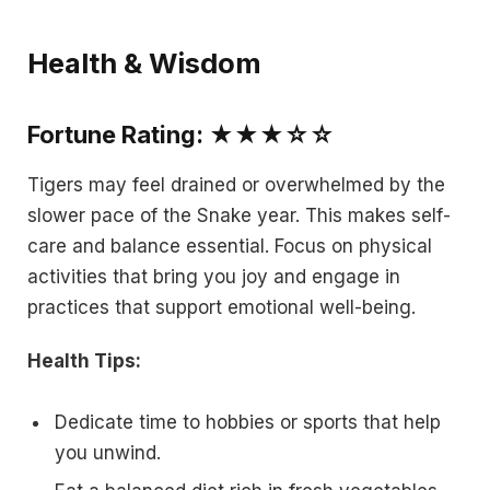
Health & Wisdom
Fortune Rating: ★★★☆☆
Tigers may feel drained or overwhelmed by the
slower pace of the Snake year. This makes self-
care and balance essential. Focus on physical
activities that bring you joy and engage in
practices that support emotional well-being.
Health Tips:
Dedicate time to hobbies or sports that help
you unwind.