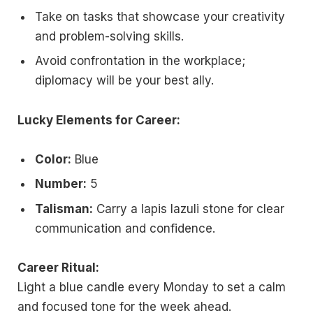
Take on tasks that showcase your creativity
and problem-solving skills.
Avoid confrontation in the workplace;
diplomacy will be your best ally.
Lucky Elements for Career:
Color:
Blue
Number:
5
Talisman:
Carry a lapis lazuli stone for clear
communication and confidence.
Career Ritual:
Light a blue candle every Monday to set a calm
and focused tone for the week ahead.