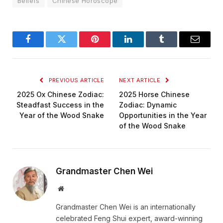
Beliefs
Chinese Horoscope
Facebook
Twitter
Pinterest
LinkedIn
Tumblr
Email
PREVIOUS ARTICLE
NEXT ARTICLE
2025 Ox Chinese Zodiac:
2025 Horse Chinese
Steadfast Success in the
Zodiac: Dynamic
Year of the Wood Snake
Opportunities in the Year
of the Wood Snake
Grandmaster Chen Wei
Website
Grandmaster Chen Wei is an internationally
celebrated Feng Shui expert, award-winning