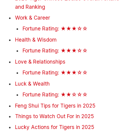
and Ranking
Work & Career
Fortune Rating: ★★★☆☆
Health & Wisdom
Fortune Rating: ★★★☆☆
Love & Relationships
Fortune Rating: ★★★☆☆
Luck & Wealth
Fortune Rating: ★★☆☆☆
Feng Shui Tips for Tigers in 2025
Things to Watch Out For in 2025
Lucky Actions for Tigers in 2025