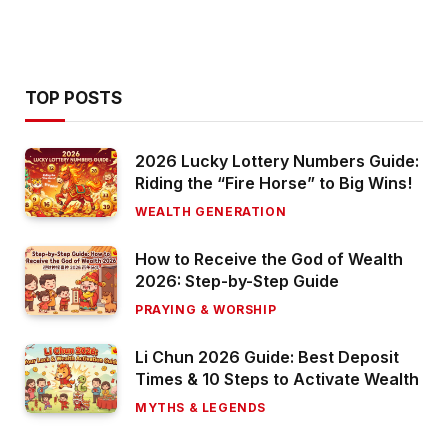
TOP POSTS
2026 Lucky Lottery Numbers Guide:
Riding the “Fire Horse” to Big Wins!
WEALTH GENERATION
How to Receive the God of Wealth
2026: Step-by-Step Guide
PRAYING & WORSHIP
Li Chun 2026 Guide: Best Deposit
Times & 10 Steps to Activate Wealth
MYTHS & LEGENDS