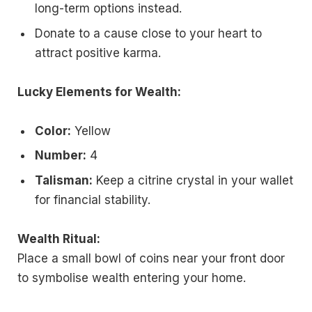
long-term options instead.
Donate to a cause close to your heart to
attract positive karma.
Lucky Elements for Wealth:
Color:
Yellow
Number:
4
Talisman:
Keep a citrine crystal in your wallet
for financial stability.
Wealth Ritual:
Place a small bowl of coins near your front door
to symbolise wealth entering your home.