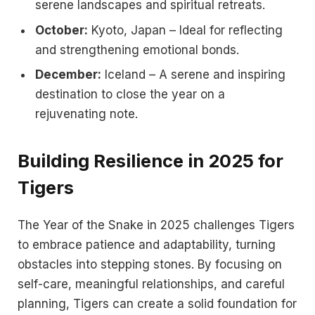
serene landscapes and spiritual retreats.
October:
Kyoto, Japan – Ideal for reflecting
and strengthening emotional bonds.
December:
Iceland – A serene and inspiring
destination to close the year on a
rejuvenating note.
Building Resilience in 2025 for
Tigers
The Year of the Snake in 2025 challenges Tigers
to embrace patience and adaptability, turning
obstacles into stepping stones. By focusing on
self-care, meaningful relationships, and careful
planning, Tigers can create a solid foundation for