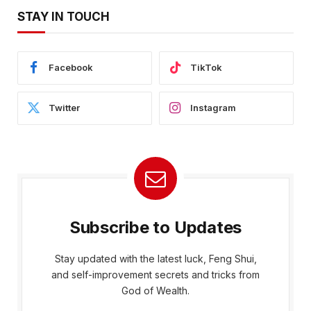
STAY IN TOUCH
Facebook
TikTok
Twitter
Instagram
Subscribe to Updates
Stay updated with the latest luck, Feng Shui,
and self-improvement secrets and tricks from
God of Wealth.