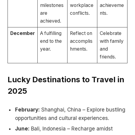
milestones
workplace
achieveme
are
conflicts.
nts.
achieved.
December
A fulfilling
Reflect on
Celebrate
end to the
accomplis
with family
year.
hments.
and
friends.
Lucky Destinations to Travel in
2025
February:
Shanghai, China – Explore bustling
opportunities and cultural experiences.
June:
Bali, Indonesia – Recharge amidst