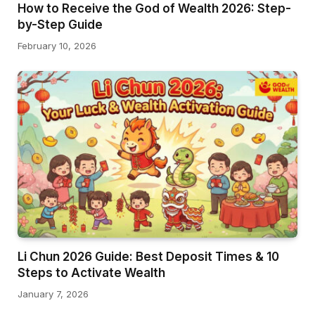
How to Receive the God of Wealth 2026: Step-
by-Step Guide
February 10, 2026
Li Chun 2026 Guide: Best Deposit Times & 10
Steps to Activate Wealth
January 7, 2026