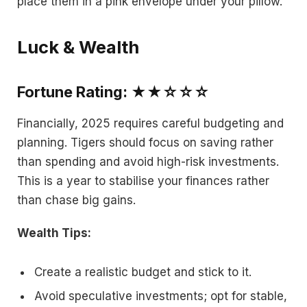
place them in a pink envelope under your pillow.
Luck & Wealth
Fortune Rating: ★★☆☆☆
Financially, 2025 requires careful budgeting and
planning. Tigers should focus on saving rather
than spending and avoid high-risk investments.
This is a year to stabilise your finances rather
than chase big gains.
Wealth Tips:
Create a realistic budget and stick to it.
Avoid speculative investments; opt for stable,