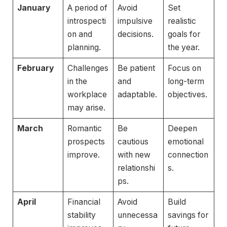
January
A period of
Avoid
Set
introspecti
impulsive
realistic
on and
decisions.
goals for
planning.
the year.
February
Challenges
Be patient
Focus on
in the
and
long-term
workplace
adaptable.
objectives.
may arise.
March
Romantic
Be
Deepen
prospects
cautious
emotional
improve.
with new
connection
relationshi
s.
ps.
April
Financial
Avoid
Build
stability
unnecessa
savings for