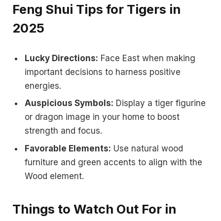
Feng Shui Tips for Tigers in
2025
Lucky Directions:
Face East when making
important decisions to harness positive
energies.
Auspicious Symbols:
Display a tiger figurine
or dragon image in your home to boost
strength and focus.
Favorable Elements:
Use natural wood
furniture and green accents to align with the
Wood element.
Things to Watch Out For in