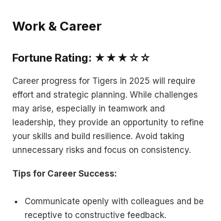
Work & Career
Fortune Rating: ★★★☆☆
Career progress for Tigers in 2025 will require
effort and strategic planning. While challenges
may arise, especially in teamwork and
leadership, they provide an opportunity to refine
your skills and build resilience. Avoid taking
unnecessary risks and focus on consistency.
Tips for Career Success:
Communicate openly with colleagues and be
receptive to constructive feedback.