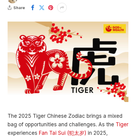
Share
The 2025 Tiger Chinese Zodiac brings a mixed
bag of opportunities and challenges. As the
Tiger
experiences
Fan Tai Sui (犯太岁)
in 2025,