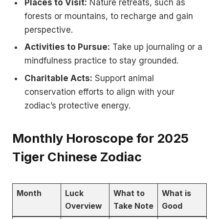
Places to Visit:
Nature retreats, such as
forests or mountains, to recharge and gain
perspective.
Activities to Pursue:
Take up journaling or a
mindfulness practice to stay grounded.
Charitable Acts:
Support animal
conservation efforts to align with your
zodiac’s protective energy.
Monthly Horoscope for 2025
Tiger Chinese Zodiac
Month
Luck
What to
What is
Overview
Take Note
Good