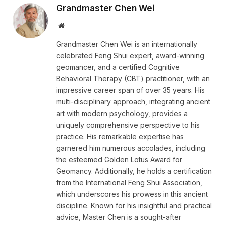
Grandmaster Chen Wei
Website
Grandmaster Chen Wei is an internationally
celebrated Feng Shui expert, award-winning
geomancer, and a certified Cognitive
Behavioral Therapy (CBT) practitioner, with an
impressive career span of over 35 years. His
multi-disciplinary approach, integrating ancient
art with modern psychology, provides a
uniquely comprehensive perspective to his
practice. His remarkable expertise has
garnered him numerous accolades, including
the esteemed Golden Lotus Award for
Geomancy. Additionally, he holds a certification
from the International Feng Shui Association,
which underscores his prowess in this ancient
discipline. Known for his insightful and practical
advice, Master Chen is a sought-after