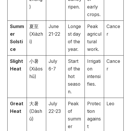
)
ripen.
early
crops.
Summ
夏至
June
Longe
Peak
Cance
er
(Xiàzh
21-22
st day
agricul
r
Solsti
ì)
of the
tural
ce
year.
work.
Slight
小暑
July
Start
Irrigati
Cance
Heat
(Xiǎos
6-7
of the
on
r
hǔ)
hot
intensi
seaso
fies.
n.
Great
大暑
July
Peak
Protec
Leo
Heat
(Dàsh
22-23
of
tion
ǔ)
summ
agains
er
t