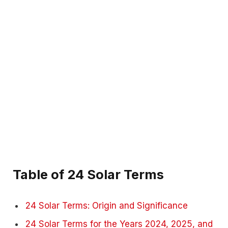
Table of 24 Solar Terms
24 Solar Terms: Origin and Significance
24 Solar Terms for the Years 2024, 2025, and