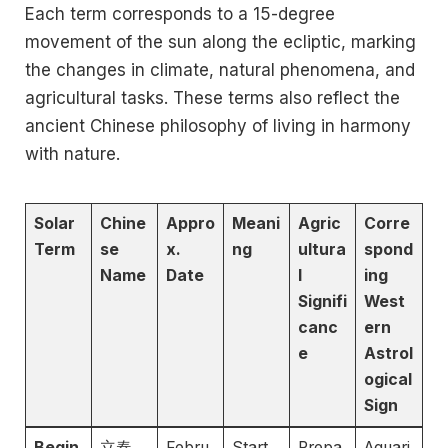
Each term corresponds to a 15-degree
movement of the sun along the ecliptic, marking
the changes in climate, natural phenomena, and
agricultural tasks. These terms also reflect the
ancient Chinese philosophy of living in harmony
with nature.
Solar
Chine
Appro
Meani
Agric
Corre
Term
se
x.
ng
ultura
spond
Name
Date
l
ing
Signifi
West
canc
ern
e
Astrol
ogical
Sign
Begin
立春
Febru
Start
Prepa
Aquari