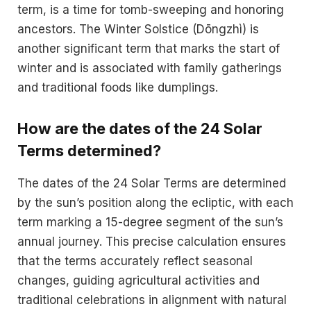
term, is a time for tomb-sweeping and honoring
ancestors. The Winter Solstice (Dōngzhì) is
another significant term that marks the start of
winter and is associated with family gatherings
and traditional foods like dumplings.
How are the dates of the 24 Solar
Terms determined?
The dates of the 24 Solar Terms are determined
by the sun’s position along the ecliptic, with each
term marking a 15-degree segment of the sun’s
annual journey. This precise calculation ensures
that the terms accurately reflect seasonal
changes, guiding agricultural activities and
traditional celebrations in alignment with natural