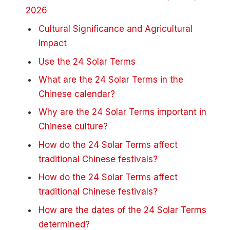
2026
Cultural Significance and Agricultural
Impact
Use the 24 Solar Terms
What are the 24 Solar Terms in the
Chinese calendar?
Why are the 24 Solar Terms important in
Chinese culture?
How do the 24 Solar Terms affect
traditional Chinese festivals?
How do the 24 Solar Terms affect
traditional Chinese festivals?
How are the dates of the 24 Solar Terms
determined?