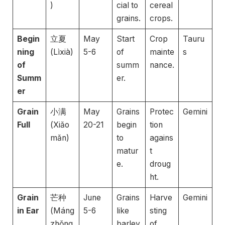
)
cial to
cereal
grains.
crops.
Begin
立夏
May
Start
Crop
Tauru
ning
(Lìxià)
5-6
of
mainte
s
of
summ
nance.
Summ
er.
er
Grain
小满
May
Grains
Protec
Gemini
Full
(Xiǎo
20-21
begin
tion
mǎn)
to
agains
matur
t
e.
droug
ht.
Grain
芒种
June
Grains
Harve
Gemini
in Ear
(Máng
5-6
like
sting
zhǒng
barley
of