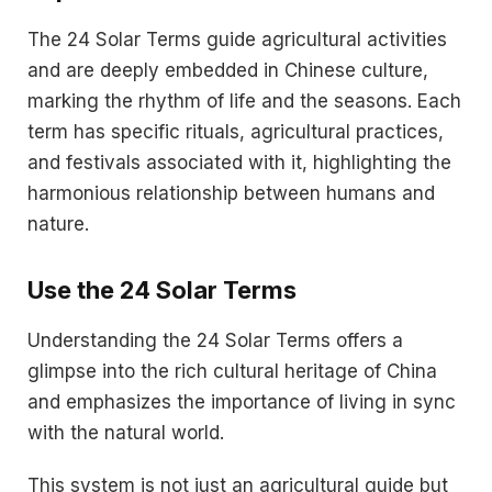
The 24 Solar Terms guide agricultural activities
and are deeply embedded in Chinese culture,
marking the rhythm of life and the seasons. Each
term has specific rituals, agricultural practices,
and festivals associated with it, highlighting the
harmonious relationship between humans and
nature.
Use the
24 Solar Terms
Understanding the 24 Solar Terms offers a
glimpse into the rich cultural heritage of China
and emphasizes the importance of living in sync
with the natural world.
This system is not just an agricultural guide but