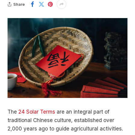
Share
The
24 Solar Terms
are an integral part of
traditional Chinese culture, established over
2,000 years ago to guide agricultural activities.