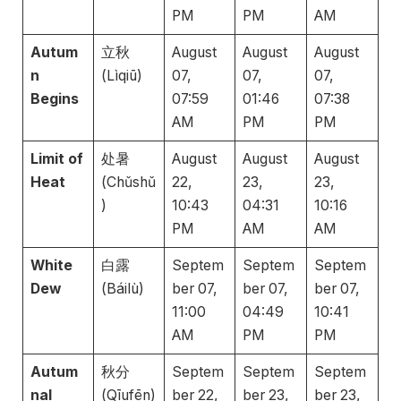
PM
PM
AM
Autum
立秋
August
August
August
n
(Lìqiū)
07,
07,
07,
Begins
07:59
01:46
07:38
AM
PM
PM
Limit of
处暑
August
August
August
Heat
(Chǔshǔ
22,
23,
23,
)
10:43
04:31
10:16
PM
AM
AM
White
白露
Septem
Septem
Septem
Dew
(Báilù)
ber 07,
ber 07,
ber 07,
11:00
04:49
10:41
AM
PM
PM
Autum
秋分
Septem
Septem
Septem
nal
(Qīufēn)
ber 22,
ber 23,
ber 23,