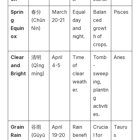
Sprin
春分
March
Equal
Balan
Pisces
g
(Chūn
20-21
day
ced
Equin
fēn)
and
growt
ox
night.
h of
crops.
Clear
清明
April
Time
Tomb
Aries
and
(Qīng
4-5
of
-
Bright
míng)
clear
sweep
weath
ing,
er.
plantin
g
activiti
es.
Grain
谷雨
April
Rain
Crucia
Tauru
Rain
(Gǔyǔ
19-20
benefi
l for
s