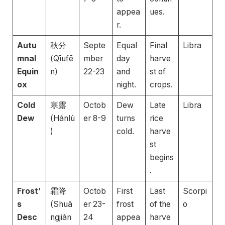
appea
ues.
r.
Autu
秋分
Septe
Equal
Final
Libra
mnal
(Qīufē
mber
day
harve
Equin
n)
22-23
and
st of
ox
night.
crops.
Cold
寒露
Octob
Dew
Late
Libra
Dew
(Hánlù
er 8-9
turns
rice
)
cold.
harve
st
begins
.
Frost’
霜降
Octob
First
Last
Scorpi
s
(Shuā
er 23-
frost
of the
o
Desc
ngjiàn
24
appea
harve