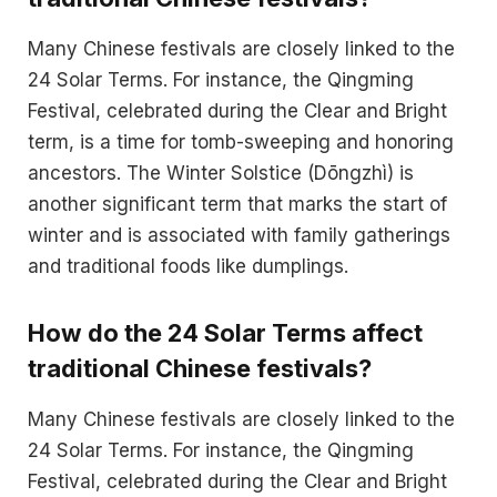
Many Chinese festivals are closely linked to the
24 Solar Terms. For instance, the Qingming
Festival, celebrated during the Clear and Bright
term, is a time for tomb-sweeping and honoring
ancestors. The Winter Solstice (Dōngzhì) is
another significant term that marks the start of
winter and is associated with family gatherings
and traditional foods like dumplings.
How do the 24 Solar Terms affect
traditional Chinese festivals?
Many Chinese festivals are closely linked to the
24 Solar Terms. For instance, the Qingming
Festival, celebrated during the Clear and Bright