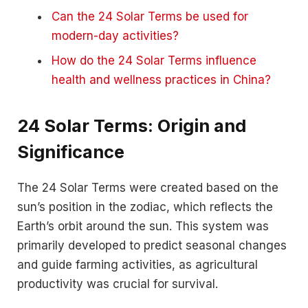
Can the 24 Solar Terms be used for
modern-day activities?
How do the 24 Solar Terms influence
health and wellness practices in China?
24 Solar Terms: Origin and
Significance
The 24 Solar Terms were created based on the
sun’s position in the zodiac, which reflects the
Earth’s orbit around the sun. This system was
primarily developed to predict seasonal changes
and guide farming activities, as agricultural
productivity was crucial for survival.