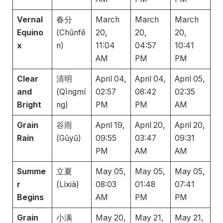
Vernal
春分
March
March
March
Equino
(Chūnfē
20,
20,
20,
x
n)
11:04
04:57
10:41
AM
PM
PM
Clear
清明
April 04,
April 04,
April 05,
and
(Qīngmí
02:57
08:42
02:35
Bright
ng)
PM
PM
AM
Grain
谷雨
April 19,
April 20,
April 20,
Rain
(Gǔyǔ)
09:55
03:47
09:31
PM
AM
AM
Summe
立夏
May 05,
May 05,
May 05,
r
(Lìxià)
08:03
01:48
07:41
Begins
AM
PM
PM
Grain
小满
May 20,
May 21,
May 21,