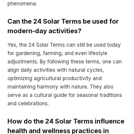
phenomena.
Can the 24 Solar Terms be used for
modern-day activities?
Yes, the 24 Solar Terms can still be used today
for gardening, farming, and even lifestyle
adjustments. By following these terms, one can
align daily activities with natural cycles,
optimizing agricultural productivity and
maintaining harmony with nature. They also
serve as a cultural guide for seasonal traditions
and celebrations.
How do the 24 Solar Terms influence
health and wellness practices in