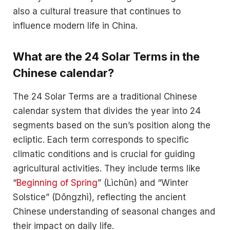
also a cultural treasure that continues to
influence modern life in China.
What are the 24 Solar Terms in the
Chinese calendar?
The 24 Solar Terms are a traditional Chinese
calendar system that divides the year into 24
segments based on the sun’s position along the
ecliptic. Each term corresponds to specific
climatic conditions and is crucial for guiding
agricultural activities. They include terms like
“
Beginning of Spring
” (Lìchūn) and “Winter
Solstice” (Dōngzhì), reflecting the ancient
Chinese understanding of seasonal changes and
their impact on daily life.