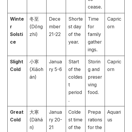
cease.
Winte
冬至
Dece
Shorte
Time
Capric
r
(Dōng
mber
st day
for
orn
Solsti
zhì)
21-22
of the
family
ce
year.
gather
ings.
Slight
小寒
Janua
Start
Storin
Capric
Cold
(Xiǎoh
ry 5-6
of the
g and
orn
án)
coldes
preser
t
ving
period
food.
.
Great
大寒
Janua
Colde
Prepa
Aquari
Cold
(Dàhá
ry 20-
st time
rations
us
n)
21
of the
for the