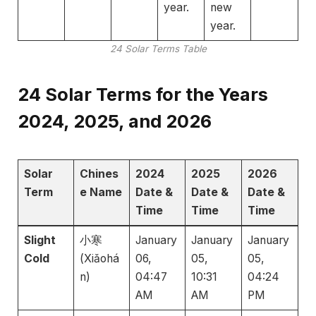
year.
new
year.
24 Solar Terms Table
24 Solar Terms for the Years
2024, 2025, and 2026
Solar
Chines
2024
2025
2026
Term
e Name
Date &
Date &
Date &
Time
Time
Time
Slight
小寒
January
January
January
Cold
(Xiǎohá
06,
05,
05,
n)
04:47
10:31
04:24
AM
AM
PM