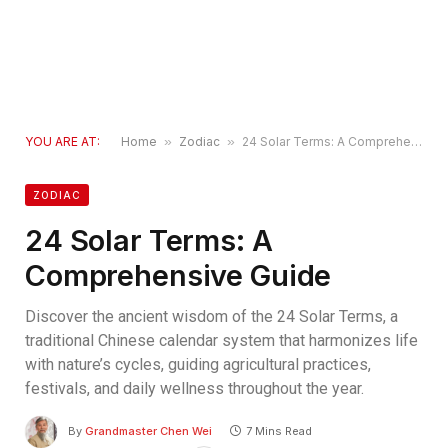
YOU ARE AT:
Home
»
Zodiac
»
24 Solar Terms: A Comprehensive Guide
ZODIAC
24 Solar Terms: A
Comprehensive Guide
Discover the ancient wisdom of the 24 Solar Terms, a
traditional Chinese calendar system that harmonizes life
with nature’s cycles, guiding agricultural practices,
festivals, and daily wellness throughout the year.
By
Grandmaster Chen Wei
7 Mins Read