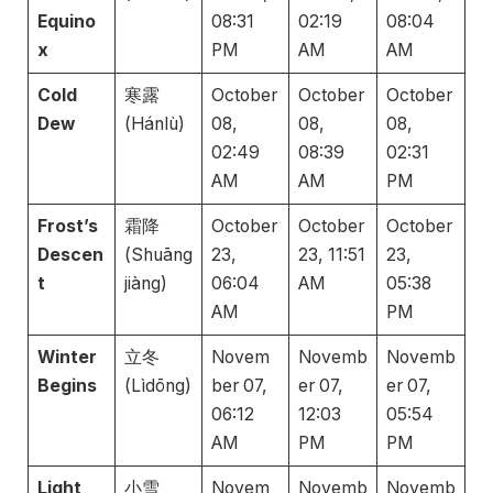
Equino
08:31
02:19
08:04
x
PM
AM
AM
Cold
寒露
October
October
October
Dew
(Hánlù)
08,
08,
08,
02:49
08:39
02:31
AM
AM
PM
Frost’s
霜降
October
October
October
Descen
(Shuāng
23,
23, 11:51
23,
t
jiàng)
06:04
AM
05:38
AM
PM
Winter
立冬
Novem
Novemb
Novemb
Begins
(Lìdōng)
ber 07,
er 07,
er 07,
06:12
12:03
05:54
AM
PM
PM
Light
小雪
Novem
Novemb
Novemb