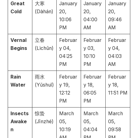
Great
大寒
January
January
January
Cold
(Dàhán)
20,
20,
20,
10:06
04:00
09:46
PM
AM
AM
Vernal
立春
Februar
Februar
Februar
Begins
(Lìchūn)
y 04,
y 03,
y 04,
04:25
10:10
04:03
PM
PM
AM
Rain
雨水
Februar
Februar
Februar
Water
(Yǔshuǐ)
y 19,
y 18,
y 18,
12:12
06:05
11:51 PM
PM
PM
Insects
惊蛰
March
March
March
Awake
(Jīnzhé)
05,
05,
05,
n
10:19
04:04
09:58
AM
PM
PM