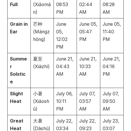
Full
(Xiǎomǎ
08:53
02:44
08:28
n)
PM
AM
AM
Grain in
芒种
June
June 05,
June 05,
Ear
(Mángz
05,
05:47
11:40
hǒng)
12:02
PM
PM
PM
Summe
夏至
June 21,
June 21,
June 21,
r
(Xiàzhì)
04:43
10:33
04:16
Solstic
AM
AM
PM
e
Slight
小暑
July 06,
July 07,
July 07,
Heat
(Xiǎosh
10:11
03:57
09:50
ǔ)
PM
AM
AM
Great
大暑
July 22,
July 22,
July 23,
Heat
(Dàshǔ)
03:34
09:23
03:07