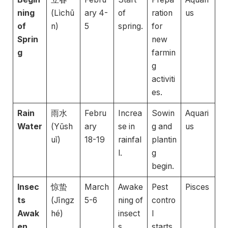
ning
(Lìchū
ary 4-
of
ration
us
of
n)
5
spring.
for
Sprin
new
g
farmin
g
activiti
es.
Rain
雨水
Febru
Increa
Sowin
Aquari
Water
(Yǔsh
ary
se in
g and
us
uǐ)
18-19
rainfal
plantin
l.
g
begin.
Insec
惊蛰
March
Awake
Pest
Pisces
ts
(Jīngz
5-6
ning of
contro
Awak
hé)
insect
l
en
s.
starts.