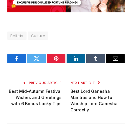
Beliefs
Culture
Facebook
Twitter
Pinterest
LinkedIn
Tumblr
Email
PREVIOUS ARTICLE
NEXT ARTICLE
Best Mid-Autumn Festival
Best Lord Ganesha
Wishes and Greetings
Mantras and How to
with 6 Bonus Lucky Tips
Worship Lord Ganesha
Correctly