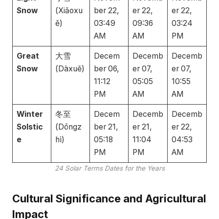
Snow
(Xiǎoxu
ber 22,
er 22,
er 22,
ě)
03:49
09:36
03:24
AM
AM
PM
Great
大雪
Decem
Decemb
Decemb
Snow
(Dàxuě)
ber 06,
er 07,
er 07,
11:12
05:05
10:55
PM
AM
AM
Winter
冬至
Decem
Decemb
Decemb
Solstic
(Dōngz
ber 21,
er 21,
er 22,
e
hì)
05:18
11:04
04:53
PM
PM
AM
24 Solar Terms Dates for the Years
Cultural Significance and Agricultural
Impact