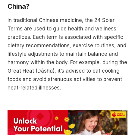
China?
In traditional Chinese medicine, the 24 Solar
Terms are used to guide health and wellness
practices. Each term is associated with specific
dietary recommendations, exercise routines, and
lifestyle adjustments to maintain balance and
harmony within the body. For example, during the
Great Heat (Dàshǔ), it’s advised to eat cooling
foods and avoid strenuous activities to prevent
heat-related illnesses.