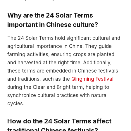
Why are the 24 Solar Terms
important in Chinese culture?
The 24 Solar Terms hold significant cultural and
agricultural importance in China. They guide
farming activities, ensuring crops are planted
and harvested at the right time. Additionally,
these terms are embedded in Chinese festivals
and traditions, such as the
Qingming Festival
during the Clear and Bright term, helping to
synchronize cultural practices with natural
cycles.
How do the 24 Solar Terms affect
traditional Chinese festivals?