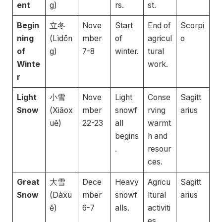
ent
g)
rs.
st.
Begin
立冬
Nove
Start
End of
Scorpi
ning
(Lìdōn
mber
of
agricul
o
of
g)
7-8
winter.
tural
Winte
work.
r
Light
小雪
Nove
Light
Conse
Sagitt
Snow
(Xiǎox
mber
snowf
rving
arius
uě)
22-23
all
warmt
begins
h and
.
resour
ces.
Great
大雪
Dece
Heavy
Agricu
Sagitt
Snow
(Dàxu
mber
snowf
ltural
arius
ě)
6-7
alls.
activiti
es