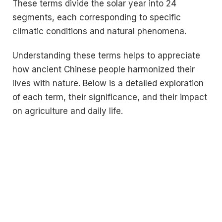
These terms divide the solar year into 24
segments, each corresponding to specific
climatic conditions and natural phenomena.
Understanding these terms helps to appreciate
how ancient Chinese people harmonized their
lives with nature. Below is a detailed exploration
of each term, their significance, and their impact
on agriculture and daily life.