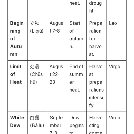
heat.
droug
ht.
Begin
立秋
Augus
Start
Prepa
Leo
ning
(Lìqiū)
t 7-8
of
ration
of
autum
for
Autu
n.
harve
mn
st.
Limit
处暑
Augus
End of
Harve
Virgo
of
(Chǔs
t 22-
summ
st
Heat
hǔ)
23
er
prepa
heat.
rations
intensi
fy.
White
白露
Septe
Dew
Harve
Virgo
Dew
(Báilù)
mber
begins
sting
7-8
to
contin