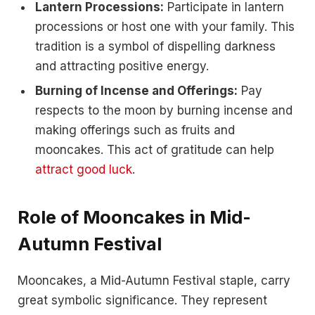
Lantern Processions:
Participate in lantern
processions or host one with your family. This
tradition is a symbol of dispelling darkness
and attracting positive energy.
Burning of Incense and Offerings:
Pay
respects to the moon by burning incense and
making offerings such as fruits and
mooncakes. This act of gratitude can help
attract good luck
.
Role of Mooncakes in Mid-
Autumn Festival
Mooncakes, a Mid-Autumn Festival staple, carry
great symbolic significance. They represent