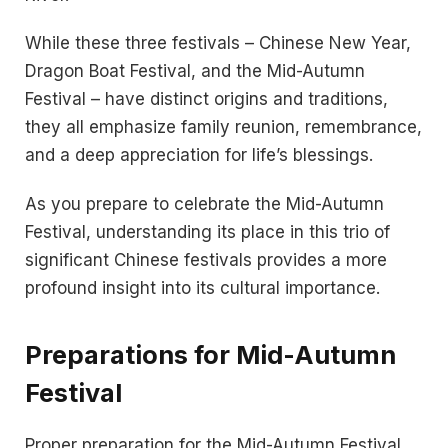
While these three festivals – Chinese New Year,
Dragon Boat Festival, and the Mid-Autumn
Festival – have distinct origins and traditions,
they all emphasize family reunion, remembrance,
and a deep appreciation for life’s blessings.
As you prepare to celebrate the Mid-Autumn
Festival, understanding its place in this trio of
significant Chinese festivals provides a more
profound insight into its cultural importance.
Preparations for Mid-Autumn
Festival
Proper preparation for the Mid-Autumn Festival