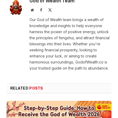
God of Wealth Team
Website
Facebook
X
(Twitter)
Our God of Wealth team brings a wealth of
knowledge and insights to help everyone
harness the power of positive energy, unlock
the principles of fengshui, and attract financial
blessings into their lives. Whether you're
seeking financial prosperity, looking to
enhance your luck, or aiming to create
harmonious surroundings, GodofWealth.co is
your trusted guide on the path to abundance.
RELATED
POSTS