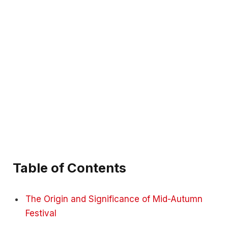
Table of Contents
The Origin and Significance of Mid-Autumn
Festival