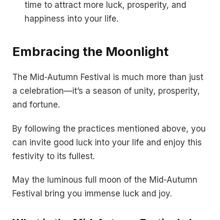
time to attract more luck, prosperity, and
happiness into your life.
Embracing the Moonlight
The Mid-Autumn Festival is much more than just
a celebration—it’s a season of unity, prosperity,
and fortune.
By following the practices mentioned above, you
can invite good luck into your life and enjoy this
festivity to its fullest.
May the luminous full moon of the Mid-Autumn
Festival bring you immense luck and joy.