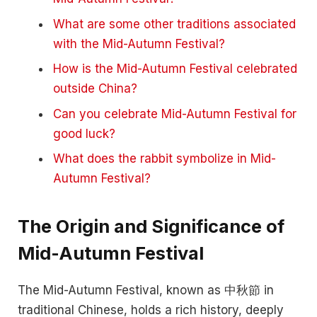
What are some other traditions associated
with the Mid-Autumn Festival?
How is the Mid-Autumn Festival celebrated
outside China?
Can you celebrate Mid-Autumn Festival for
good luck?
What does the rabbit symbolize in Mid-
Autumn Festival?
The Origin and Significance of
Mid-Autumn Festival
The Mid-Autumn Festival, known as 中秋節 in
traditional Chinese, holds a rich history, deeply