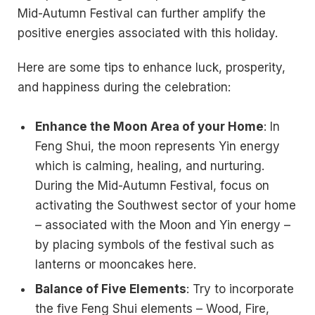
Mid-Autumn Festival can further amplify the
positive energies associated with this holiday.
Here are some tips to enhance luck, prosperity,
and happiness during the celebration:
Enhance the Moon Area of your Home
: In
Feng Shui, the moon represents Yin energy
which is calming, healing, and nurturing.
During the Mid-Autumn Festival, focus on
activating the Southwest sector of your home
– associated with the Moon and Yin energy –
by placing symbols of the festival such as
lanterns or mooncakes here.
Balance of Five Elements
: Try to incorporate
the five Feng Shui elements – Wood, Fire,