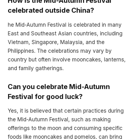
How is the Mid-Autumn Festival
celebrated outside China?
he Mid-Autumn Festival is celebrated in many
East and Southeast Asian countries, including
Vietnam, Singapore, Malaysia, and the
Philippines. The celebrations may vary by
country but often involve mooncakes, lanterns,
and family gatherings.
Can you celebrate Mid-Autumn
Festival for good luck?
Yes, it is believed that certain practices during
the Mid-Autumn Festival, such as making
offerings to the moon and consuming specific
foods like mooncakes and pomelos, can bring