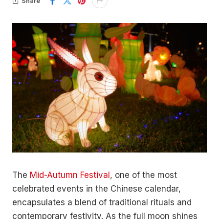
Share
The
Mid-Autumn Festival
, one of the most
celebrated events in the Chinese calendar,
encapsulates a blend of traditional rituals and
contemporary festivity. As the full moon shines