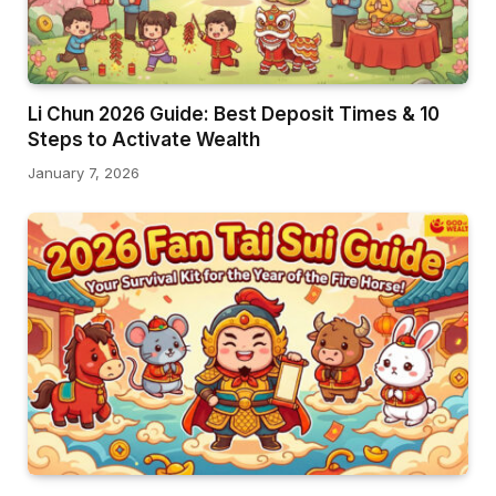
Li Chun 2026 Guide: Best Deposit Times & 10
Steps to Activate Wealth
January 7, 2026