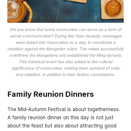
Did you know that some mooncakes can serve as a form of
secret communication? During the Yuan dynasty, messages
were baked into mooncakes as a way to coordinate a
rebellion against the Mongolian rulers. The rebels successfully
overthrew the Mongolians and established the Ming dynasty.
This historical event has also added to the cultural
significance of mooncakes, making them symbols of unity
and rebellion, in addition to their festive connotations.
Family Reunion Dinners
The Mid-Autumn Festival is about togetherness.
A family reunion dinner on this day is not just
about the feast but also about attracting good