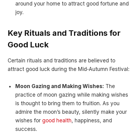
around your home to attract good fortune and
joy.
Key Rituals and Traditions for
Good Luck
Certain rituals and traditions are believed to
attract good luck during the Mid-Autumn Festival:
Moon Gazing and Making Wishes:
The
practice of moon gazing while making wishes
is thought to bring them to fruition. As you
admire the moon’s beauty, silently make your
wishes for
good health
, happiness, and
success.