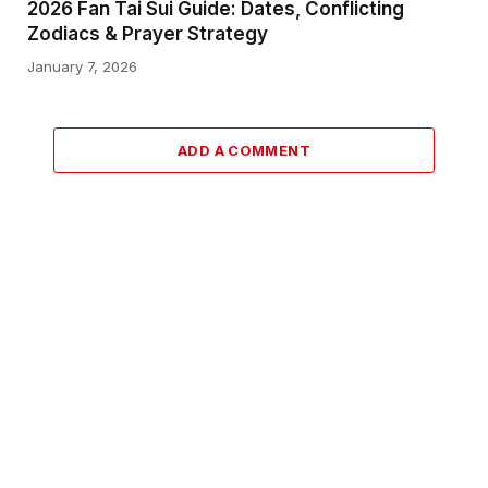
2026 Fan Tai Sui Guide: Dates, Conflicting
Zodiacs & Prayer Strategy
January 7, 2026
ADD A COMMENT