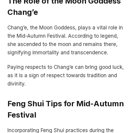
The Role of the Moon Goddess
Chang’e
Chang’e, the Moon Goddess, plays a vital role in
the Mid-Autumn Festival. According to legend,
she ascended to the moon and remains there,
signifying immortality and transcendence.
Paying respects to Chang’e can bring good luck,
as it is a sign of respect towards tradition and
divinity.
Feng Shui Tips for Mid-Autumn
Festival
Incorporating Feng Shui practices during the