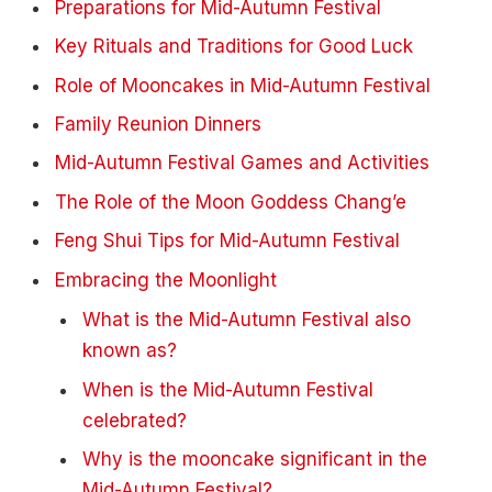
Preparations for Mid-Autumn Festival
Key Rituals and Traditions for Good Luck
Role of Mooncakes in Mid-Autumn Festival
Family Reunion Dinners
Mid-Autumn Festival Games and Activities
The Role of the Moon Goddess Chang’e
Feng Shui Tips for Mid-Autumn Festival
Embracing the Moonlight
What is the Mid-Autumn Festival also
known as?
When is the Mid-Autumn Festival
celebrated?
Why is the mooncake significant in the
Mid-Autumn Festival?