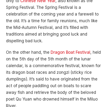
only to
Chinese New Year
, also known as the
Spring Festival. The Spring Festival is a
celebration of the coming year and a farewell to
the old. It’s a time for family reunions, much like
the Mid-Autumn Festival, and it’s filled with
traditions aimed at bringing good luck and
dispelling bad luck.
On the other hand, the
Dragon Boat Festival
, held
on the 5th day of the 5th month of the lunar
calendar, is a commemorative festival, known for
its dragon boat races and zongzi (sticky rice
dumplings). It’s said to have originated from the
act of people paddling out on boats to scare
away fish and retrieve the body of the beloved
poet Qu Yuan who drowned himself in the Miluo
River.