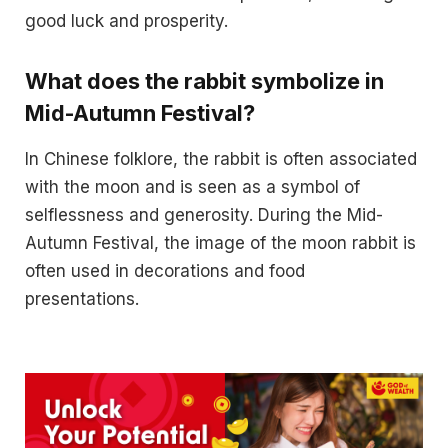
good luck and prosperity.
What does the rabbit symbolize in
Mid-Autumn Festival?
In Chinese folklore, the rabbit is often associated
with the moon and is seen as a symbol of
selflessness and generosity. During the Mid-
Autumn Festival, the image of the moon rabbit is
often used in decorations and food
presentations.