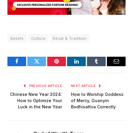
Beliefs
Culture
Ritual & Tradition
Facebook
Twitter
Pinterest
LinkedIn
Tumblr
Email
PREVIOUS ARTICLE
NEXT ARTICLE
Chinese New Year 2024:
How to Worship Goddess
How to Optimize Your
of Mercy, Guanyin
Luck in the New Year
Bodhisattva Correctly