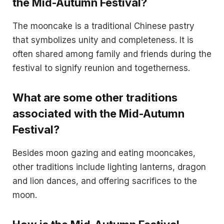
the Mid-Autumn Festival?
The mooncake is a traditional Chinese pastry
that symbolizes unity and completeness. It is
often shared among family and friends during the
festival to signify reunion and togetherness.
What are some other traditions
associated with the Mid-Autumn
Festival?
Besides moon gazing and eating mooncakes,
other traditions include lighting lanterns, dragon
and lion dances, and offering sacrifices to the
moon.