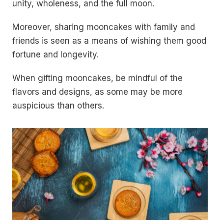
unity, wholeness, and the full moon.
Moreover, sharing mooncakes with family and
friends is seen as a means of wishing them good
fortune and longevity.
When gifting mooncakes, be mindful of the
flavors and designs, as some may be more
auspicious than others.