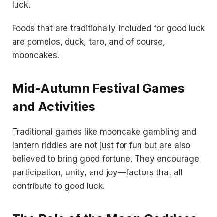
luck.
Foods that are traditionally included for good luck
are pomelos, duck, taro, and of course,
mooncakes.
Mid-Autumn Festival Games
and Activities
Traditional games like mooncake gambling and
lantern riddles are not just for fun but are also
believed to bring good fortune. They encourage
participation, unity, and joy—factors that all
contribute to good luck.