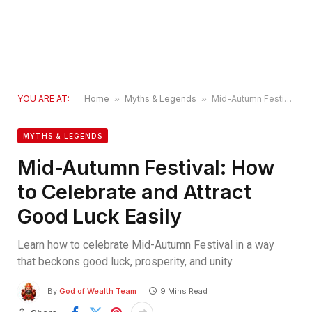
YOU ARE AT:
Home
»
Myths & Legends
»
Mid-Autumn Festival: How to Celebrate and Attract Good Luck Easily
MYTHS & LEGENDS
Mid-Autumn Festival: How
to Celebrate and Attract
Good Luck Easily
Learn how to celebrate Mid-Autumn Festival in a way
that beckons good luck, prosperity, and unity.
By
God of Wealth Team
9 Mins Read