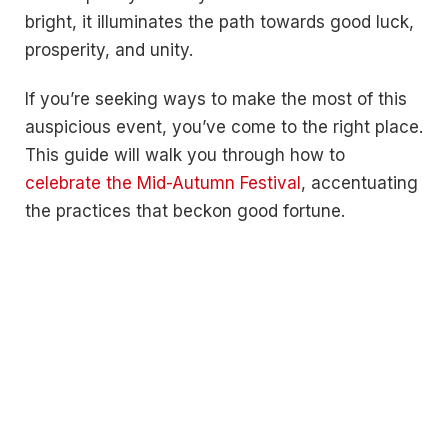
bright, it illuminates the path towards good luck,
prosperity, and unity.
If you’re seeking ways to make the most of this
auspicious event, you’ve come to the right place.
This guide will walk you through how to
celebrate the Mid-Autumn Festival
, accentuating
the practices that beckon good fortune.