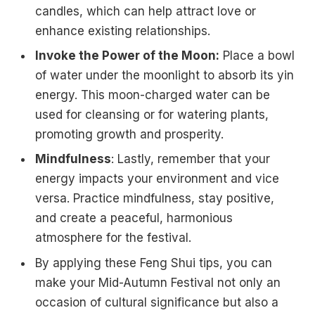
candles, which can help attract love or
enhance existing relationships.
Invoke the Power of the Moon:
Place a bowl
of water under the moonlight to absorb its yin
energy. This moon-charged water can be
used for cleansing or for watering plants,
promoting growth and prosperity.
Mindfulness
: Lastly, remember that your
energy impacts your environment and vice
versa. Practice mindfulness, stay positive,
and create a peaceful, harmonious
atmosphere for the festival.
By applying these Feng Shui tips, you can
make your Mid-Autumn Festival not only an
occasion of cultural significance but also a