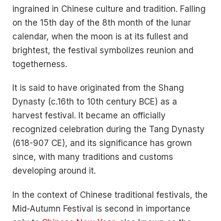
ingrained in Chinese culture and tradition. Falling
on the 15th day of the 8th month of the lunar
calendar, when the moon is at its fullest and
brightest, the festival symbolizes reunion and
togetherness.
It is said to have originated from the Shang
Dynasty (c.16th to 10th century BCE) as a
harvest festival. It became an officially
recognized celebration during the Tang Dynasty
(618-907 CE), and its significance has grown
since, with many traditions and customs
developing around it.
In the context of Chinese traditional festivals, the
Mid-Autumn Festival is second in importance