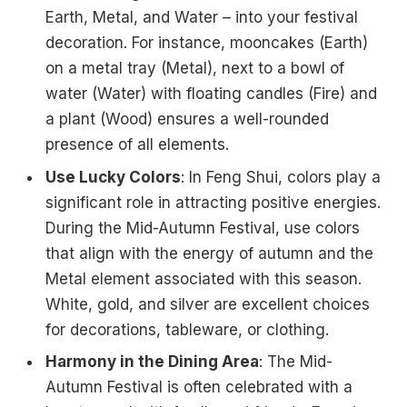
Earth, Metal, and Water – into your festival
decoration. For instance, mooncakes (Earth)
on a metal tray (Metal), next to a bowl of
water (Water) with floating candles (Fire) and
a plant (Wood) ensures a well-rounded
presence of all elements.
Use Lucky Colors
: In Feng Shui, colors play a
significant role in attracting positive energies.
During the Mid-Autumn Festival, use colors
that align with the energy of autumn and the
Metal element associated with this season.
White, gold, and silver are excellent choices
for decorations, tableware, or clothing.
Harmony in the Dining Area
: The Mid-
Autumn Festival is often celebrated with a