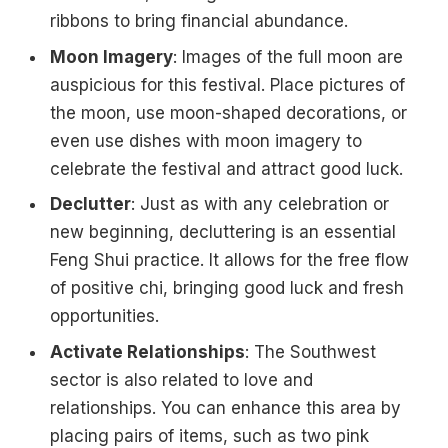
ribbons to bring financial abundance.
Moon Imagery
: Images of the full moon are
auspicious for this festival. Place pictures of
the moon, use moon-shaped decorations, or
even use dishes with moon imagery to
celebrate the festival and attract good luck.
Declutter
: Just as with any celebration or
new beginning, decluttering is an essential
Feng Shui practice. It allows for the free flow
of positive chi, bringing good luck and fresh
opportunities.
Activate Relationships
: The Southwest
sector is also related to love and
relationships. You can enhance this area by
placing pairs of items, such as two pink