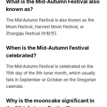
What is the Mid-Autumn Festival also
known as?
The Mid-Autumn Festival is also known as the
Moon Festival, Harvest Moon Festival, or
Zhongqiu Festival (中秋节).
When is the Mid-Autumn Festival
celebrated?
The Mid-Autumn Festival is celebrated on the
15th day of the 8th lunar month, which usually
falls in September or October on the Gregorian
calendar.
Why is the mooncake significant in