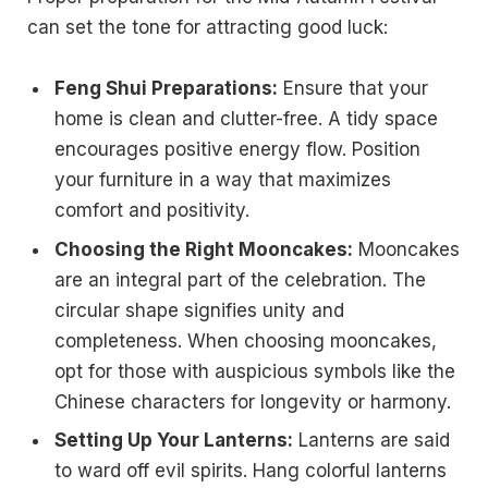
can set the tone for attracting good luck:
Feng Shui Preparations:
Ensure that your
home is clean and clutter-free. A tidy space
encourages positive energy flow. Position
your furniture in a way that maximizes
comfort and positivity.
Choosing the Right Mooncakes:
Mooncakes
are an integral part of the celebration. The
circular shape signifies unity and
completeness. When choosing mooncakes,
opt for those with auspicious symbols like the
Chinese characters for longevity or harmony.
Setting Up Your Lanterns:
Lanterns are said
to ward off evil spirits. Hang colorful lanterns