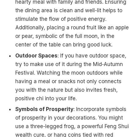
hearty meal with family and friends. Ensuring
the dining area is clean and well-lit helps to
stimulate the flow of positive energy.
Additionally, placing a round fruit like an apple
or pear, symbolic of the full moon, in the
center of the table can bring good luck.
Outdoor Spaces
: If you have outdoor space,
try to make use of it during the Mid-Autumn
Festival. Watching the moon outdoors while
having a meal or snacks not only connects
you with the nature but also invites fresh,
positive chi into your life.
Symbols of Prosperity
: Incorporate symbols
of prosperity in your decorations. You might
use a three-legged frog, a powerful Feng Shui
wealth cure, or hang coins tied with red