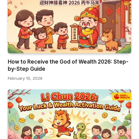
How to Receive the God of Wealth 2026: Step-
by-Step Guide
February 10, 2026