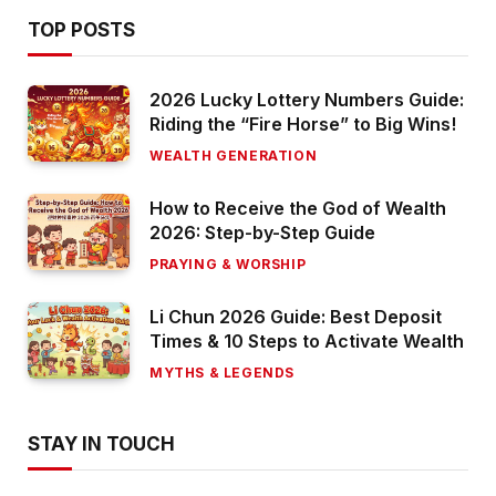
TOP POSTS
2026 Lucky Lottery Numbers Guide:
Riding the “Fire Horse” to Big Wins!
WEALTH GENERATION
How to Receive the God of Wealth
2026: Step-by-Step Guide
PRAYING & WORSHIP
Li Chun 2026 Guide: Best Deposit
Times & 10 Steps to Activate Wealth
MYTHS & LEGENDS
STAY IN TOUCH