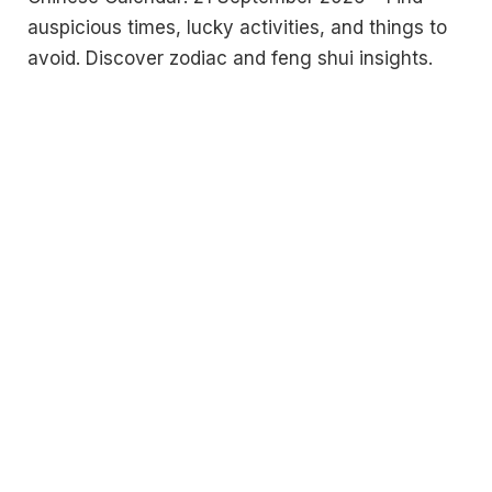
auspicious times, lucky activities, and things to
avoid. Discover zodiac and feng shui insights.