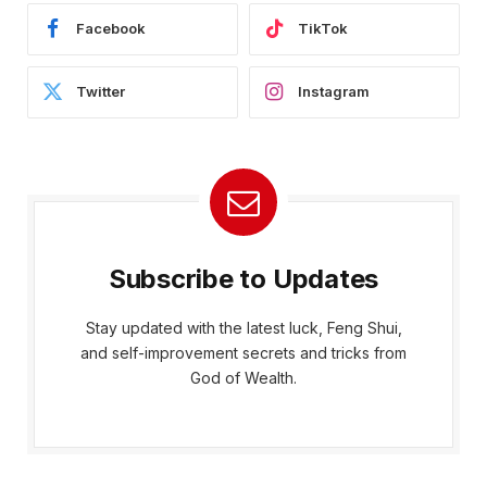
Facebook
TikTok
Twitter
Instagram
Subscribe to Updates
Stay updated with the latest luck, Feng Shui,
and self-improvement secrets and tricks from
God of Wealth.