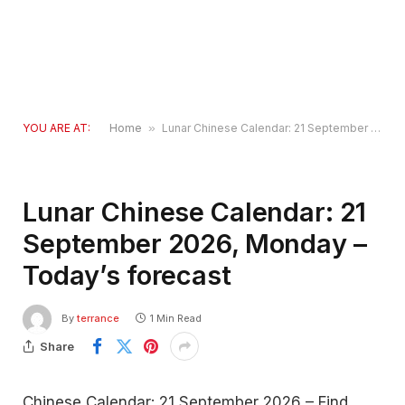
YOU ARE AT:
Home
»
Lunar Chinese Calendar: 21 September 2026, Monday – Today’s forecast
Lunar Chinese Calendar: 21
September 2026, Monday –
Today’s forecast
By
terrance
1 Min Read
Share
Chinese Calendar: 21 September 2026 – Find