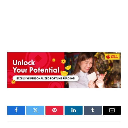
Facebook
Twitter
Pinterest
LinkedIn
Tumblr
Email