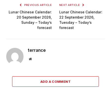
PREVIOUS ARTICLE
NEXT ARTICLE
Lunar Chinese Calendar:
Lunar Chinese Calendar:
20 September 2026,
22 September 2026,
Sunday – Today’s
Tuesday – Today’s
forecast
forecast
terrance
Website
ADD A COMMENT