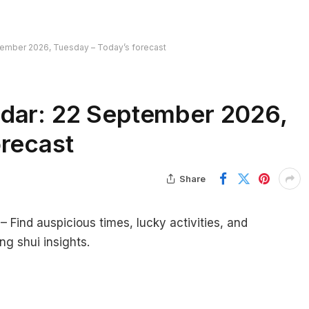
tember 2026, Tuesday – Today’s forecast
dar: 22 September 2026,
orecast
Share
Find auspicious times, lucky activities, and
ng shui insights.