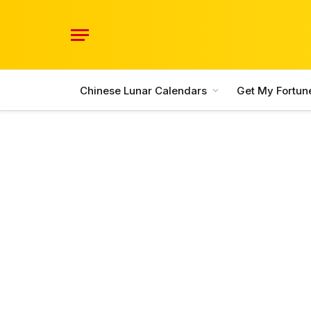
Chinese Lunar Calendars
Get My Fortun