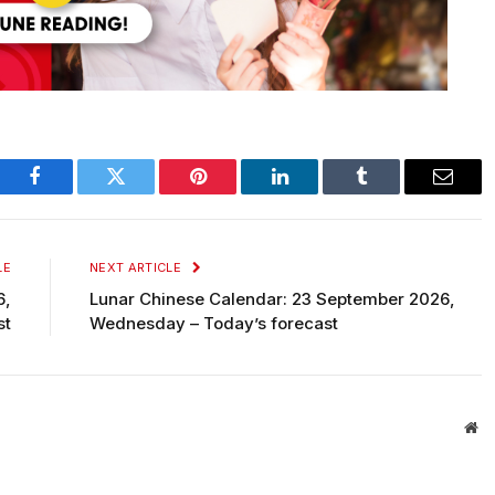
Facebook
Twitter
Pinterest
LinkedIn
Tumblr
Email
LE
NEXT ARTICLE
6,
Lunar Chinese Calendar: 23 September 2026,
st
Wednesday – Today’s forecast
We