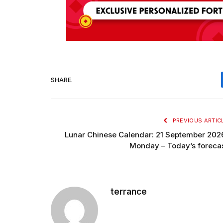
SHARE.
PREVIOUS ARTIC
Lunar Chinese Calendar: 21 September 202
Monday – Today’s foreca
terrance