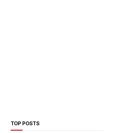
TOP POSTS