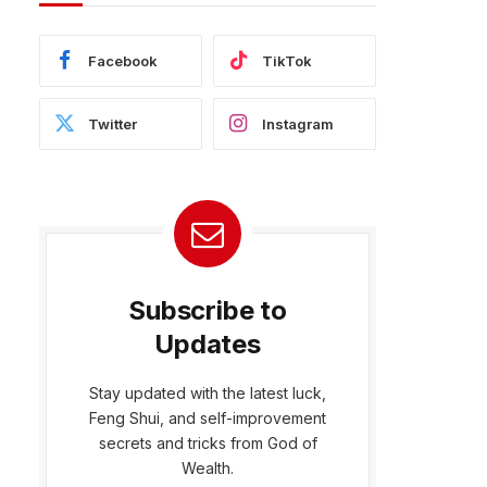
Facebook
TikTok
Twitter
Instagram
Subscribe to
Updates
Stay updated with the latest luck,
Feng Shui, and self-improvement
bsite
secrets and tricks from God of
Wealth.