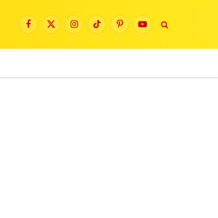
Facebook
X
Instagram
TikTok
Pinterest
YouTube
(Twitter)