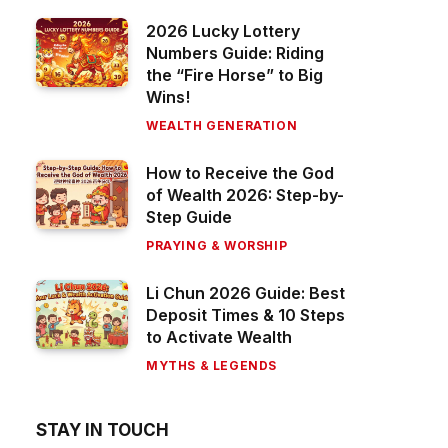
2026 Lucky Lottery
Numbers Guide: Riding
the “Fire Horse” to Big
Wins!
WEALTH GENERATION
How to Receive the God
of Wealth 2026: Step-by-
Step Guide
PRAYING & WORSHIP
Li Chun 2026 Guide: Best
Deposit Times & 10 Steps
to Activate Wealth
MYTHS & LEGENDS
STAY IN TOUCH