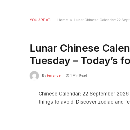
YOU ARE AT:
Home
»
Lunar Chinese Calendar: 22 Sep
Lunar Chinese Calen
Tuesday – Today’s f
By
terrance
1 Min Read
Chinese Calendar: 22 September 2026 – 
things to avoid. Discover zodiac and fe