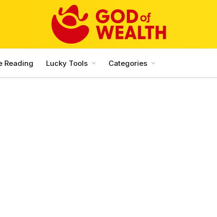
e Reading
Lucky Tools
Categories