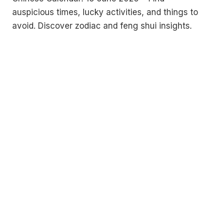
auspicious times, lucky activities, and things to
avoid. Discover zodiac and feng shui insights.