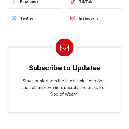
Facebook
TikTok
Twitter
Instagram
Subscribe to Updates
Stay updated with the latest luck, Feng Shui,
and self-improvement secrets and tricks from
God of Wealth.