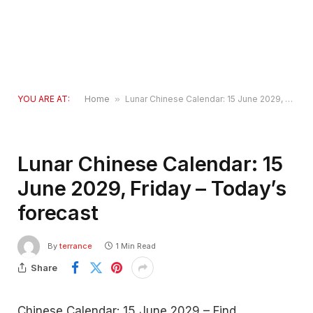
YOU ARE AT:
Home
»
Lunar Chinese Calendar: 15 June 2029, Friday – Today’s forecast
Lunar Chinese Calendar: 15
June 2029, Friday – Today’s
forecast
By
terrance
1 Min Read
Share
Chinese Calendar: 15 June 2029 – Find