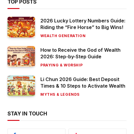
TOP POSTS
2026 Lucky Lottery Numbers Guide:
Riding the “Fire Horse” to Big Wins!
WEALTH GENERATION
How to Receive the God of Wealth
2026: Step-by-Step Guide
PRAYING & WORSHIP
Li Chun 2026 Guide: Best Deposit
Times & 10 Steps to Activate Wealth
MYTHS & LEGENDS
STAY IN TOUCH