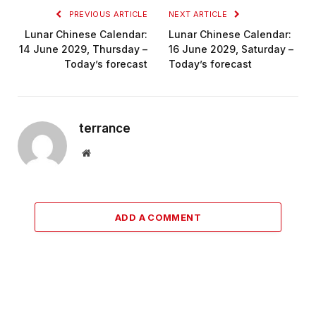
PREVIOUS ARTICLE
NEXT ARTICLE
Lunar Chinese Calendar:
Lunar Chinese Calendar:
14 June 2029, Thursday –
16 June 2029, Saturday –
Today’s forecast
Today’s forecast
terrance
Website
ADD A COMMENT