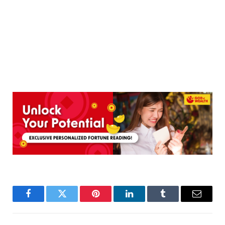
Facebook
Twitter
Pinterest
LinkedIn
Tumblr
Email