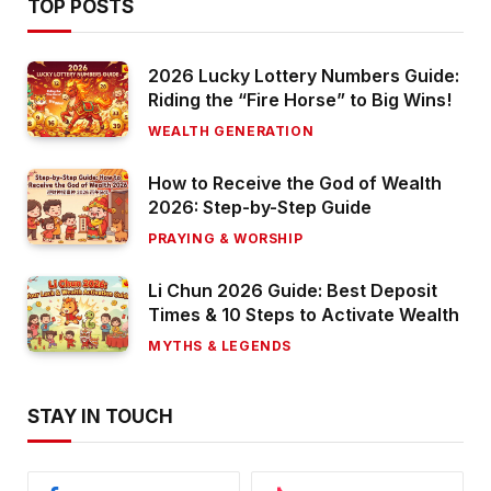
TOP POSTS
2026 Lucky Lottery Numbers Guide:
Riding the “Fire Horse” to Big Wins!
WEALTH GENERATION
How to Receive the God of Wealth
2026: Step-by-Step Guide
PRAYING & WORSHIP
Li Chun 2026 Guide: Best Deposit
Times & 10 Steps to Activate Wealth
MYTHS & LEGENDS
STAY IN TOUCH