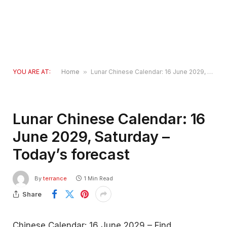
YOU ARE AT:
Home
»
Lunar Chinese Calendar: 16 June 2029, Saturday – Today’s forecast
Lunar Chinese Calendar: 16
June 2029, Saturday –
Today’s forecast
By
terrance
1 Min Read
Share
Chinese Calendar: 16 June 2029 – Find