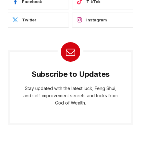
Facebook
TikTok
Twitter
Instagram
Subscribe to Updates
Stay updated with the latest luck, Feng Shui,
and self-improvement secrets and tricks from
God of Wealth.