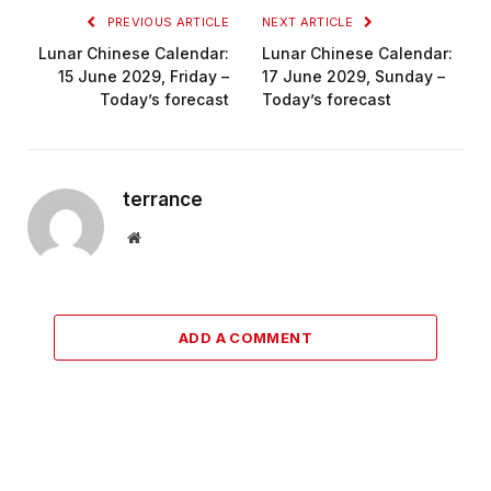
PREVIOUS ARTICLE
NEXT ARTICLE
Lunar Chinese Calendar:
Lunar Chinese Calendar:
15 June 2029, Friday –
17 June 2029, Sunday –
Today’s forecast
Today’s forecast
terrance
Website
ADD A COMMENT