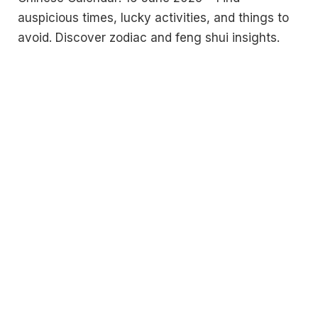
auspicious times, lucky activities, and things to
avoid. Discover zodiac and feng shui insights.