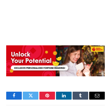
Facebook
Twitter
Pinterest
LinkedIn
Tumblr
Email