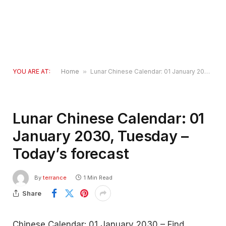
YOU ARE AT:
Home
»
Lunar Chinese Calendar: 01 January 2030, Tuesday – Today’s forecast
Lunar Chinese Calendar: 01
January 2030, Tuesday –
Today’s forecast
By
terrance
1 Min Read
Share
Chinese Calendar: 01 January 2030 – Find