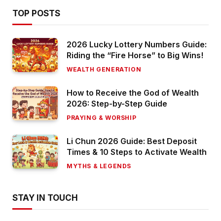
TOP POSTS
2026 Lucky Lottery Numbers Guide:
Riding the “Fire Horse” to Big Wins!
WEALTH GENERATION
How to Receive the God of Wealth
2026: Step-by-Step Guide
PRAYING & WORSHIP
Li Chun 2026 Guide: Best Deposit
Times & 10 Steps to Activate Wealth
MYTHS & LEGENDS
STAY IN TOUCH