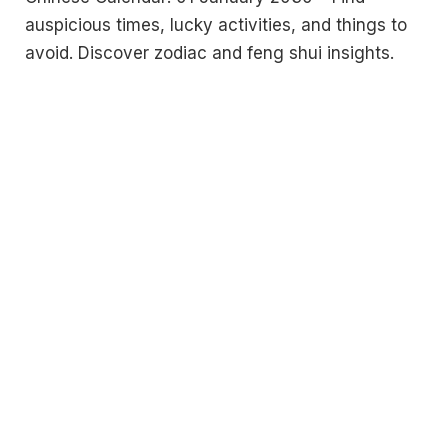
auspicious times, lucky activities, and things to
avoid. Discover zodiac and feng shui insights.