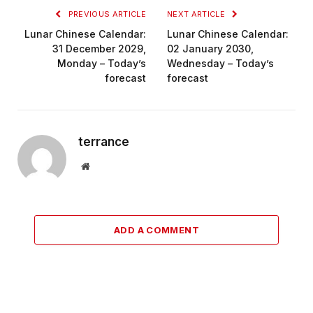
PREVIOUS ARTICLE
NEXT ARTICLE
Lunar Chinese Calendar:
Lunar Chinese Calendar:
31 December 2029,
02 January 2030,
Monday – Today’s
Wednesday – Today’s
forecast
forecast
terrance
Website
ADD A COMMENT