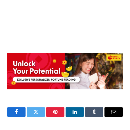
Facebook
Twitter
Pinterest
LinkedIn
Tumblr
Email