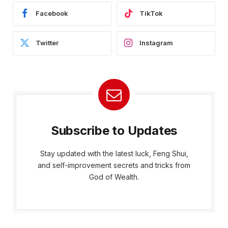
Facebook
TikTok
Twitter
Instagram
Subscribe to Updates
Stay updated with the latest luck, Feng Shui,
and self-improvement secrets and tricks from
God of Wealth.