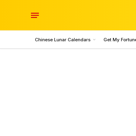
Chinese Lunar Calendars
Get My Fortun