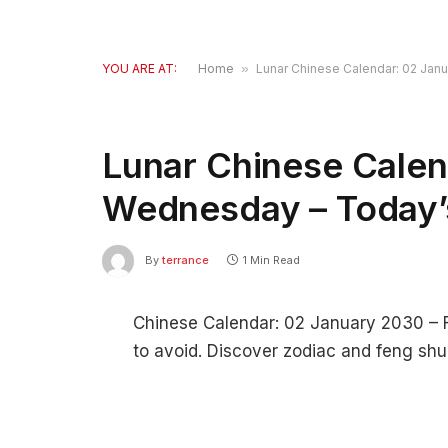
YOU ARE AT:
Home
»
Lunar Chinese Calendar: 02 Jan
Lunar Chinese Calen
Wednesday – Today’
By
terrance
1 Min Read
Chinese Calendar: 02 January 2030 – Fi
to avoid. Discover zodiac and feng shui