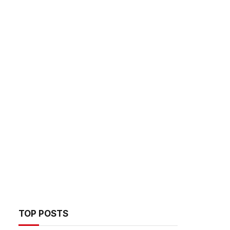
TOP POSTS