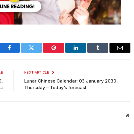
Facebook
Twitter
Pinterest
LinkedIn
Tumblr
Email
LE
NEXT ARTICLE
0,
Lunar Chinese Calendar: 03 January 2030,
st
Thursday – Today’s forecast
We