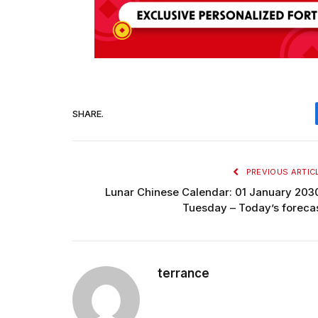
SHARE.
PREVIOUS ARTIC
Lunar Chinese Calendar: 01 January 203
Tuesday – Today’s foreca
terrance