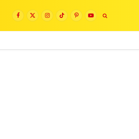
Facebook
X
Instagram
TikTok
Pinterest
YouTube
(Twitter)