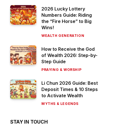
2026 Lucky Lottery
Numbers Guide: Riding
the “Fire Horse” to Big
Wins!
WEALTH GENERATION
How to Receive the God
of Wealth 2026: Step-by-
Step Guide
PRAYING & WORSHIP
Li Chun 2026 Guide: Best
Deposit Times & 10 Steps
to Activate Wealth
MYTHS & LEGENDS
STAY IN TOUCH