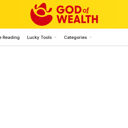
e Reading
Lucky Tools
Categories