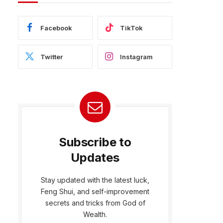
Facebook
TikTok
Twitter
Instagram
Subscribe to
Updates
Stay updated with the latest luck,
Feng Shui, and self-improvement
bsite
secrets and tricks from God of
Wealth.