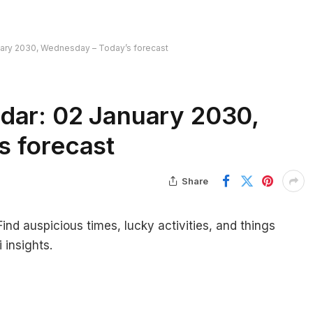
uary 2030, Wednesday – Today’s forecast
dar: 02 January 2030,
s forecast
Share
nd auspicious times, lucky activities, and things
 insights.