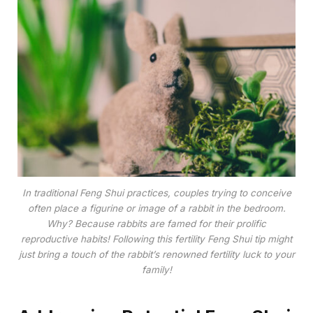
In traditional Feng Shui practices, couples trying to conceive
often place a figurine or image of a rabbit in the bedroom.
Why? Because rabbits are famed for their prolific
reproductive habits! Following this fertility Feng Shui tip might
just bring a touch of the rabbit’s renowned fertility luck to your
family!