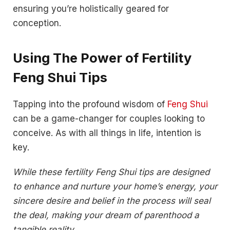
ensuring you’re holistically geared for
conception.
Using The Power of Fertility
Feng Shui Tips
Tapping into the profound wisdom of
Feng Shui
can be a game-changer for couples looking to
conceive. As with all things in life, intention is
key.
While these fertility Feng Shui tips are designed
to enhance and nurture your home’s energy, your
sincere desire and belief in the process will seal
the deal, making your dream of parenthood a
tangible reality.