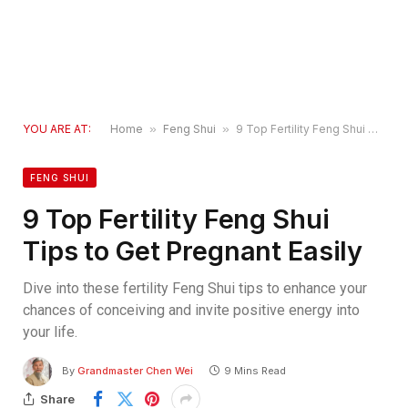
YOU ARE AT:
Home
»
Feng Shui
»
9 Top Fertility Feng Shui Tips to Get Pregnant Easily
FENG SHUI
9 Top Fertility Feng Shui
Tips to Get Pregnant Easily
Dive into these fertility Feng Shui tips to enhance your
chances of conceiving and invite positive energy into
your life.
By
Grandmaster Chen Wei
9 Mins Read
Share