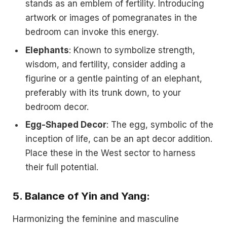
stands as an emblem of fertility. Introducing
artwork or images of pomegranates in the
bedroom can invoke this energy.
Elephants
: Known to symbolize strength,
wisdom, and fertility, consider adding a
figurine or a gentle painting of an elephant,
preferably with its trunk down, to your
bedroom decor.
Egg-Shaped Decor
: The egg, symbolic of the
inception of life, can be an apt decor addition.
Place these in the West sector to harness
their full potential.
5.
Balance of Yin and Yang:
Harmonizing the feminine and masculine