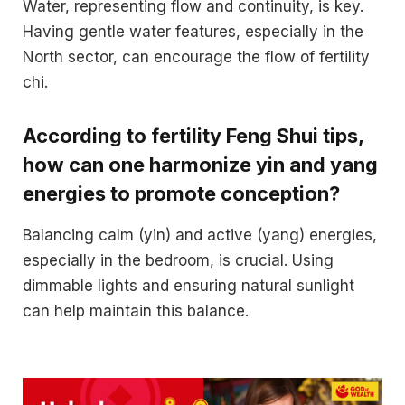
Water, representing flow and continuity, is key.
Having gentle water features, especially in the
North sector, can encourage the flow of fertility
chi.
According to fertility Feng Shui tips,
how can one harmonize yin and yang
energies to promote conception?
Balancing calm (yin) and active (yang) energies,
especially in the bedroom, is crucial. Using
dimmable lights and ensuring natural sunlight
can help maintain this balance.