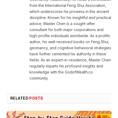
from the International Feng Shui Association,
which underscores his prowess in this ancient
discipline. Known for his insightful and practical
advice, Master Chen is a sought-after
consultant for both major corporations and
high-profile individuals worldwide. As a prolific
author, his well-received books on Feng Shui,
geomancy, and cognitive behavioral strategies
have further cemented his authority in these
fields. As an expert-in-residence, Master Chen
regularly imparts his profound insights and
knowledge with the GodofWealth.co
community.
RELATED
POSTS