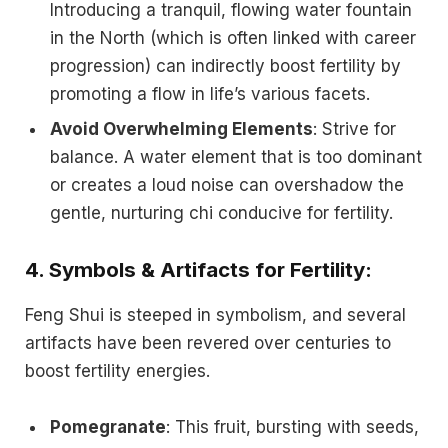
Introducing a tranquil, flowing water fountain
in the North (which is often linked with career
progression) can indirectly boost fertility by
promoting a flow in life’s various facets.
Avoid Overwhelming Elements
: Strive for
balance. A water element that is too dominant
or creates a loud noise can overshadow the
gentle, nurturing chi conducive for fertility.
4.
Symbols & Artifacts for Fertility
:
Feng Shui is steeped in symbolism, and several
artifacts have been revered over centuries to
boost fertility energies.
Pomegranate
: This fruit, bursting with seeds,