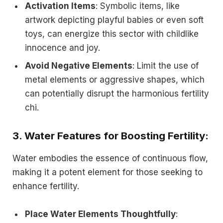
Activation Items
: Symbolic items, like
artwork depicting playful babies or even soft
toys, can energize this sector with childlike
innocence and joy.
Avoid Negative Elements
: Limit the use of
metal elements or aggressive shapes, which
can potentially disrupt the harmonious fertility
chi.
3.
Water Features for Boosting Fertility
:
Water embodies the essence of continuous flow,
making it a potent element for those seeking to
enhance fertility.
Place Water Elements Thoughtfully
: