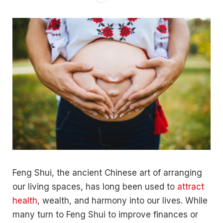
Feng Shui, the ancient Chinese art of arranging
our living spaces, has long been used to
attract
health
, wealth, and harmony into our lives. While
many turn to Feng Shui to improve finances or