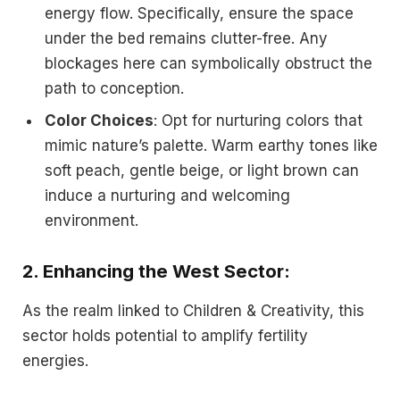
energy flow. Specifically, ensure the space
under the bed remains clutter-free. Any
blockages here can symbolically obstruct the
path to conception.
Color Choices
: Opt for nurturing colors that
mimic nature’s palette. Warm earthy tones like
soft peach, gentle beige, or light brown can
induce a nurturing and welcoming
environment.
2.
Enhancing the West Sector
:
As the realm linked to Children & Creativity, this
sector holds potential to amplify fertility
energies.