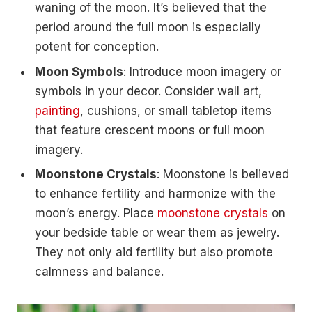
waning of the moon. It’s believed that the
period around the full moon is especially
potent for conception.
Moon Symbols
: Introduce moon imagery or
symbols in your decor. Consider wall art,
painting
, cushions, or small tabletop items
that feature crescent moons or full moon
imagery.
Moonstone Crystals
: Moonstone is believed
to enhance fertility and harmonize with the
moon’s energy. Place
moonstone crystals
on
your bedside table or wear them as jewelry.
They not only aid fertility but also promote
calmness and balance.