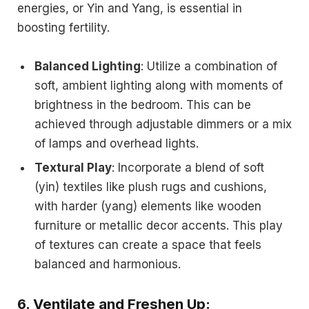
energies, or Yin and Yang, is essential in
boosting fertility.
Balanced Lighting
: Utilize a combination of
soft, ambient lighting along with moments of
brightness in the bedroom. This can be
achieved through adjustable dimmers or a mix
of lamps and overhead lights.
Textural Play
: Incorporate a blend of soft
(yin) textiles like plush rugs and cushions,
with harder (yang) elements like wooden
furniture or metallic decor accents. This play
of textures can create a space that feels
balanced and harmonious.
6.
Ventilate and Freshen Up: