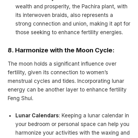
wealth and prosperity, the Pachira plant, with
its interwoven braids, also represents a
strong connection and union, making it apt for
those seeking to enhance fertility energies.
8.
Harmonize with the Moon Cycle:
The moon holds a significant influence over
fertility, given its connection to women’s
menstrual cycles and tides. Incorporating lunar
energy can be another layer to enhance fertility
Feng Shui.
Lunar Calendars
: Keeping a lunar calendar in
your bedroom or personal space can help you
harmonize your activities with the waxing and