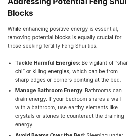
Addressing Potential Feng Shui
Blocks
While enhancing positive energy is essential,
removing potential blocks is equally crucial for
those seeking fertility Feng Shui tips.
Tackle Harmful Energies
: Be vigilant of “shar
chi” or killing energies, which can be from
sharp edges or corners pointing at the bed.
Manage Bathroom Energy
: Bathrooms can
drain energy. If your bedroom shares a wall
with a bathroom, use earthy elements like
crystals or stones to counteract the draining
energy.
Avoid Beams Over the Bed
: Sleeping under