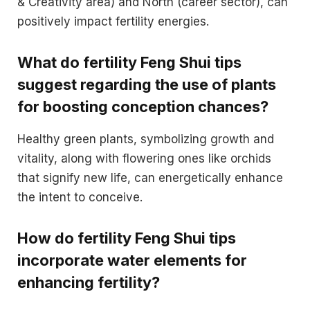
& Creativity area) and North (career sector), can
positively impact fertility energies.
What do fertility Feng Shui tips
suggest regarding the use of plants
for boosting conception chances?
Healthy green plants, symbolizing growth and
vitality, along with flowering ones like orchids
that signify new life, can energetically enhance
the intent to conceive.
How do fertility Feng Shui tips
incorporate water elements for
enhancing fertility?