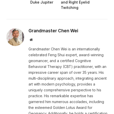
Duke Jupiter
and Right Eyelid
Twitching
Grandmaster Chen Wei
Website
Grandmaster Chen Wei is an internationally
celebrated Feng Shui expert, award-winning
geomancer, and a certified Cognitive
Behavioral Therapy (CBT) practitioner, with an
impressive career span of over 35 years. His
multi-disciplinary approach, integrating ancient
art with modern psychology, provides a
uniquely comprehensive perspective to his
practice. His remarkable expertise has
garnered him numerous accolades, including
the esteemed Golden Lotus Award for
Geomancy. Additionally, he holds a certification