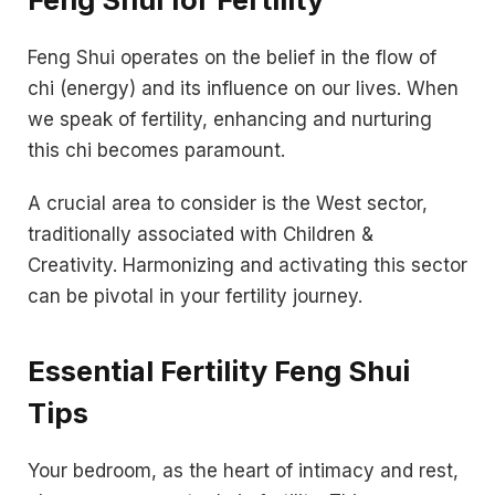
Feng Shui operates on the belief in the flow of
chi (energy) and its influence on our lives. When
we speak of fertility, enhancing and nurturing
this chi becomes paramount.
A crucial area to consider is the West sector,
traditionally associated with Children &
Creativity. Harmonizing and activating this sector
can be pivotal in your fertility journey.
Essential Fertility Feng Shui
Tips
Your bedroom, as the heart of intimacy and rest,