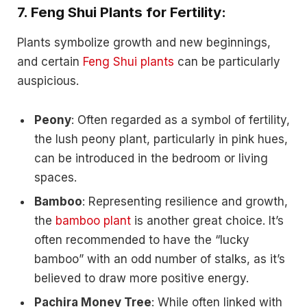
7.
Feng Shui Plants for Fertility:
Plants symbolize growth and new beginnings,
and certain
Feng Shui plants
can be particularly
auspicious.
Peony
: Often regarded as a symbol of fertility,
the lush peony plant, particularly in pink hues,
can be introduced in the bedroom or living
spaces.
Bamboo
: Representing resilience and growth,
the
bamboo plant
is another great choice. It’s
often recommended to have the “lucky
bamboo” with an odd number of stalks, as it’s
believed to draw more positive energy.
Pachira Money Tree
: While often linked with