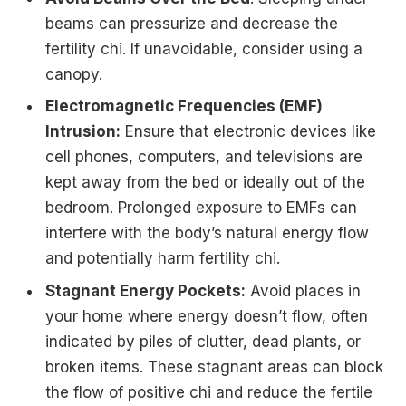
beams can pressurize and decrease the
fertility chi. If unavoidable, consider using a
canopy.
Electromagnetic Frequencies (EMF)
Intrusion:
Ensure that electronic devices like
cell phones, computers, and televisions are
kept away from the bed or ideally out of the
bedroom. Prolonged exposure to EMFs can
interfere with the body’s natural energy flow
and potentially harm fertility chi.
Stagnant Energy Pockets:
Avoid places in
your home where energy doesn’t flow, often
indicated by piles of clutter, dead plants, or
broken items. These stagnant areas can block
the flow of positive chi and reduce the fertile