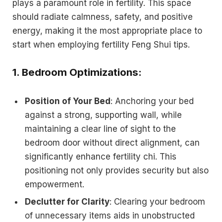
plays a paramount role in fertility. This space
should radiate calmness, safety, and positive
energy, making it the most appropriate place to
start when employing fertility Feng Shui tips.
1.
Bedroom Optimizations
:
Position of Your Bed
: Anchoring your bed
against a strong, supporting wall, while
maintaining a clear line of sight to the
bedroom door without direct alignment, can
significantly enhance fertility chi. This
positioning not only provides security but also
empowerment.
Declutter for Clarity
: Clearing your bedroom
of unnecessary items aids in unobstructed