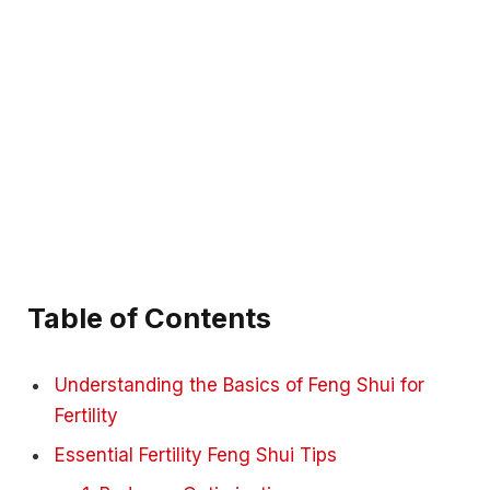
Table of Contents
Understanding the Basics of Feng Shui for
Fertility
Essential Fertility Feng Shui Tips