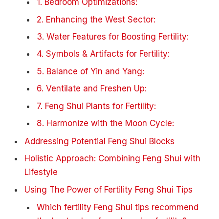
1. Bedroom Optimizations:
2. Enhancing the West Sector:
3. Water Features for Boosting Fertility:
4. Symbols & Artifacts for Fertility:
5. Balance of Yin and Yang:
6. Ventilate and Freshen Up:
7. Feng Shui Plants for Fertility:
8. Harmonize with the Moon Cycle:
Addressing Potential Feng Shui Blocks
Holistic Approach: Combining Feng Shui with
Lifestyle
Using The Power of Fertility Feng Shui Tips
Which fertility Feng Shui tips recommend