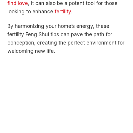
find love
, it can also be a potent tool for those
looking to enhance
fertility
.
By harmonizing your home’s energy, these
fertility Feng Shui tips can pave the path for
conception, creating the perfect environment for
welcoming new life.