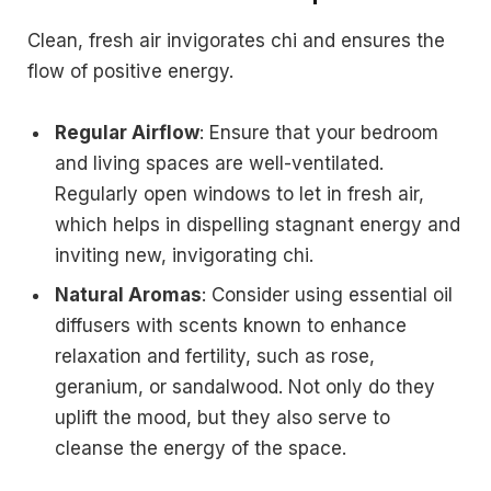
Clean, fresh air invigorates chi and ensures the
flow of positive energy.
Regular Airflow
: Ensure that your bedroom
and living spaces are well-ventilated.
Regularly open windows to let in fresh air,
which helps in dispelling stagnant energy and
inviting new, invigorating chi.
Natural Aromas
: Consider using essential oil
diffusers with scents known to enhance
relaxation and fertility, such as rose,
geranium, or sandalwood. Not only do they
uplift the mood, but they also serve to
cleanse the energy of the space.