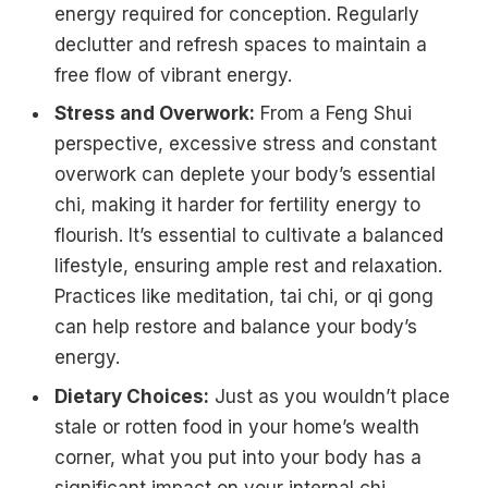
energy required for conception. Regularly
declutter and refresh spaces to maintain a
free flow of vibrant energy.
Stress and Overwork:
From a Feng Shui
perspective, excessive stress and constant
overwork can deplete your body’s essential
chi, making it harder for fertility energy to
flourish. It’s essential to cultivate a balanced
lifestyle, ensuring ample rest and relaxation.
Practices like meditation, tai chi, or qi gong
can help restore and balance your body’s
energy.
Dietary Choices:
Just as you wouldn’t place
stale or rotten food in your home’s wealth
corner, what you put into your body has a
significant impact on your internal chi.