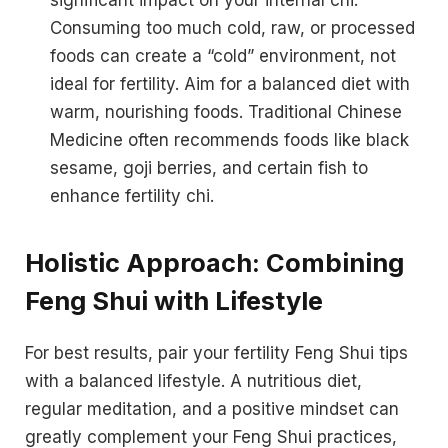
Consuming too much cold, raw, or processed
foods can create a “cold” environment, not
ideal for fertility. Aim for a balanced diet with
warm, nourishing foods. Traditional Chinese
Medicine often recommends foods like black
sesame, goji berries, and certain fish to
enhance fertility chi.
Holistic Approach: Combining
Feng Shui with Lifestyle
For best results, pair your fertility Feng Shui tips
with a balanced lifestyle. A nutritious diet,
regular meditation, and a positive mindset can
greatly complement your Feng Shui practices,