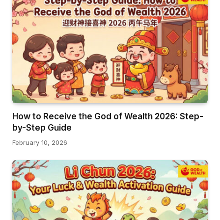
How to Receive the God of Wealth 2026: Step-
by-Step Guide
February 10, 2026