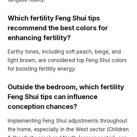
Which fertility Feng Shui tips
recommend the best colors for
enhancing fertility?
Earthy tones, including soft peach, beige, and
light brown, are considered top Feng Shui colors
for boosting fertility energy.
Outside the bedroom, which fertility
Feng Shui tips can influence
conception chances?
Implementing Feng Shui adjustments throughout
the home, especially in the West sector (Children