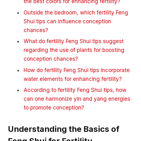
the best colors for enhancing fertility?
Outside the bedroom, which fertility Feng
Shui tips can influence conception
chances?
What do fertility Feng Shui tips suggest
regarding the use of plants for boosting
conception chances?
How do fertility Feng Shui tips incorporate
water elements for enhancing fertility?
According to fertility Feng Shui tips, how
can one harmonize yin and yang energies
to promote conception?
Understanding the Basics of
Feng Shui for Fertility