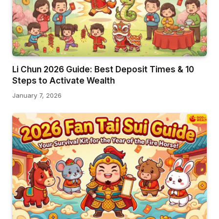
Li Chun 2026 Guide: Best Deposit Times & 10
Steps to Activate Wealth
January 7, 2026