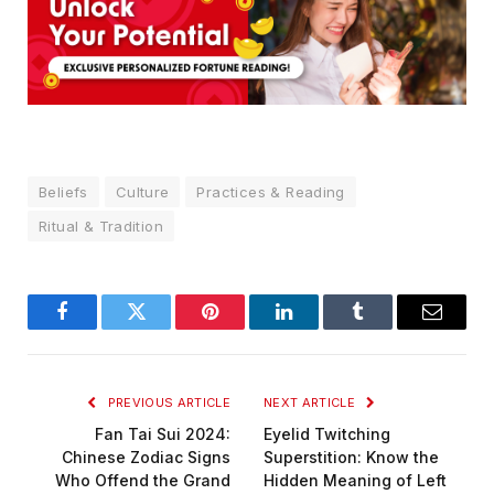
Beliefs
Culture
Practices & Reading
Ritual & Tradition
Facebook
Twitter
Pinterest
LinkedIn
Tumblr
Email
PREVIOUS ARTICLE
NEXT ARTICLE
Fan Tai Sui 2024:
Eyelid Twitching
Chinese Zodiac Signs
Superstition: Know the
Who Offend the Grand
Hidden Meaning of Left