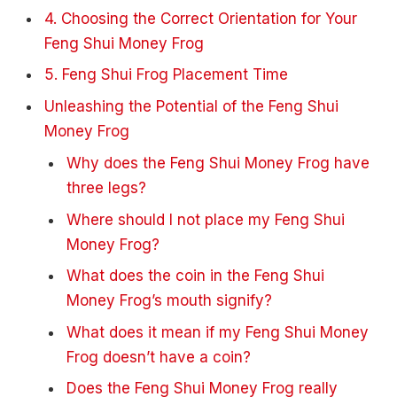
4. Choosing the Correct Orientation for Your
Feng Shui Money Frog
5. Feng Shui Frog Placement Time
Unleashing the Potential of the Feng Shui
Money Frog
Why does the Feng Shui Money Frog have
three legs?
Where should I not place my Feng Shui
Money Frog?
What does the coin in the Feng Shui
Money Frog’s mouth signify?
What does it mean if my Feng Shui Money
Frog doesn’t have a coin?
Does the Feng Shui Money Frog really