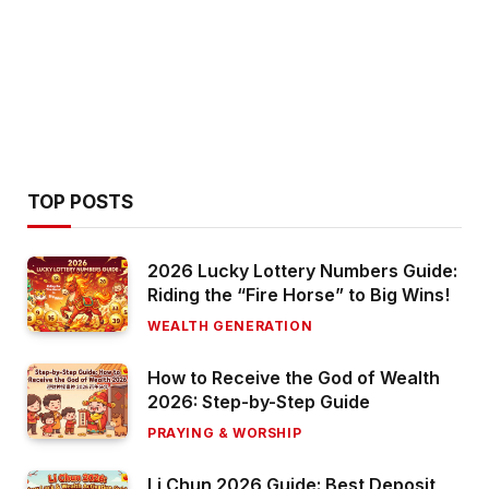
TOP POSTS
2026 Lucky Lottery Numbers Guide:
Riding the “Fire Horse” to Big Wins!
WEALTH GENERATION
How to Receive the God of Wealth
2026: Step-by-Step Guide
PRAYING & WORSHIP
Li Chun 2026 Guide: Best Deposit