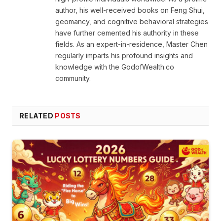
author, his well-received books on Feng Shui,
geomancy, and cognitive behavioral strategies
have further cemented his authority in these
fields. As an expert-in-residence, Master Chen
regularly imparts his profound insights and
knowledge with the GodofWealth.co
community.
RELATED
POSTS