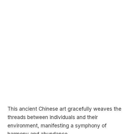
This ancient Chinese art gracefully weaves the
threads between individuals and their
environment, manifesting a symphony of
harmony and abundance.