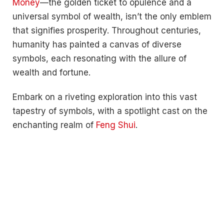
Money
—the golden ticket to opulence and a
universal symbol of wealth, isn’t the only emblem
that signifies prosperity. Throughout centuries,
humanity has painted a canvas of diverse
symbols, each resonating with the allure of
wealth and fortune.
Embark on a riveting exploration into this vast
tapestry of symbols, with a spotlight cast on the
enchanting realm of
Feng Shui
.