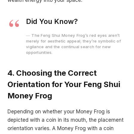
Did You Know?
The Feng Shui Money Frog’s red eyes aren’t
merely for aesthetic appeal; they’re symbolic of
vigilance and the continual search for new
opportunities.
4. Choosing the Correct
Orientation for Your Feng Shui
Money Frog
Depending on whether your Money Frog is
depicted with a coin in its mouth, the placement
orientation varies. A Money Frog with a coin