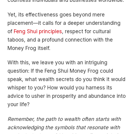
countless individuals and businesses worldwide.
Yet, its effectiveness goes beyond mere
placement—it calls for a deeper understanding
of
Feng Shui principles
, respect for cultural
taboos, and a profound connection with the
Money Frog itself.
With this, we leave you with an intriguing
question: If the Feng Shui Money Frog could
speak, what wealth secrets do you think it would
whisper to you? How would you harness its
advice to usher in prosperity and abundance into
your life?
Remember, the path to wealth often starts with
acknowledging the symbols that resonate with