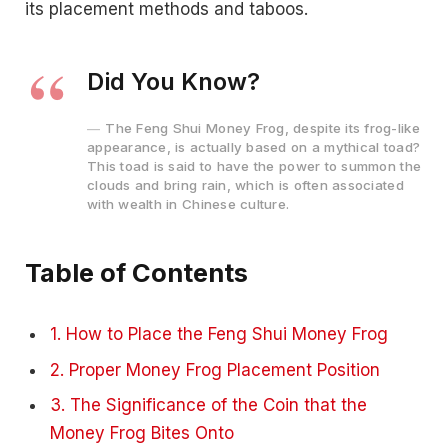
its placement methods and taboos.
Did You Know?
The Feng Shui Money Frog, despite its frog-like
appearance, is actually based on a mythical toad?
This toad is said to have the power to summon the
clouds and bring rain, which is often associated
with wealth in Chinese culture.
Table of Contents
1. How to Place the Feng Shui Money Frog
2. Proper Money Frog Placement Position
3. The Significance of the Coin that the
Money Frog Bites Onto