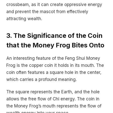
crossbeam, as it can create oppressive energy
and prevent the mascot from effectively
attracting wealth.
3. The Significance of the Coin
that the Money Frog Bites Onto
An interesting feature of the Feng Shui Money
Frog is the copper coin it holds in its mouth. The
coin often features a square hole in the center,
which carries a profound meaning.
The square represents the Earth, and the hole
allows the free flow of Chi energy. The coin in
the Money Frog’s mouth represents the flow of
wealth energy into your space.