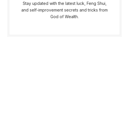
Stay updated with the latest luck, Feng Shui,
and self-improvement secrets and tricks from
God of Wealth.