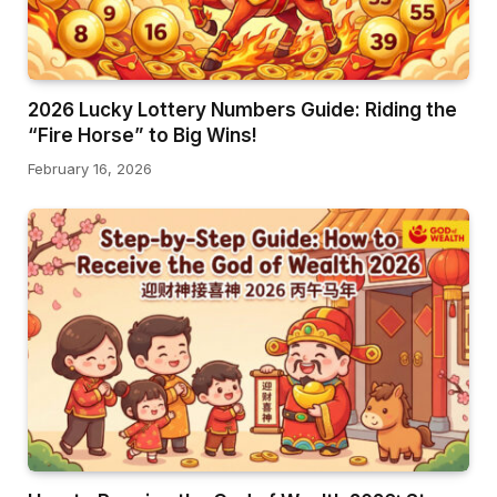
2026 Lucky Lottery Numbers Guide: Riding the
“Fire Horse” to Big Wins!
February 16, 2026