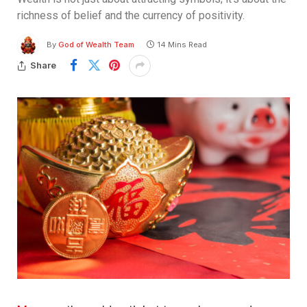
richness of belief and the currency of positivity.
By
God of Wealth Team
14 Mins Read
Share