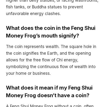
higher than deity statues, or facing washrooms,
fish tanks, or Buddha statues to prevent
unfavorable energy clashes.
What does the coin in the Feng Shui
Money Frog’s mouth signify?
The coin represents wealth. The square hole in
the coin signifies the Earth, and the opening
allows for the free flow of Chi energy,
symbolizing the continuous flow of wealth into
your home or business.
What does it mean if my Feng Shui
Money Frog doesn’t have a coin?
A Feng Shui Money Frog without a coin, often