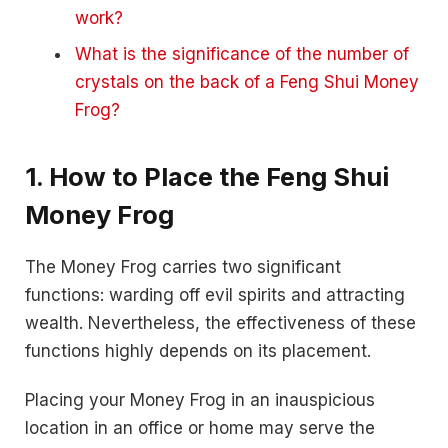
work?
What is the significance of the number of
crystals on the back of a Feng Shui Money
Frog?
1. How to Place the Feng Shui
Money Frog
The Money Frog carries two significant
functions: warding off evil spirits and attracting
wealth. Nevertheless, the effectiveness of these
functions highly depends on its placement.
Placing your Money Frog in an inauspicious
location in an office or home may serve the