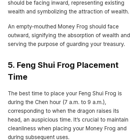
should be facing inward, representing existing
wealth and symbolizing the attraction of wealth.
An empty-mouthed Money Frog should face
outward, signifying the absorption of wealth and
serving the purpose of guarding your treasury.
5. Feng Shui Frog Placement
Time
The best time to place your Feng Shui Frog is
during the Chen hour (7 a.m. to 9 a.m.),
corresponding to when the dragon raises its
head, an auspicious time. It’s crucial to maintain
cleanliness when placing your Money Frog and
during subsequent uses.