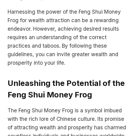
Harnessing the power of the Feng Shui Money
Frog for wealth attraction can be a rewarding
endeavor. However, achieving desired results
requires an understanding of the correct
practices and taboos. By following these
guidelines, you can invite greater wealth and
prosperity into your life.
Unleashing the Potential of the
Feng Shui Money Frog
The Feng Shui Money Frog is a symbol imbued
with the rich lore of Chinese culture. Its promise
of attracting wealth and prosperity has charmed