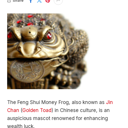
Share
The Feng Shui Money Frog, also known as
Jin
Chan
(
Golden Toad
) in Chinese culture, is an
auspicious mascot renowned for enhancing
wealth luck.