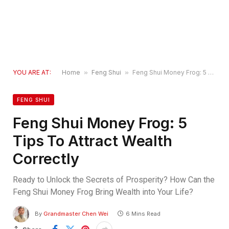
YOU ARE AT:
Home
»
Feng Shui
»
Feng Shui Money Frog: 5 Tips To Attract Wealth Correctly
FENG SHUI
Feng Shui Money Frog: 5
Tips To Attract Wealth
Correctly
Ready to Unlock the Secrets of Prosperity? How Can the
Feng Shui Money Frog Bring Wealth into Your Life?
By
Grandmaster Chen Wei
6 Mins Read