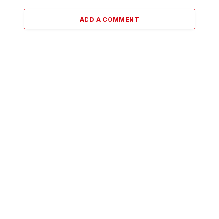
ADD A COMMENT