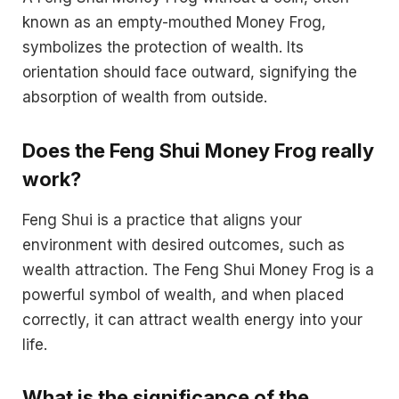
known as an empty-mouthed Money Frog,
symbolizes the protection of wealth. Its
orientation should face outward, signifying the
absorption of wealth from outside.
Does the Feng Shui Money Frog really
work?
Feng Shui is a practice that aligns your
environment with desired outcomes, such as
wealth attraction. The Feng Shui Money Frog is a
powerful symbol of wealth, and when placed
correctly, it can attract wealth energy into your
life.
What is the significance of the