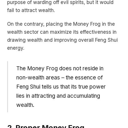
purpose of warding off evil spirits, but it would
fail to attract wealth.
On the contrary, placing the Money Frog in the
wealth sector can maximize its effectiveness in
drawing wealth and improving overall Feng Shui
energy.
The Money Frog does not reside in
non-wealth areas – the essence of
Feng Shui tells us that its true power
lies in attracting and accumulating
wealth.
2. Proper Money Frog