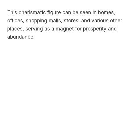
This charismatic figure can be seen in homes,
offices, shopping malls, stores, and various other
places, serving as a magnet for prosperity and
abundance.