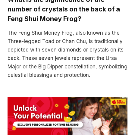
number of crystals on the back of a
Feng Shui Money Frog?
The Feng Shui Money Frog, also known as the
Three-legged Toad or Chan Chu, is traditionally
depicted with seven diamonds or crystals on its
back. These seven jewels represent the Ursa
Major or the Big Dipper constellation, symbolizing
celestial blessings and protection.