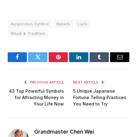
Auspicious Symbol
Beliefs
Luck
Ritual & Tradition
Facebook
Twitter
Pinterest
LinkedIn
Tumblr
Email
PREVIOUS ARTICLE
NEXT ARTICLE
43 Top Powerful Symbols
5 Unique Japanese
for Attracting Money in
Fortune Telling Practices
Your Life Now
You Need to Try
Grandmaster Chen Wei