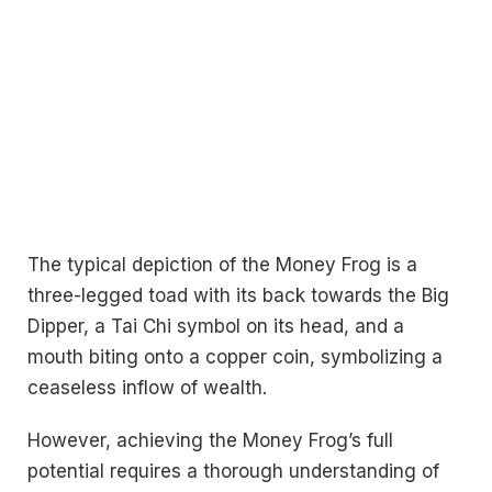
The typical depiction of the Money Frog is a
three-legged toad with its back towards the Big
Dipper, a Tai Chi symbol on its head, and a
mouth biting onto a copper coin, symbolizing a
ceaseless inflow of wealth.
However, achieving the Money Frog’s full
potential requires a thorough understanding of