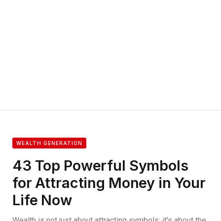
WEALTH GENERATION
43 Top Powerful Symbols
for Attracting Money in Your
Life Now
Wealth is not just about attracting symbols; it's about the