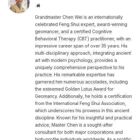
Website
Grandmaster Chen Wei is an internationally
celebrated Feng Shui expert, award-winning
geomancer, and a certified Cognitive
Behavioral Therapy (CBT) practitioner, with an
impressive career span of over 35 years. His
multi-disciplinary approach, integrating ancient
art with modern psychology, provides a
uniquely comprehensive perspective to his
practice. His remarkable expertise has
garnered him numerous accolades, including
the esteemed Golden Lotus Award for
Geomancy. Additionally, he holds a certification
from the International Feng Shui Association,
which underscores his prowess in this ancient
discipline. Known for his insightful and practical
advice, Master Chen is a sought-after
consultant for both major corporations and
high-profile individuals worldwide. As a prolific