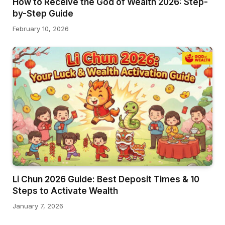
How to Receive the God of Wealth 2026: Step-
by-Step Guide
February 10, 2026
Li Chun 2026 Guide: Best Deposit Times & 10
Steps to Activate Wealth
January 7, 2026