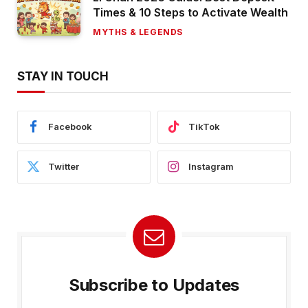
Times & 10 Steps to Activate Wealth
MYTHS & LEGENDS
STAY IN TOUCH
Facebook
TikTok
Twitter
Instagram
Subscribe to Updates