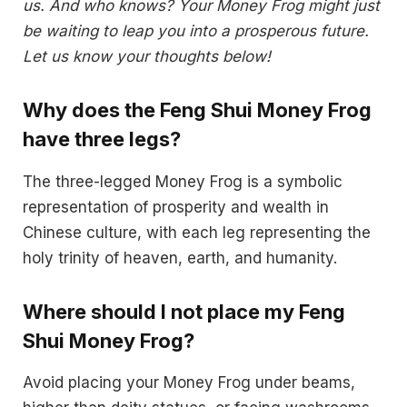
us. And who knows? Your Money Frog might just
be waiting to leap you into a prosperous future.
Let us know your thoughts below!
Why does the Feng Shui Money Frog
have three legs?
The three-legged Money Frog is a symbolic
representation of prosperity and wealth in
Chinese culture, with each leg representing the
holy trinity of heaven, earth, and humanity.
Where should I not place my Feng
Shui Money Frog?
Avoid placing your Money Frog under beams,