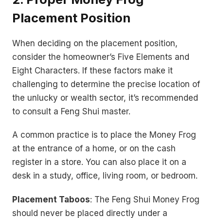
Placement Position
When deciding on the placement position,
consider the homeowner’s Five Elements and
Eight Characters. If these factors make it
challenging to determine the precise location of
the unlucky or wealth sector, it’s recommended
to consult a Feng Shui master.
A common practice is to place the Money Frog
at the entrance of a home, or on the cash
register in a store. You can also place it on a
desk in a study, office, living room, or bedroom.
Placement Taboos
: The Feng Shui Money Frog
should never be placed directly under a