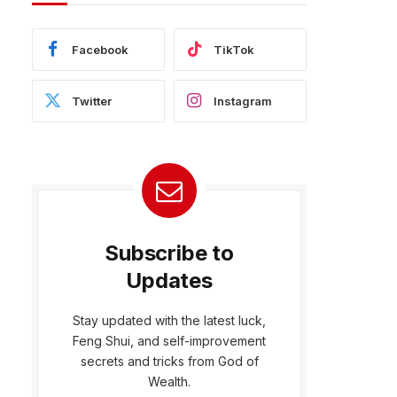
Facebook
TikTok
Twitter
Instagram
Subscribe to
Updates
Stay updated with the latest luck,
Feng Shui, and self-improvement
secrets and tricks from God of
Wealth.