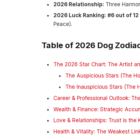
2026 Relationship:
Three Harmony
2026 Luck Ranking:
#6 out of 12
Peace).
Table of 2026 Dog Zodia
The 2026 Star Chart: The Artist 
The Auspicious Stars (The Ho
The Inauspicious Stars (The 
Career & Professional Outlook: Th
Wealth & Finance: Strategic Accu
Love & Relationships: Trust is the 
Health & Vitality: The Weakest Lin