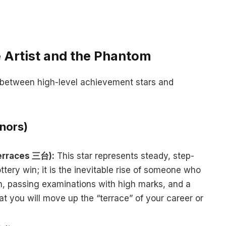
 Artist and the Phantom
t between high-level achievement stars and
nors)
Terraces 三台):
This star represents steady, step-
ttery win; it is the inevitable rise of someone who
on, passing examinations with high marks, and a
that you will move up the “terrace” of your career or