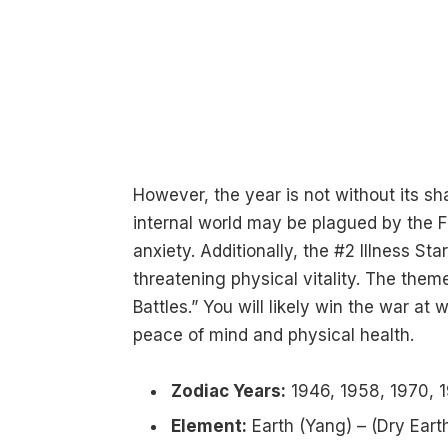
However, the year is not without its s
internal world may be plagued by the F
anxiety. Additionally, the #2 Illness St
threatening physical vitality. The theme
Battles.” You will likely win the war at
peace of mind and physical health.
Zodiac Years:
1946, 1958, 1970, 1
Element:
Earth (Yang) – (Dry Earth