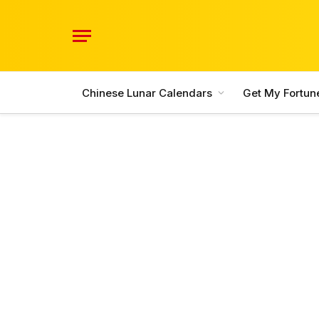
Chinese Lunar Calendars
Get My Fortun