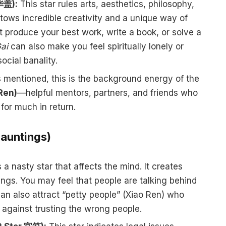
 华盖):
This star rules arts, aesthetics, philosophy,
ows incredible creativity and a unique way of
t produce your best work, write a book, or solve a
ai
can also make you feel spiritually lonely or
ocial banality.
 mentioned, this is the background energy of the
Ren)
—helpful mentors, partners, and friends who
for much in return.
Hauntings)
 a nasty star that affects the mind. It creates
ngs. You may feel that people are talking behind
 can also attract “petty people” (Xiao Ren) who
 against trusting the wrong people.