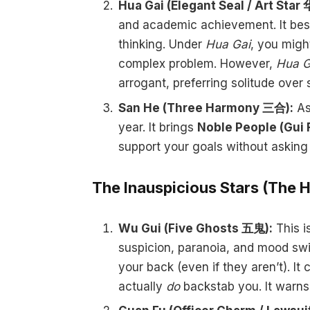
Hua Gai (Elegant Seal / Art Star
and academic achievement. It best
thinking. Under
Hua Gai
, you migh
complex problem. However,
Hua G
arrogant, preferring solitude over s
San He (Three Harmony 三合):
As
year. It brings
Noble People (Gui 
support your goals without asking 
The Inauspicious Stars (The 
Wu Gui (Five Ghosts 五鬼):
This is
suspicion, paranoia, and mood swi
your back (even if they aren’t). It
actually
do
backstab you. It warns