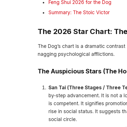
Feng Shui 2026 for the Dog
Summary: The Stoic Victor
The 2026 Star Chart: The
The Dog’s chart is a dramatic contras
nagging psychological afflictions.
The Auspicious Stars (The Ho
San Tai (Three Stages / Three 
by-step advancement. It is not a lo
is competent. It signifies promoti
rise in social status. It suggests 
social circle.