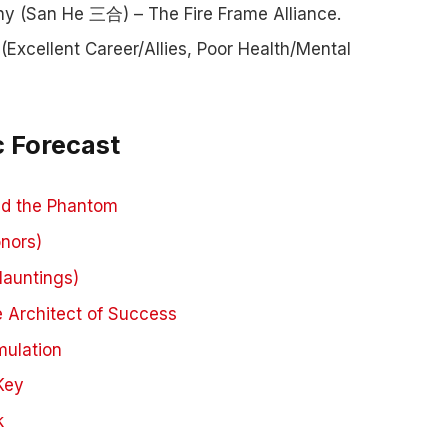
 (San He 三合) – The Fire Frame Alliance.
(Excellent Career/Allies, Poor Health/Mental
c Forecast
and the Phantom
nors)
Hauntings)
e Architect of Success
mulation
Key
k