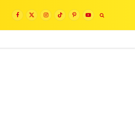
Facebook
X
Instagram
TikTok
Pinterest
YouTube
(Twitter)