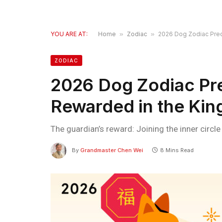
YOU ARE AT:
Home
»
Zodiac
»
2026 Dog Zodiac Predi
ZODIAC
2026 Dog Zodiac Pre
Rewarded in the Kin
The guardian’s reward: Joining the inner circl
By
Grandmaster Chen Wei
8 Mins Read