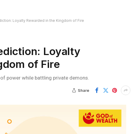
ction: Loyalty Rewarded in the Kingdom of Fire
diction: Loyalty
gdom of Fire
e of power while battling private demons.
Share