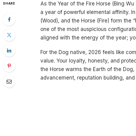
As the Year of the Fire Horse (Bing Wu
SHARE
a year of powerful elemental affinity. 
(Wood), and the Horse (Fire) form the 
one of the most auspicious configuration
aligned with the energy of the year; you 
For the Dog native, 2026 feels like co
value. Your loyalty, honesty, and protec
the Horse warms the Earth of the Dog, 
advancement, reputation building, and s