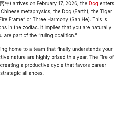
 丙午) arrives on February 17, 2026, the
Dog
enters
In Chinese metaphysics, the Dog (Earth), the Tiger
“Fire Frame” or Three Harmony (San He). This is
s in the zodiac. It implies that you are naturally
are part of the “ruling coalition.”
ming home to a team that finally understands your
tive nature are highly prized this year. The Fire of
creating a productive cycle that favors career
trategic alliances.