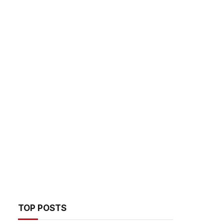
TOP POSTS