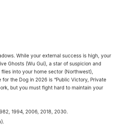
hadows. While your external success is high, your
ive Ghosts (Wu Gui), a star of suspicion and
ar flies into your home sector (Northwest),
 for the Dog in 2026 is “Public Victory, Private
 work, but you must fight hard to maintain your
982, 1994, 2006, 2018, 2030.
).