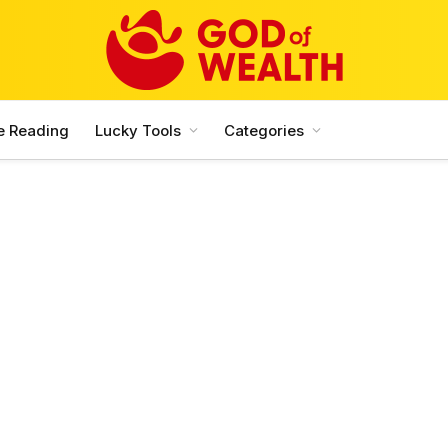
e Reading
Lucky Tools
Categories