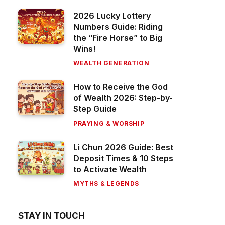
2026 Lucky Lottery
Numbers Guide: Riding
the “Fire Horse” to Big
Wins!
WEALTH GENERATION
How to Receive the God
of Wealth 2026: Step-by-
Step Guide
PRAYING & WORSHIP
Li Chun 2026 Guide: Best
Deposit Times & 10 Steps
to Activate Wealth
MYTHS & LEGENDS
STAY IN TOUCH