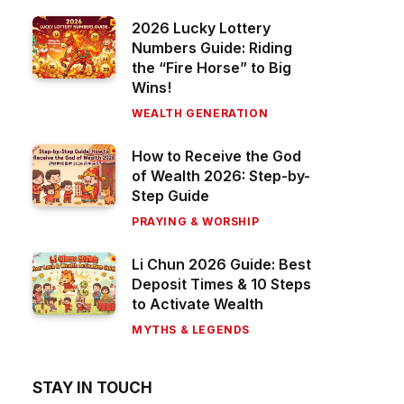
2026 Lucky Lottery
Numbers Guide: Riding
the “Fire Horse” to Big
Wins!
WEALTH GENERATION
How to Receive the God
of Wealth 2026: Step-by-
Step Guide
PRAYING & WORSHIP
Li Chun 2026 Guide: Best
Deposit Times & 10 Steps
to Activate Wealth
MYTHS & LEGENDS
STAY IN TOUCH