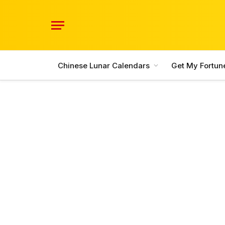
Chinese Lunar Calendars
Get My Fortun