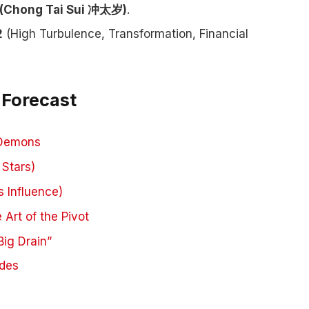
 (Chong Tai Sui 冲太岁)
.
2
(High Turbulence, Transformation, Financial
 Forecast
 Demons
 Stars)
 Influence)
 Art of the Pivot
ig Drain”
ides