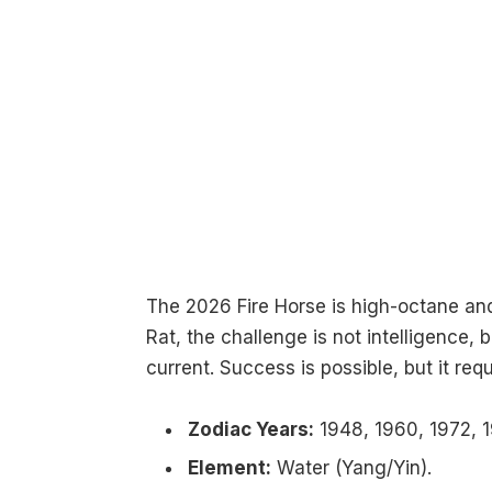
The 2026 Fire Horse is high-octane and
Rat, the challenge is not intelligence
current. Success is possible, but it requ
Zodiac Years:
1948, 1960, 1972, 1
Element:
Water (Yang/Yin).