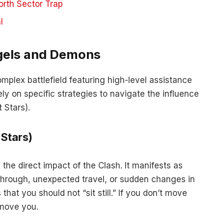
orth Sector Trap
l
gels and Demons
omplex battlefield featuring high-level assistance
ly on specific strategies to navigate the influence
 Stars).
 Stars)
 the direct impact of the Clash. It manifests as
through, unexpected travel, or sudden changes in
that you should not “sit still.” If you don’t move
 move you.