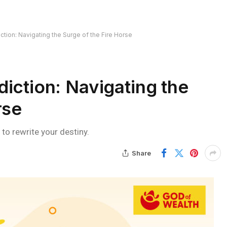
ction: Navigating the Surge of the Fire Horse
iction: Navigating the
rse
 to rewrite your destiny.
Share