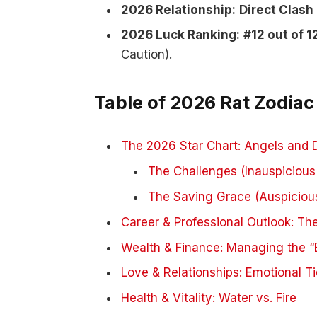
2026 Relationship:
Direct Clash
2026 Luck Ranking:
#12 out of 1
Caution).
Table of 2026 Rat Zodiac
The 2026 Star Chart: Angels and
The Challenges (Inauspicious
The Saving Grace (Auspicious
Career & Professional Outlook: The
Wealth & Finance: Managing the “B
Love & Relationships: Emotional T
Health & Vitality: Water vs. Fire