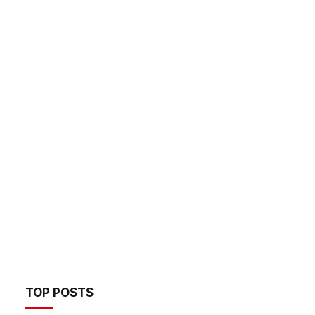
TOP POSTS