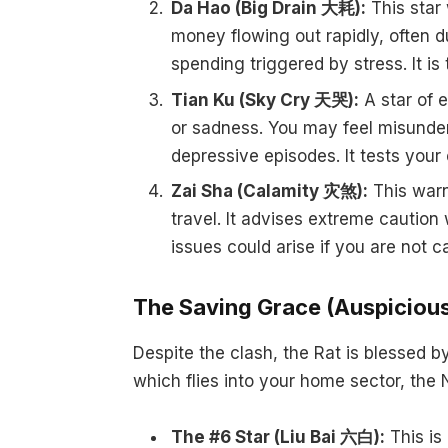
Da Hao (Big Drain 大耗):
This star 
money flowing out rapidly, often d
spending triggered by stress. It i
Tian Ku (Sky Cry 天哭):
A star of e
or sadness. You may feel misunde
depressive episodes. It tests your 
Zai Sha (Calamity 灾煞):
This warns
travel. It advises extreme caution 
issues could arise if you are not c
The Saving Grace (Auspicious
Despite the clash, the Rat is blessed b
which flies into your home sector, the 
The #6 Star (Liu Bai 六白):
This is 