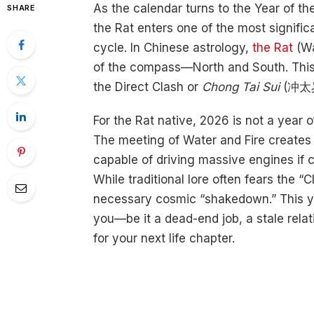
As the calendar turns to the Year of t
SHARE
the Rat enters one of the most signific
cycle. In Chinese astrology,
the Rat
(Wa
of the compass—North and South. Thi
the Direct Clash or
Chong Tai Sui
(冲太岁
For the Rat native, 2026 is not a year o
The meeting of Water and Fire creates 
capable of driving massive engines if c
While traditional lore often fears the 
necessary cosmic “shakedown.” This ye
you—be it a dead-end job, a stale rela
for your next life chapter.