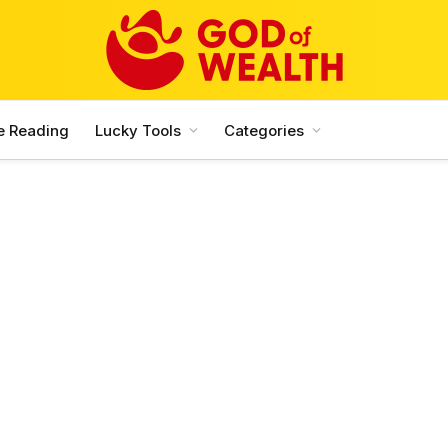
e Reading
Lucky Tools
Categories