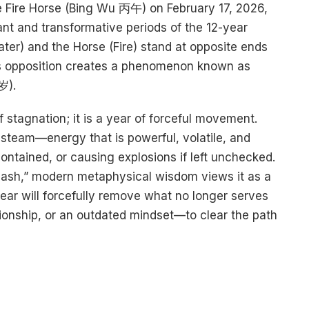
he Fire Horse (Bing Wu 丙午) on February 17, 2026,
ant and transformative periods of the 12-year
ter) and the Horse (Fire) stand at opposite ends
s opposition creates a phenomenon known as
).
f stagnation; it is a year of forceful movement.
steam—energy that is powerful, volatile, and
ontained, or causing explosions if left unchecked.
“Clash,” modern metaphysical wisdom views it as a
ar will forcefully remove what no longer serves
tionship, or an outdated mindset—to clear the path