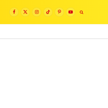
Facebook
X
Instagram
TikTok
Pinterest
YouTube
(Twitter)