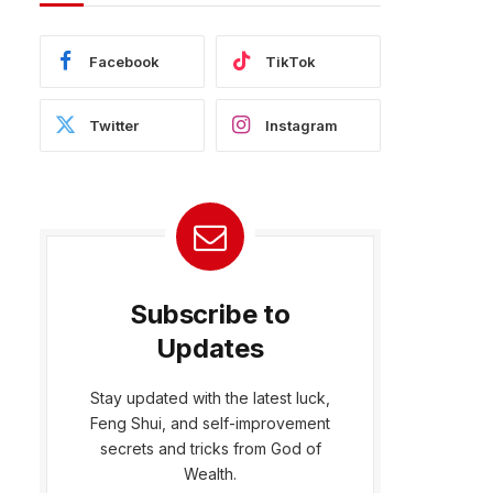
Facebook
TikTok
Twitter
Instagram
Subscribe to
Updates
Stay updated with the latest luck,
Feng Shui, and self-improvement
secrets and tricks from God of
Wealth.