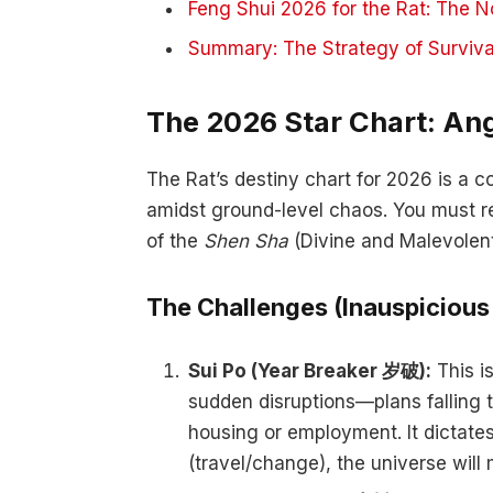
Feng Shui 2026 for the Rat: The N
Summary: The Strategy of Surviva
The 2026 Star Chart: An
The Rat’s destiny chart for 2026 is a c
amidst ground-level chaos. You must re
of the
Shen Sha
(Divine and Malevolent
The Challenges (Inauspicious
Sui Po (Year Breaker 岁破):
This is
sudden disruptions—plans falling 
housing or employment. It dictates 
(travel/change), the universe will