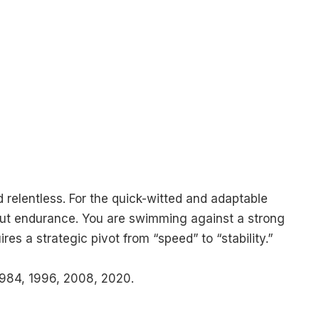
 relentless. For the quick-witted and adaptable
, but endurance. You are swimming against a strong
ires a strategic pivot from “speed” to “stability.”
984, 1996, 2008, 2020.