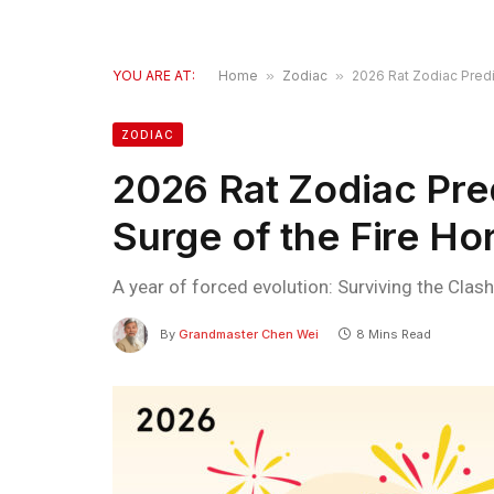
YOU ARE AT:
Home
»
Zodiac
»
2026 Rat Zodiac Predi
ZODIAC
2026 Rat Zodiac Pred
Surge of the Fire Ho
A year of forced evolution: Surviving the Clash
By
Grandmaster Chen Wei
8 Mins Read