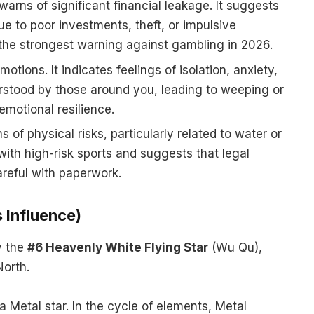
warns of significant financial leakage. It suggests
ue to poor investments, theft, or impulsive
s the strongest warning against gambling in 2026.
motions. It indicates feelings of isolation, anxiety,
rstood by those around you, leading to weeping or
emotional resilience.
 of physical risks, particularly related to water or
with high-risk sports and suggests that legal
areful with paperwork.
 Influence)
y the
#6 Heavenly White Flying Star
(Wu Qu),
North.
a Metal star. In the cycle of elements, Metal